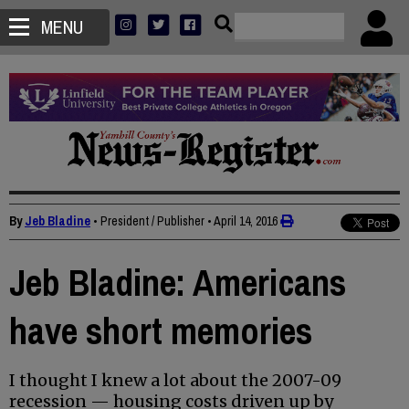
MENU
By
Jeb Bladine
• President / Publisher
•
April 14, 2016
Jeb Bladine: Americans
have short memories
I thought I knew a lot about the 2007-09
recession — housing costs driven up by