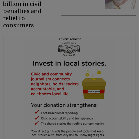
billion in civil
penalties and
relief to
consumers.
Advertisement