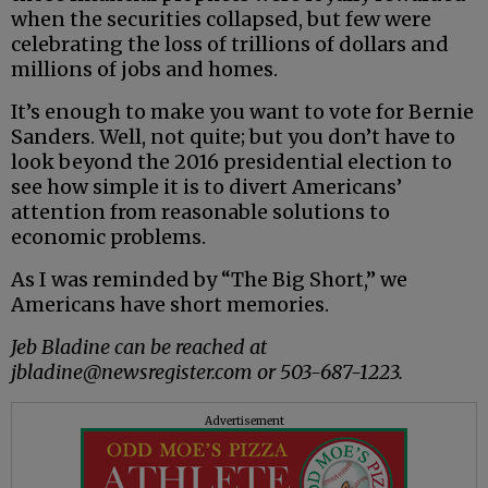
when the securities collapsed, but few were
celebrating the loss of trillions of dollars and
millions of jobs and homes.
It’s enough to make you want to vote for Bernie
Sanders. Well, not quite; but you don’t have to
look beyond the 2016 presidential election to
see how simple it is to divert Americans’
attention from reasonable solutions to
economic problems.
As I was reminded by “The Big Short,” we
Americans have short memories.
Jeb Bladine can be reached at
jbladine@newsregister.com or 503-687-1223.
Advertisement