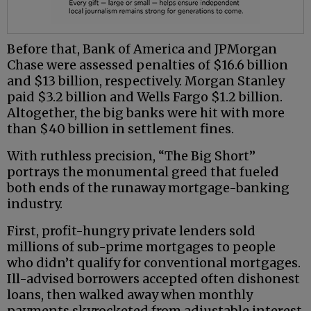
Before that, Bank of America and JPMorgan
Chase were assessed penalties of $16.6 billion
and $13 billion, respectively. Morgan Stanley
paid $3.2 billion and Wells Fargo $1.2 billion.
Altogether, the big banks were hit with more
than $40 billion in settlement fines.
With ruthless precision, “The Big Short”
portrays the monumental greed that fueled
both ends of the runaway mortgage-banking
industry.
First, profit-hungry private lenders sold
millions of sub-prime mortgages to people
who didn’t qualify for conventional mortgages.
Ill-advised borrowers accepted often dishonest
loans, then walked away when monthly
payments skyrocketed from adjustable interest