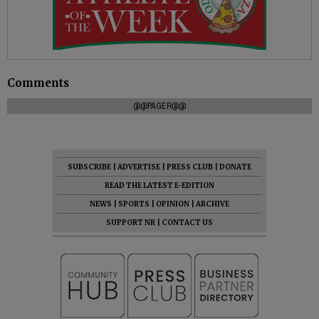
Comments
@@PAGER@@
SUBSCRIBE
|
ADVERTISE
|
PRESS CLUB
|
DONATE
READ THE LATEST E-EDITION
NEWS
|
SPORTS
|
OPINION
|
ARCHIVE
SUPPORT NR
|
CONTACT US