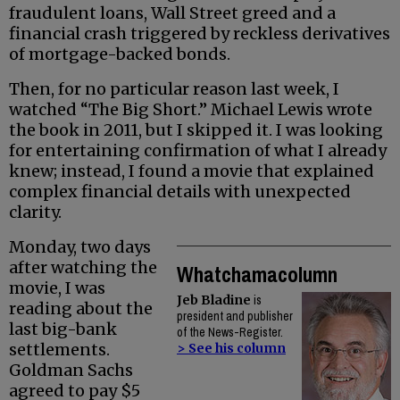
fraudulent loans, Wall Street greed and a
financial crash triggered by reckless derivatives
of mortgage-backed bonds.
Then, for no particular reason last week, I
watched “The Big Short.” Michael Lewis wrote
the book in 2011, but I skipped it. I was looking
for entertaining confirmation of what I already
knew; instead, I found a movie that explained
complex financial details with unexpected
clarity.
Monday, two days
after watching the
Whatchamacolumn
movie, I was
Jeb Bladine
is
reading about the
president and publisher
last big-bank
of the News-Register.
settlements.
> See his column
Goldman Sachs
agreed to pay $5