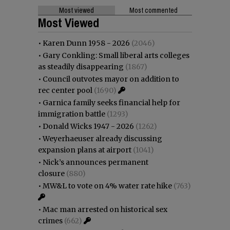
Most viewed
Most commented
Most Viewed
•
Karen Dunn 1958 - 2026
(2046)
•
Gary Conkling: Small liberal arts colleges
as steadily disappearing
(1867)
•
Council outvotes mayor on addition to
rec center pool
(1690)
•
Garnica family seeks financial help for
immigration battle
(1293)
•
Donald Wicks 1947 - 2026
(1262)
•
Weyerhaeuser already discussing
expansion plans at airport
(1041)
•
Nick’s announces permanent
closure
(880)
•
MW&L to vote on 4% water rate hike
(763)
•
Mac man arrested on historical sex
crimes
(662)