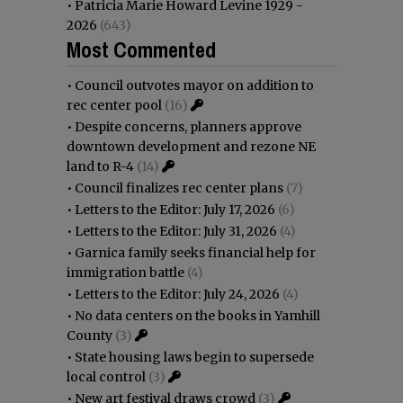
•
Patricia Marie Howard Levine 1929 -
2026
(643)
Most Commented
•
Council outvotes mayor on addition to
rec center pool
(16)
•
Despite concerns, planners approve
downtown development and rezone NE
land to R-4
(14)
•
Council finalizes rec center plans
(7)
•
Letters to the Editor: July 17, 2026
(6)
•
Letters to the Editor: July 31, 2026
(4)
•
Garnica family seeks financial help for
immigration battle
(4)
•
Letters to the Editor: July 24, 2026
(4)
•
No data centers on the books in Yamhill
County
(3)
•
State housing laws begin to supersede
local control
(3)
•
New art festival draws crowd
(3)