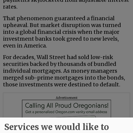
rates.
That phenomenon guaranteed a financial
upheaval. But market disruption was turned
into a global financial crisis when the major
investment banks took greed to new levels,
even in America.
For decades, Wall Street had sold low-risk
securities backed by thousands of bundled
individual mortgages. As money managers
merged sub-prime mortgages into the bonds,
those investments were destined to default.
Advertisement
Services we would like to