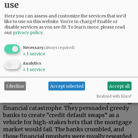
use
Here you can assess and customize the services that we'd
like to use on this website. You're in charge! Enable or
disable services as you see fit.
To learn more, please read
our
privacy policy
.
Necessary
(always required)
Big banks doubled down. They rebundled
↓
1
service
already toxic securities into complex
Analytics
“collateralized debt obligations,” and sold those
↓
1
service
ill-fated instruments to unsuspecting
investors.
I decline
Accept selected
Accept all
While bankers cavorted and regulators slept, a
Realized with Klaro!
few market traders recognized the impending
financial catastrophe. They persuaded greedy
banks to create “credit default swaps” as a
vehicle for high-stakes bets that the mortgage
market would fail. The banks crumbled, and
those financial prophets were royally rewarded