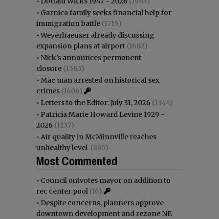
•
Donald Wicks 1947 - 2026
(1985)
•
Garnica family seeks financial help for
immigration battle
(1715)
•
Weyerhaeuser already discussing
expansion plans at airport
(1682)
•
Nick’s announces permanent
closure
(1583)
•
Mac man arrested on historical sex
crimes
(1406)
•
Letters to the Editor: July 31, 2026
(1344)
•
Patricia Marie Howard Levine 1929 -
2026
(1137)
•
Air quality in McMinnville reaches
unhealthy level
(885)
Most Commented
•
Council outvotes mayor on addition to
rec center pool
(16)
•
Despite concerns, planners approve
downtown development and rezone NE