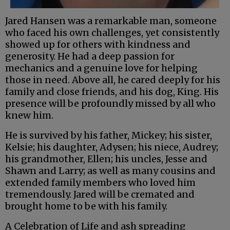
Jared Hansen was a remarkable man, someone
who faced his own challenges, yet consistently
showed up for others with kindness and
generosity. He had a deep passion for
mechanics and a genuine love for helping
those in need. Above all, he cared deeply for his
family and close friends, and his dog, King. His
presence will be profoundly missed by all who
knew him.
He is survived by his father, Mickey; his sister,
Kelsie; his daughter, Adysen; his niece, Audrey;
his grandmother, Ellen; his uncles, Jesse and
Shawn and Larry; as well as many cousins and
extended family members who loved him
tremendously. Jared will be cremated and
brought home to be with his family.
A Celebration of Life and ash spreading