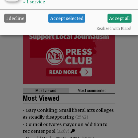
↓
1
service
I decline
Accept selected
Accept all
Realized with Klaro!
Most viewed
Most commented
Most Viewed
•
Gary Conkling: Small liberal arts colleges
as steadily disappearing
(2542)
•
Council outvotes mayor on addition to
rec center pool
(2267)