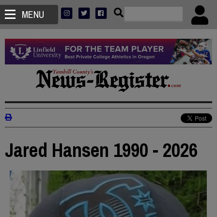
MENU
Jared Hansen 1990 - 2026