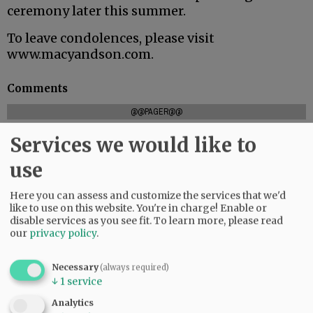
ceremony later this summer.
To leave condolences, please visit
www.macyandson.com.
Comments
@@PAGER@@
Services we would like to
use
SUBSCRIBE
|
ADVERTISE
|
PRESS CLUB
|
DONATE
READ THE LATEST E-EDITION
Here you can assess and customize the services that we'd
like to use on this website. You're in charge! Enable or
NEWS
|
SPORTS
|
OPINION
|
ARCHIVE
disable services as you see fit.
To learn more, please read
SUPPORT NR
|
CONTACT US
our
privacy policy
.
Necessary
(always required)
↓
1
service
Analytics