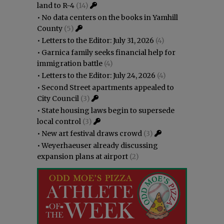
land to R-4
(14)
•
No data centers on the books in Yamhill
County
(5)
•
Letters to the Editor: July 31, 2026
(4)
•
Garnica family seeks financial help for
immigration battle
(4)
•
Letters to the Editor: July 24, 2026
(4)
•
Second Street apartments appealed to
City Council
(3)
•
State housing laws begin to supersede
local control
(3)
•
New art festival draws crowd
(3)
•
Weyerhaeuser already discussing
expansion plans at airport
(2)