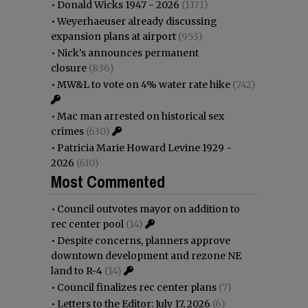
•
Donald Wicks 1947 - 2026
(1171)
•
Weyerhaeuser already discussing
expansion plans at airport
(953)
•
Nick’s announces permanent
closure
(836)
•
MW&L to vote on 4% water rate hike
(742)
•
Mac man arrested on historical sex
crimes
(630)
•
Patricia Marie Howard Levine 1929 -
2026
(610)
Most Commented
•
Council outvotes mayor on addition to
rec center pool
(14)
•
Despite concerns, planners approve
downtown development and rezone NE
land to R-4
(14)
•
Council finalizes rec center plans
(7)
•
Letters to the Editor: July 17, 2026
(6)