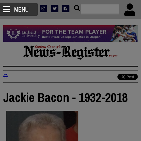
MENU
Jackie Bacon - 1932-2018