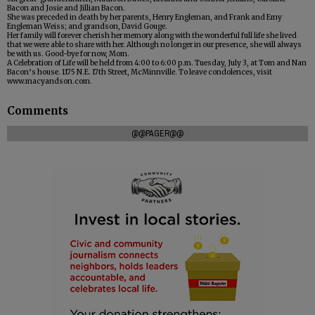
Bacon and Josie and Jillian Bacon.
She was preceded in death by her parents, Henry Engleman, and Frank and Emy
Engleman Weiss; and grandson, David Gouge.
Her family will forever cherish her memory along with the wonderful full life she lived
that we were able to share with her. Although no longer in our presence, she will always
be with us. Good-bye for now, Mom.
A Celebration of Life will be held from 4:00 to 6:00 p.m. Tuesday, July 3, at Tom and Nan
Bacon’s house. 1175 N.E. 17th Street, McMinnville. To leave condolences, visit
www.macyandson.com.
Comments
@@PAGER@@