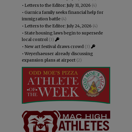
•
Letters to the Editor: July 31, 2026
(4)
•
Garnica family seeks financial help for
immigration battle
(4)
•
Letters to the Editor: July 24, 2026
(4)
•
State housing laws begin to supersede
local control
(3)
•
New art festival draws crowd
(3)
•
Weyerhaeuser already discussing
expansion plans at airport
(2)