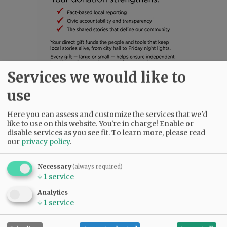
Services we would like to
use
SUBSCRIBE
|
ADVERTISE
|
PRESS CLUB
|
DONATE
READ THE LATEST E-EDITION
Here you can assess and customize the services that we'd
NEWS
|
SPORTS
|
OPINION
|
ARCHIVE
like to use on this website. You're in charge! Enable or
SUPPORT NR
|
CONTACT US
disable services as you see fit.
To learn more, please read
our
privacy policy
.
Necessary
(always required)
↓
1
service
Analytics
↓
1
service