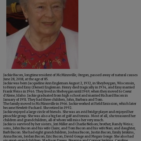
Jackie Bacon, longtime resident of McMinnville, Oregon, passed away of natural causes
June 28, 2018, at the age of 85.
Jackie was born Jacqueline Ann Engleman August 2, 1932, in Sheyboygan, Wisconsin,
to Henry and Emy (Diener) Engleman. Henry died tragically in 1934, and Emy married
Frank Weiss in 1946. They lived in Sheboygan until 1949, when they moved to Coeur
d’Alene, Idaho. Jackie graduated from high school and married Richard Bacon in
January of 1951. They had three children, John, Barbara and Tom.
The family moved to McMinnville in 1966. Jackie worked at Field Emission, which later
became Hewlett-Packard. She retired in 1992.
Jackie enjoyed a large circle of friends. She was an avid bridge player and enjoyed her
pinochle group. She was also a big fan of golf and tennis. Most of all, she treasured her
children and grandchildren, all of whom will miss her very much.
Jackie is survived by her sisters, Jeri Miller and Charlie Nelson; brother, Randy Weiss;
sons, John Bacon and his wife Claire, and Tom Bacon and his wife Nan; and daughter,
Barb Bacon. She had eight grandchildren, Joshua Bacon, Justin Bacon, Emily Jenkins,
Anna Bacon, Jordan Bacon, Eric Bacon, David Gouge and Megan Gouge. She also had
six great-grandchildren, Madison Dawes, Breanna and Connor Jenkins, Caroline