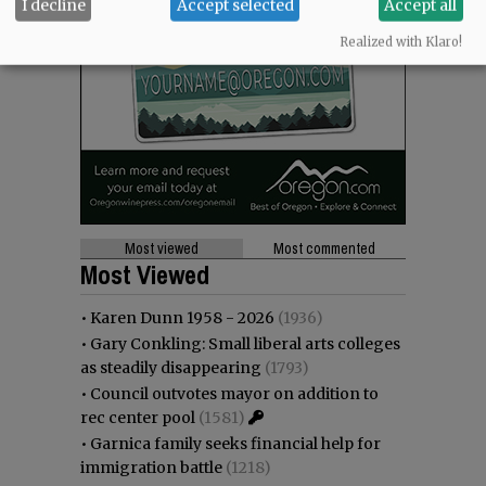
I decline
Accept selected
Accept all
Realized with Klaro!
Most viewed
Most commented
Most Viewed
•
Karen Dunn 1958 - 2026
(1936)
•
Gary Conkling: Small liberal arts colleges
as steadily disappearing
(1793)
•
Council outvotes mayor on addition to
rec center pool
(1581)
•
Garnica family seeks financial help for
immigration battle
(1218)