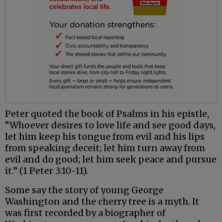
Peter quoted the book of Psalms in his epistle,
“Whoever desires to love life and see good days,
let him keep his tongue from evil and his lips
from speaking deceit; let him turn away from
evil and do good; let him seek peace and pursue
it.” (1 Peter 3:10-11).
Some say the story of young George
Washington and the cherry tree is a myth. It
was first recorded by a biographer of