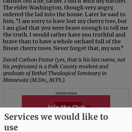
cannot tell a lie, father. I did it with my hatchet.”
The elder Washington, though very angry,
ordered the lad into the house. Later he said to
him, “I am sorry to have lost my cherry tree, but
I am glad that you were brave enough to tell me
the truth. I would rather have you truthful and
brave than to have a whole orchard full of the
finest cherry trees. Never forget that, my son.”
David Carlson Pastor (yes, that is his last name, not
his profession) is a Polk County resident and
graduate of Bethel Theological Seminary in
Minnesota (M.Div., M.Th.).
Advertisement
Services we would like to
use