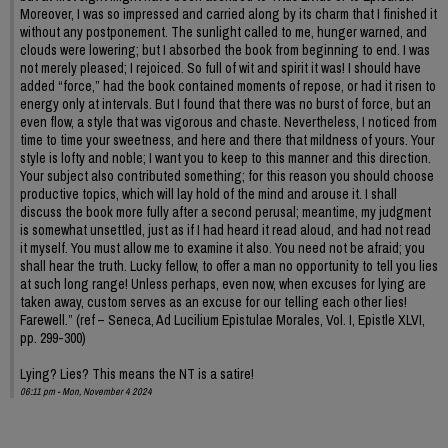
Moreover, I was so impressed and carried along by its charm that I finished it
without any postponement. The sunlight called to me, hunger warned, and
clouds were lowering; but I absorbed the book from beginning to end. I was
not merely pleased; I rejoiced. So full of wit and spirit it was! I should have
added “force,” had the book contained moments of repose, or had it risen to
energy only at intervals. But I found that there was no burst of force, but an
even flow, a style that was vigorous and chaste. Nevertheless, I noticed from
time to time your sweetness, and here and there that mildness of yours. Your
style is lofty and noble; I want you to keep to this manner and this direction.
Your subject also contributed something; for this reason you should choose
productive topics, which will lay hold of the mind and arouse it. I shall
discuss the book more fully after a second perusal; meantime, my judgment
is somewhat unsettled, just as if I had heard it read aloud, and had not read
it myself. You must allow me to examine it also. You need not be afraid; you
shall hear the truth. Lucky fellow, to offer a man no opportunity to tell you lies
at such long range! Unless perhaps, even now, when excuses for lying are
taken away, custom serves as an excuse for our telling each other lies!
Farewell.” (ref – Seneca, Ad Lucilium Epistulae Morales, Vol. I, Epistle XLVI,
pp. 299-300)
Lying? Lies? This means the NT is a satire!
06:11 pm - Mon, November 4 2024