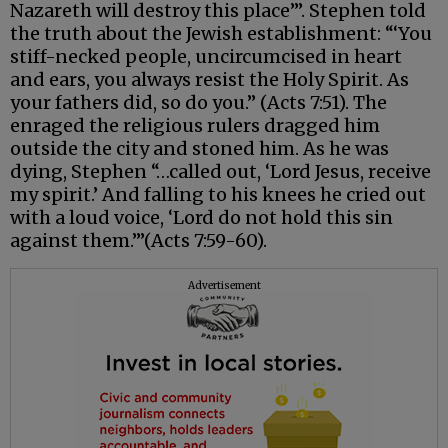
Nazareth will destroy this place’”. Stephen told
the truth about the Jewish establishment: “‘You
stiff-necked people, uncircumcised in heart
and ears, you always resist the Holy Spirit. As
your fathers did, so do you.” (Acts 7:51). The
enraged the religious rulers dragged him
outside the city and stoned him. As he was
dying, Stephen “…called out, ‘Lord Jesus, receive
my spirit.’ And falling to his knees he cried out
with a loud voice, ‘Lord do not hold this sin
against them.’”(Acts 7:59-60).
Advertisement