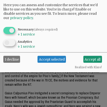
Here you can assess and customize the services that we'd
like to use on this website. You're in charge! Enable or
disable services as you see fit.
To learn more, please read
our
privacy policy
.
Necessary
(always required)
↓
1
service
Comments
Analytics
↓
1
service
fiddler
Is Jesus fact or myth? cont.
I decline
Accept selected
Accept all
Why did the Calpurnius Piso family, and their relatives, want to create a new
religion, a new law, in the first place, and why did Arrius want to finish what
Realized with Klaro!
the members of his family had started. [Hint: it’s political, based on power
and control of the empire for Piso’s family.] If the New Testament was
created because of the war in 70 CE, the motives and evidence for that
remain within the NT.
Gaius Calpurnius Piso instigated a secret conspiracy to replace Emperor
Nero with himself, which became known as the Pisonian Conspiracy. But
Gaius needed the approval by the Praetorian Guard to accomplish his
goals. Nero’s wife was a Jewish sympathizer, and Nero was against a new