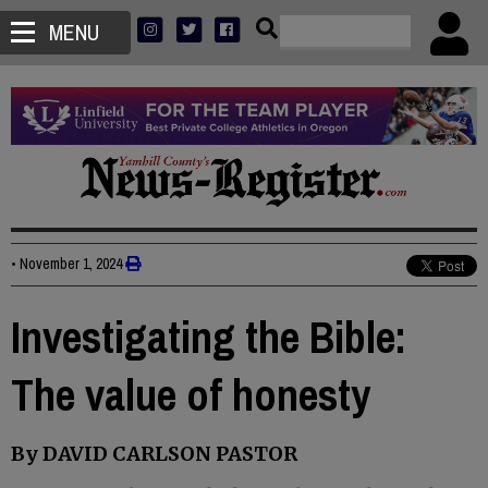
MENU
•
November 1, 2024
Investigating the Bible:
The value of honesty
By DAVID CARLSON PASTOR