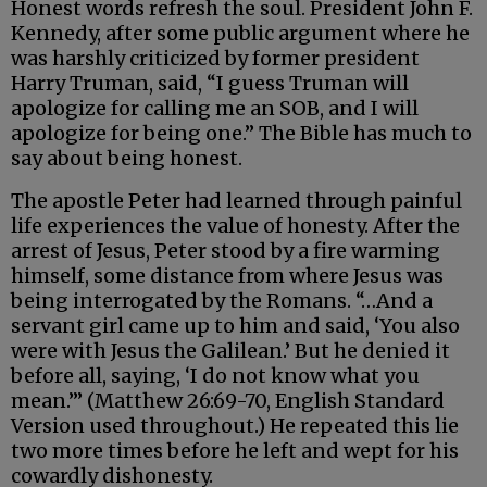
Honest words refresh the soul. President John F.
Kennedy, after some public argument where he
was harshly criticized by former president
Harry Truman, said, “I guess Truman will
apologize for calling me an SOB, and I will
apologize for being one.” The Bible has much to
say about being honest.
The apostle Peter had learned through painful
life experiences the value of honesty. After the
arrest of Jesus, Peter stood by a fire warming
himself, some distance from where Jesus was
being interrogated by the Romans. “…And a
servant girl came up to him and said, ‘You also
were with Jesus the Galilean.’ But he denied it
before all, saying, ‘I do not know what you
mean.’” (Matthew 26:69-70, English Standard
Version used throughout.) He repeated this lie
two more times before he left and wept for his
cowardly dishonesty.