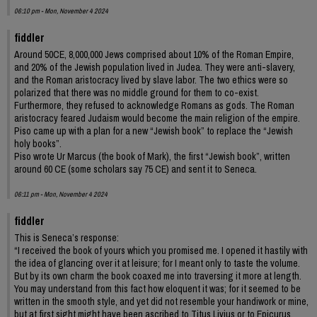
06:10 pm - Mon, November 4 2024
fiddler
Around 50CE, 8,000,000 Jews comprised about 10% of the Roman Empire,
and 20% of the Jewish population lived in Judea. They were anti-slavery,
and the Roman aristocracy lived by slave labor. The two ethics were so
polarized that there was no middle ground for them to co-exist.
Furthermore, they refused to acknowledge Romans as gods. The Roman
aristocracy feared Judaism would become the main religion of the empire.
Piso came up with a plan for a new “Jewish book” to replace the “Jewish
holy books”.
Piso wrote Ur Marcus (the book of Mark), the first “Jewish book”, written
around 60 CE (some scholars say 75 CE) and sent it to Seneca.
06:11 pm - Mon, November 4 2024
fiddler
This is Seneca’s response:
“I received the book of yours which you promised me. I opened it hastily with
the idea of glancing over it at leisure; for I meant only to taste the volume.
But by its own charm the book coaxed me into traversing it more at length.
You may understand from this fact how eloquent it was; for it seemed to be
written in the smooth style, and yet did not resemble your handiwork or mine,
but at first sight might have been ascribed to Titus Livius or to Epicurus.