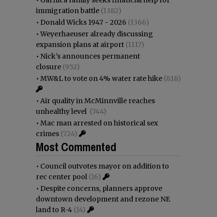
immigration battle
(1382)
•
Donald Wicks 1947 - 2026
(1366)
•
Weyerhaeuser already discussing
expansion plans at airport
(1117)
•
Nick’s announces permanent
closure
(952)
•
MW&L to vote on 4% water rate hike
(818)
•
Air quality in McMinnville reaches
unhealthy level
(744)
•
Mac man arrested on historical sex
crimes
(724)
Most Commented
•
Council outvotes mayor on addition to
rec center pool
(16)
•
Despite concerns, planners approve
downtown development and rezone NE
land to R-4
(14)