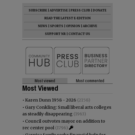
SUBSCRIBE
|
ADVERTISE
|
PRESS CLUB
|
DONATE
READ THE LATEST E-EDITION
NEWS
|
SPORTS
|
OPINION
|
ARCHIVE
SUPPORT NR
|
CONTACT US
Most viewed
Most commented
Most Viewed
•
Karen Dunn 1958 - 2026
(2158)
•
Gary Conkling: Small liberal arts colleges
as steadily disappearing
(1963)
•
Council outvotes mayor on addition to
rec center pool
(1796)
•
Garnica family seeks financial help for