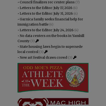
•
Council finalizes rec center plans
(7)
•
Letters to the Editor: July 17, 2026
(6)
•
Letters to the Editor: July 31, 2026
(4)
•
Garnica family seeks financial help for
immigration battle
(4)
•
Letters to the Editor: July 24, 2026
(4)
•
No data centers on the books in Yamhill
County
(3)
•
State housing laws begin to supersede
local control
(3)
•
New art festival draws crowd
(3)