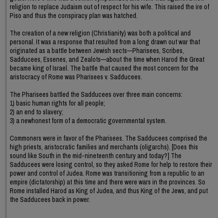
religion to replace Judaism out of respect for his wife. This raised the ire of
Piso and thus the conspiracy plan was hatched.
The creation of a new religion (Christianity) was both a political and
personal. It was a response that resulted from a long drawn out war that
originated as a battle between Jewish sects—Pharisees, Scribes,
Sadducees, Essenes, and Zealots—about the time when Harod the Great
became king of Israel. The battle that caused the most concern for the
aristocracy of Rome was Pharisees v. Sadducees.
The Pharisees battled the Sadducees over three main concerns:
1) basic human rights for all people;
2) an end to slavery;
3) a newhonest form of a democratic governmental system.
Commoners were in favor of the Pharisees. The Sadducees comprised the
high priests, aristocratic families and merchants (oligarchs). [Does this
sound like South in the mid-nineteenth century and today?] The
Sadducees were losing control, so they asked Rome for help to restore their
power and control of Judea. Rome was transitioning from a republic to an
empire (dictatorship) at this time and there were wars in the provinces. So
Rome installed Harod as King of Judea, and thus King of the Jews, and put
the Sadducees back in power.