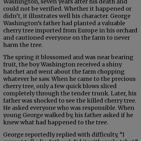
Washington, seven years after his death and
could not be verified. Whether it happened or
didn’t, it illustrates well his character. George
Washington’s father had planted a valuable
cherry tree imported from Europe in his orchard
and cautioned everyone on the farm to never
harm the tree.
The spring it blossomed and was near bearing
fruit, the boy Washington received a shiny
hatchet and went about the farm chopping
whatever he saw. When he came to the precious
cherry tree, only a few quick blows sliced
completely through the tender trunk. Later, his
father was shocked to see the killed cherry tree.
He asked everyone who was responsible. When
young George walked by, his father asked if he
knew what had happened to the tree.
George reportedly replied with difficulty, “I