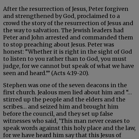
After the resurrection of Jesus, Peter forgiven
and strengthened by God, proclaimed to a
crowd the story of the resurrection of Jesus and
the way to salvation. The Jewish leaders had
Peter and John arrested and commanded them
to stop preaching about Jesus. Peter was
honest: “Whether it is right in the sight of God
to listen to you rather than to God, you must
judge, for we cannot but speak of what we have
seen and heard.’” (Acts 4:19-20).
Stephen was one of the seven deacons in the
first church. Jealous men lied about him and “…
stirred up the people and the elders and the
scribes… and seized him and brought him
before the council, and they set up false
witnesses who said, ‘This man never ceases to
speak words against this holy place and the law,
for we have heard him say that this Jesus of