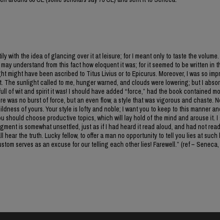
y with the idea of glancing over it at leisure; for I meant only to taste the volume. 
may understand from this fact how eloquent it was; for it seemed to be written in 
sight might have been ascribed to Titus Livius or to Epicurus. Moreover, I was so im
nt. The sunlight called to me, hunger warned, and clouds were lowering; but I abso
full of wit and spirit it was! I should have added “force,” had the book contained m
here was no burst of force, but an even flow, a style that was vigorous and chaste. 
ldness of yours. Your style is lofty and noble; I want you to keep to this manner an
u should choose productive topics, which will lay hold of the mind and arouse it. I 
ment is somewhat unsettled, just as if I had heard it read aloud, and had not read 
 hear the truth. Lucky fellow, to offer a man no opportunity to tell you lies at such
tom serves as an excuse for our telling each other lies! Farewell.” (ref – Seneca,