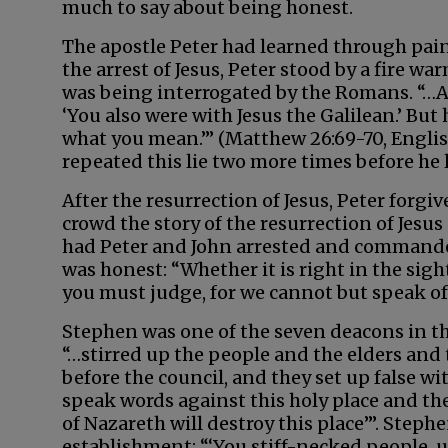
much to say about being honest.
The apostle Peter had learned through painf
the arrest of Jesus, Peter stood by a fire 
was being interrogated by the Romans. “…An
‘You also were with Jesus the Galilean.’ But 
what you mean.’” (Matthew 26:69-70, Engli
repeated this lie two more times before he 
After the resurrection of Jesus, Peter forg
crowd the story of the resurrection of Jesus
had Peter and John arrested and commanded
was honest: “Whether it is right in the sigh
you must judge, for we cannot but speak of 
Stephen was one of the seven deacons in th
“…stirred up the people and the elders and
before the council, and they set up false w
speak words against this holy place and the
of Nazareth will destroy this place’”. Steph
establishment: “‘You stiff-necked people, 