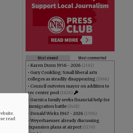
Most viewed
Most commented
•
Karen Dunn 1958 - 2026
(2181)
•
Gary Conkling: Small liberal arts
colleges as steadily disappearing
(1986)
•
Council outvotes mayor on addition to
rec center pool
(1826)
•
Garnica family seeks financial help for
immigration battle
(1401)
ebsite.
•
Donald Wicks 1947 - 2026
(1396)
ase read
•
Weyerhaeuser already discussing
expansion plans at airport
(1150)