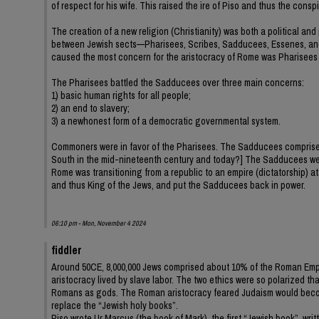
of respect for his wife. This raised the ire of Piso and thus the cons
The creation of a new religion (Christianity) was both a political and
between Jewish sects—Pharisees, Scribes, Sadducees, Essenes, and 
caused the most concern for the aristocracy of Rome was Pharisees
The Pharisees battled the Sadducees over three main concerns:
1) basic human rights for all people;
2) an end to slavery;
3) a newhonest form of a democratic governmental system.
Commoners were in favor of the Pharisees. The Sadducees comprised t
South in the mid-nineteenth century and today?] The Sadducees were 
Rome was transitioning from a republic to an empire (dictatorship) a
and thus King of the Jews, and put the Sadducees back in power.
06:10 pm - Mon, November 4 2024
fiddler
Around 50CE, 8,000,000 Jews comprised about 10% of the Roman Empir
aristocracy lived by slave labor. The two ethics were so polarized t
Romans as gods. The Roman aristocracy feared Judaism would become 
replace the “Jewish holy books”.
Piso wrote Ur Marcus (the book of Mark), the first “Jewish book”, wr