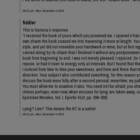
06:11 pm - Mon, November 4 2024
fiddler
This is Seneca’s response:
“I received the book of yours which you promised me. I opened it hastil
own charm the book coaxed me into traversing it more at length. You 
style, and yet did not resemble your handiwork or mine, but at first 
carried along by its charm that I finished it without any postponeme
book from beginning to end. I was not merely pleased; I rejoiced. So 
repose, or had it risen to energy only at intervals. But I found that t
I noticed from time to time your sweetness, and here and there that mi
direction. Your subject also contributed something; for this reason yo
discuss the book more fully after a second perusal; meantime, my judg
You must allow me to examine it also. You need not be afraid; you shall
Unless perhaps, even now, when excuses for lying are taken away, cus
Epistulae Morales, Vol. I, Epistle XLVI, pp. 299-300)
Lying? Lies? This means the NT is a satire!
06:11 pm - Mon, November 4 2024