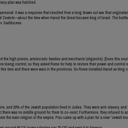
piracy plan was hatched.
 personal. It was a response that resulted from a long drawn out war that originated
Zealots—about the time when Harod the Great became king of Israel. The battle
 v. Sadducees.
he high priests, aristocratic families and merchants (oligarchs). [Does this soun
losing control, so they asked Rome for help to restore their power and control 
t this time and there were wars in the provinces. So Rome installed Harod as King o
e, and 20% of the Jewish population lived in Judea. They were anti-slavery, an
hat there was no middle ground for them to co-exist. Furthermore, they refused to
the main religion of the empire. Piso came up with a plan for a new “Jewish bo
itten around 60 CE (some scholars say 75 CE) and sent it to Seneca.