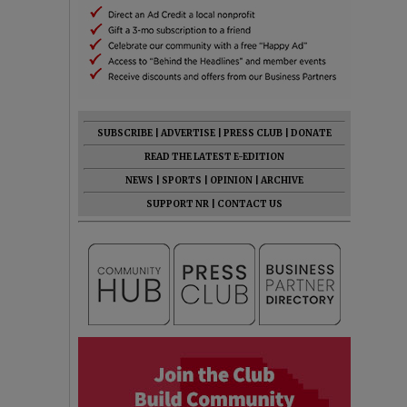
SUBSCRIBE
|
ADVERTISE
|
PRESS CLUB
|
DONATE
READ THE LATEST E-EDITION
NEWS
|
SPORTS
|
OPINION
|
ARCHIVE
SUPPORT NR
|
CONTACT US