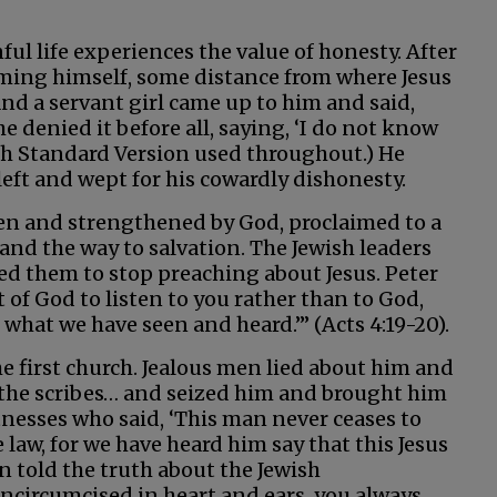
ul life experiences the value of honesty. After
warming himself, some distance from where Jesus
d a servant girl came up to him and said,
he denied it before all, saying, ‘I do not know
sh Standard Version used throughout.) He
left and wept for his cowardly dishonesty.
iven and strengthened by God, proclaimed to a
 and the way to salvation. The Jewish leaders
 them to stop preaching about Jesus. Peter
t of God to listen to you rather than to God,
what we have seen and heard.’” (Acts 4:19-20).
e first church. Jealous men lied about him and
 the scribes… and seized him and brought him
itnesses who said, ‘This man never ceases to
 law, for we have heard him say that this Jesus
en told the truth about the Jewish
uncircumcised in heart and ears, you always