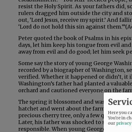
resist the Holy Spirit. As your fathers did, s
rulers dragged him outside the city and st
out, ‘Lord Jesus, receive my spirit.’ And fall
‘Lord do not hold this sin against them.’”(Ac
Peter quoted the book of Psalms in his epis
days, let him keep his tongue from evil and
away from evil and do good; let him seek pea
Some say the story of young George Washingt
recorded by a biographer of Washington, se
verified. Whether it happened or didn’t, it i
Washington’s father had planted a valuable
orchard and cautioned everyone on the farm
Servi
The spring it blossomed and was near beari
hatchet and went about the farm chopping
Here you can
precious cherry tree, only a few quick blow
You're in ch
Later, his father was shocked to see the ki
our
privacy
responsible. When young George walked by,