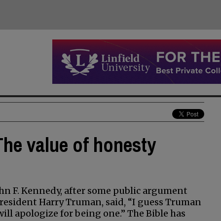
 The value of honesty
ohn F. Kennedy, after some public argument
president Harry Truman, said, “I guess Truman
will apologize for being one.” The Bible has