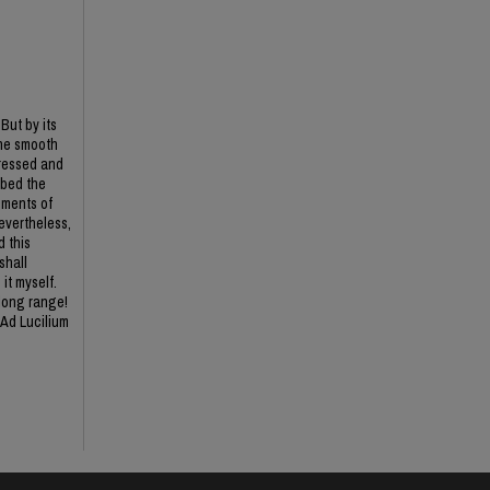
But by its
the smooth
pressed and
rbed the
oments of
Nevertheless,
d this
shall
it myself.
 long range!
 Ad Lucilium