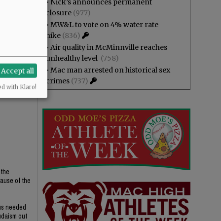
•
Nick’s announces permanent
closure
(977)
•
MW&L to vote on 4% water rate
hike
(836)
•
Air quality in McMinnville reaches
unhealthy level
(758)
•
Mac man arrested on historical sex
Accept all
crimes
(737)
ed with Klaro!
 the
cause of the
ius needed
udaism out