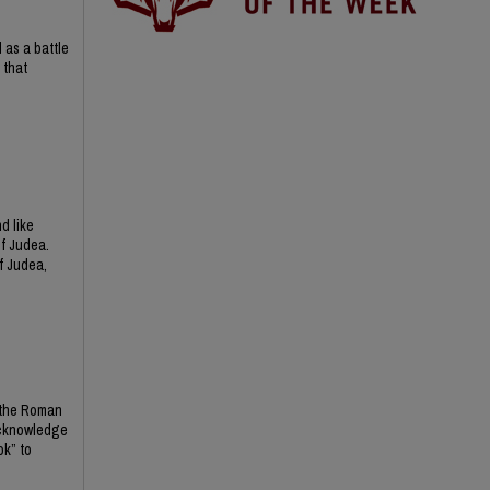
 as a battle
 that
d like
of Judea.
f Judea,
d the Roman
 acknowledge
ok” to