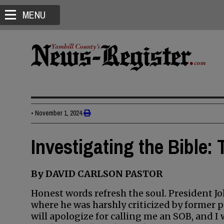
MENU
•
November 1, 2024
Investigating the Bible:
By DAVID CARLSON PASTOR
Honest words refresh the soul. President J
where he was harshly criticized by former 
will apologize for calling me an SOB, and I 