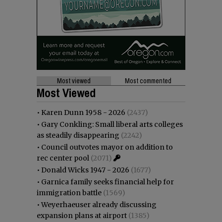
Most viewed
Most commented
Most Viewed
•
Karen Dunn 1958 - 2026
(2437)
•
Gary Conkling: Small liberal arts colleges
as steadily disappearing
(2242)
•
Council outvotes mayor on addition to
rec center pool
(2071)
•
Donald Wicks 1947 - 2026
(1677)
•
Garnica family seeks financial help for
immigration battle
(1569)
•
Weyerhaeuser already discussing
expansion plans at airport
(1385)