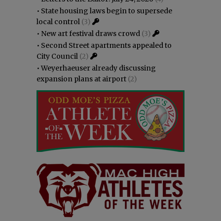
•
State housing laws begin to supersede
local control
(3)
•
New art festival draws crowd
(3)
•
Second Street apartments appealed to
City Council
(2)
•
Weyerhaeuser already discussing
expansion plans at airport
(2)