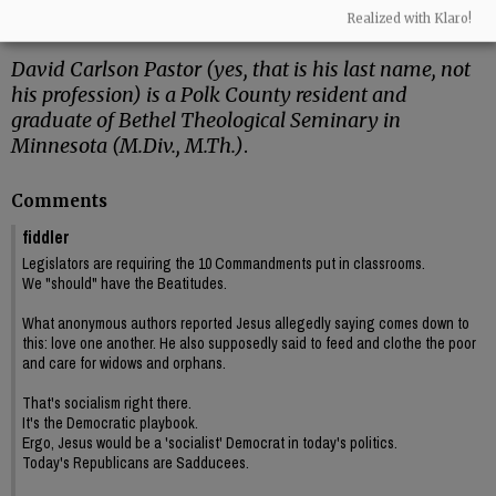
Cymbala, I got my first studio apartment – a
Realized with Klaro!
place of my own!”
David Carlson Pastor (yes, that is his last name, not
his profession) is a Polk County resident and
graduate of Bethel Theological Seminary in
Minnesota (M.Div., M.Th.)
.
Comments
fiddler
Legislators are requiring the 10 Commandments put in classrooms.
We "should" have the Beatitudes.
What anonymous authors reported Jesus allegedly saying comes down to
this: love one another. He also supposedly said to feed and clothe the poor
and care for widows and orphans.
That's socialism right there.
It's the Democratic playbook.
Ergo, Jesus would be a 'socialist' Democrat in today's politics.
Today's Republicans are Sadducees.