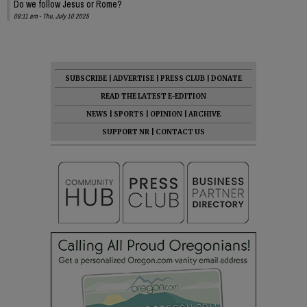
Do we follow Jesus or Rome?
08:11 am - Thu, July 10 2025
SUBSCRIBE
|
ADVERTISE
|
PRESS CLUB
|
DONATE
READ THE LATEST E-EDITION
NEWS
|
SPORTS
|
OPINION
|
ARCHIVE
SUPPORT NR
|
CONTACT US