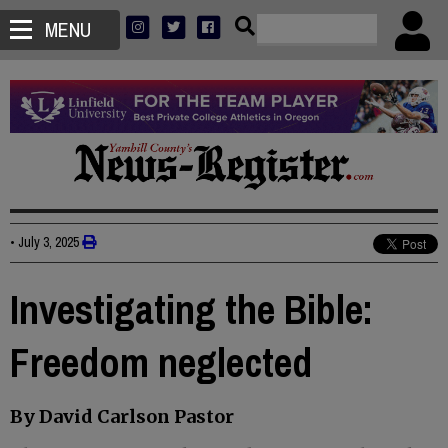
MENU
•
July 3, 2025
Investigating the Bible:
Freedom neglected
By David Carlson Pastor