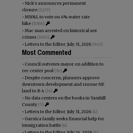
•
Nick’s announces permanent
closure
(1253)
•
MW&L to vote on 4% water rate
hike
(1086)
•
Mac man arrested on historical sex
crimes
(1063)
•
Letters to the Editor: July 31, 2026
(943)
Most Commented
•
Council outvotes mayor on addition to
rec center pool
(16)
•
Despite concerns, planners approve
downtown development and rezone NE
land to R-4
(14)
•
No data centers on the books in Yamhill
County
(5)
•
Letters to the Editor: July 31, 2026
(4)
•
Garnica family seeks financial help for
immigration battle
(4)
•
Letters to the Editor: July 24, 2026
(4)