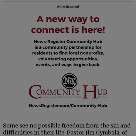
Advertisement
Some see no possible freedom from the sin and
difficulties in their life. Pastor Jim Cymbala, of