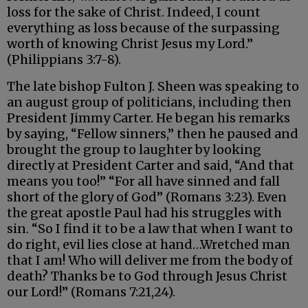
loss for the sake of Christ. Indeed, I count
everything as loss because of the surpassing
worth of knowing Christ Jesus my Lord.”
(Philippians 3:7-8).
The late bishop Fulton J. Sheen was speaking to
an august group of politicians, including then
President Jimmy Carter. He began his remarks
by saying, “Fellow sinners,” then he paused and
brought the group to laughter by looking
directly at President Carter and said, “And that
means you too!” “For all have sinned and fall
short of the glory of God” (Romans 3:23). Even
the great apostle Paul had his struggles with
sin. “So I find it to be a law that when I want to
do right, evil lies close at hand…Wretched man
that I am! Who will deliver me from the body of
death? Thanks be to God through Jesus Christ
our Lord!” (Romans 7:21,24).