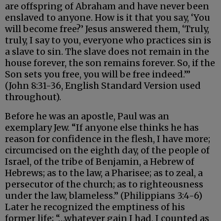
are offspring of Abraham and have never been
enslaved to anyone. How is it that you say, ‘You
will become free?’ Jesus answered them, ‘Truly,
truly, I say to you, everyone who practices sin is
a slave to sin. The slave does not remain in the
house forever, the son remains forever. So, if the
Son sets you free, you will be free indeed.’”
(John 8:31-36, English Standard Version used
throughout).
Before he was an apostle, Paul was an
exemplary Jew. “If anyone else thinks he has
reason for confidence in the flesh, I have more;
circumcised on the eighth day, of the people of
Israel, of the tribe of Benjamin, a Hebrew of
Hebrews; as to the law, a Pharisee; as to zeal, a
persecutor of the church; as to righteousness
under the law, blameless.” (Philippians 3:4-6)
Later he recognized the emptiness of his
former life; “…whatever gain I had, I counted as