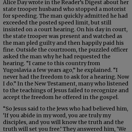
Alice Day wrote in the Reader’s Digest about her
state trooper husband who stopped a motorist
for speeding. The man quickly admitted he had
exceeded the posted speed limit, but still
insisted on a court hearing. On his day in court,
the state trooper was present and watched as
the man pled guilty and then happily paid his
fine. Outside the courtroom, the puzzled officer
asked the man why he had requested the
hearing. “I came to this country from
Yugoslavia a few years ago,” he explained. “I
never had the freedom to ask for a hearing. Now
I do.” In the New Testament, many who listened
to the teachings of Jesus failed to recognize and
accept the freedom he offered in the gospel.
“So Jesus said to the Jews who had believed him,
‘If you abide in my word, you are truly my
disciples, and you will know the truth and the
truth will set you free.’ They answered him, ‘We