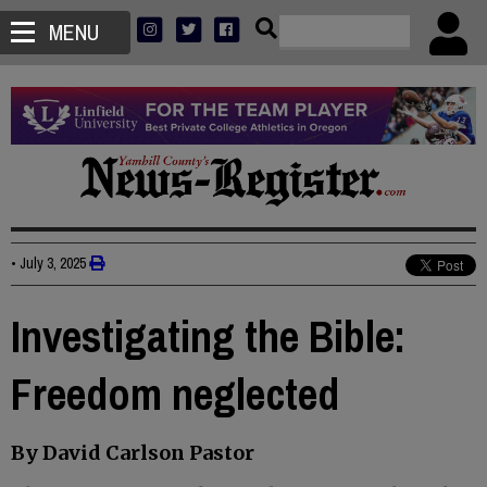
MENU
•
July 3, 2025
Investigating the Bible:
Freedom neglected
By David Carlson Pastor