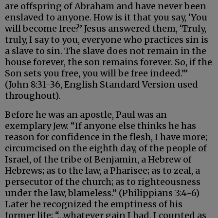
are offspring of Abraham and have never been
enslaved to anyone. How is it that you say, ‘You
will become free?’ Jesus answered them, ‘Truly,
truly, I say to you, everyone who practices sin is
a slave to sin. The slave does not remain in the
house forever, the son remains forever. So, if the
Son sets you free, you will be free indeed.’”
(John 8:31-36, English Standard Version used
throughout).
Before he was an apostle, Paul was an
exemplary Jew. “If anyone else thinks he has
reason for confidence in the flesh, I have more;
circumcised on the eighth day, of the people of
Israel, of the tribe of Benjamin, a Hebrew of
Hebrews; as to the law, a Pharisee; as to zeal, a
persecutor of the church; as to righteousness
under the law, blameless.” (Philippians 3:4-6)
Later he recognized the emptiness of his
former life; “…whatever gain I had, I counted as