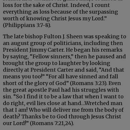
loss for the sake of Christ. Indeed, I count
everything as loss because of the surpassing
worth of knowing Christ Jesus my Lord.”
(Philippians 3:7-8).
The late bishop Fulton J. Sheen was speaking to
an august group of politicians, including then
President Jimmy Carter. He began his remarks
by saying, “Fellow sinners,” then he paused and
brought the group to laughter by looking
directly at President Carter and said, “And that
means you too!” “For all have sinned and fall
short of the glory of God” (Romans 3:23). Even
the great apostle Paul had his struggles with
sin. “So I find it to be a law that when I want to
do right, evil lies close at hand…Wretched man
that I am! Who will deliver me from the body of
death? Thanks be to God through Jesus Christ
our Lord!” (Romans 7:21,24).