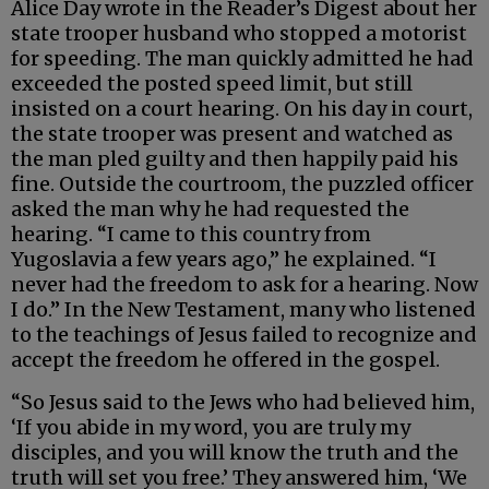
Alice Day wrote in the Reader’s Digest about her
state trooper husband who stopped a motorist
for speeding. The man quickly admitted he had
exceeded the posted speed limit, but still
insisted on a court hearing. On his day in court,
the state trooper was present and watched as
the man pled guilty and then happily paid his
fine. Outside the courtroom, the puzzled officer
asked the man why he had requested the
hearing. “I came to this country from
Yugoslavia a few years ago,” he explained. “I
never had the freedom to ask for a hearing. Now
I do.” In the New Testament, many who listened
to the teachings of Jesus failed to recognize and
accept the freedom he offered in the gospel.
“So Jesus said to the Jews who had believed him,
‘If you abide in my word, you are truly my
disciples, and you will know the truth and the
truth will set you free.’ They answered him, ‘We