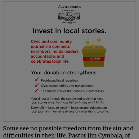
Advertisement
Some see no possible freedom from the sin and
difficulties in their life. Pastor Jim Cymbala, of