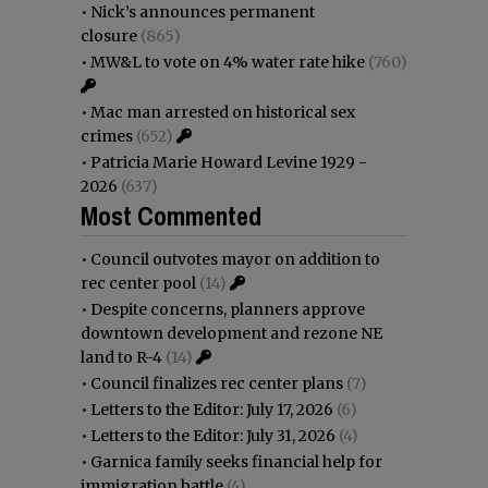
•
Nick’s announces permanent
closure
(865)
•
MW&L to vote on 4% water rate hike
(760)
•
Mac man arrested on historical sex
crimes
(652)
•
Patricia Marie Howard Levine 1929 -
2026
(637)
Most Commented
•
Council outvotes mayor on addition to
rec center pool
(14)
•
Despite concerns, planners approve
downtown development and rezone NE
land to R-4
(14)
•
Council finalizes rec center plans
(7)
•
Letters to the Editor: July 17, 2026
(6)
•
Letters to the Editor: July 31, 2026
(4)
•
Garnica family seeks financial help for
immigration battle
(4)