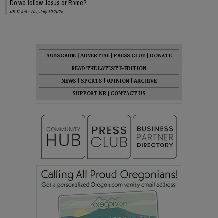
Do we follow Jesus or Rome?
08:11 am - Thu, July 10 2025
SUBSCRIBE
|
ADVERTISE
|
PRESS CLUB
|
DONATE
READ THE LATEST E-EDITION
NEWS
|
SPORTS
|
OPINION
|
ARCHIVE
SUPPORT NR
|
CONTACT US