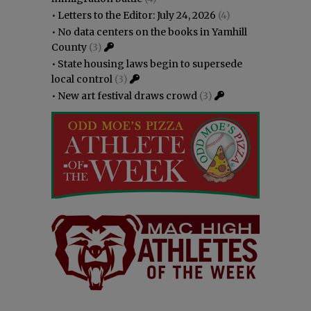
•
Letters to the Editor: July 24, 2026
(4)
•
No data centers on the books in Yamhill
County
(3)
•
State housing laws begin to supersede
local control
(3)
•
New art festival draws crowd
(3)