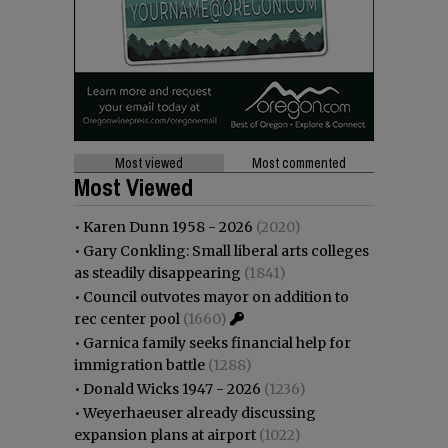
Most viewed
Most commented
Most Viewed
•
Karen Dunn 1958 - 2026
(2020)
•
Gary Conkling: Small liberal arts colleges
as steadily disappearing
(1841)
•
Council outvotes mayor on addition to
rec center pool
(1660)
•
Garnica family seeks financial help for
immigration battle
(1288)
•
Donald Wicks 1947 - 2026
(1236)
•
Weyerhaeuser already discussing
expansion plans at airport
(1022)