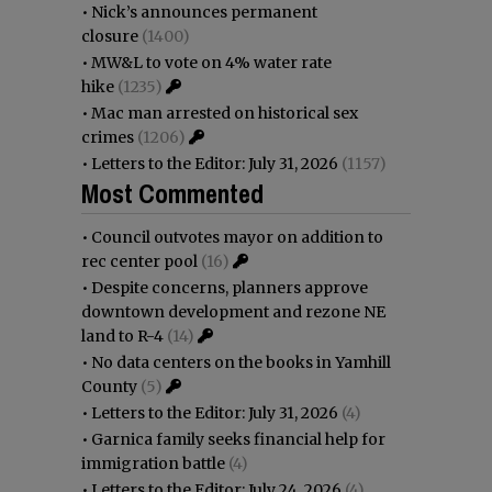
•
Nick’s announces permanent
closure
(1400)
•
MW&L to vote on 4% water rate
hike
(1235)
•
Mac man arrested on historical sex
crimes
(1206)
•
Letters to the Editor: July 31, 2026
(1157)
Most Commented
•
Council outvotes mayor on addition to
rec center pool
(16)
•
Despite concerns, planners approve
downtown development and rezone NE
land to R-4
(14)
•
No data centers on the books in Yamhill
County
(5)
•
Letters to the Editor: July 31, 2026
(4)
•
Garnica family seeks financial help for
immigration battle
(4)
•
Letters to the Editor: July 24, 2026
(4)