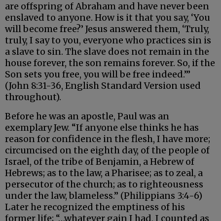
are offspring of Abraham and have never been
enslaved to anyone. How is it that you say, ‘You
will become free?’ Jesus answered them, ‘Truly,
truly, I say to you, everyone who practices sin is
a slave to sin. The slave does not remain in the
house forever, the son remains forever. So, if the
Son sets you free, you will be free indeed.’”
(John 8:31-36, English Standard Version used
throughout).
Before he was an apostle, Paul was an
exemplary Jew. “If anyone else thinks he has
reason for confidence in the flesh, I have more;
circumcised on the eighth day, of the people of
Israel, of the tribe of Benjamin, a Hebrew of
Hebrews; as to the law, a Pharisee; as to zeal, a
persecutor of the church; as to righteousness
under the law, blameless.” (Philippians 3:4-6)
Later he recognized the emptiness of his
former life; “…whatever gain I had, I counted as