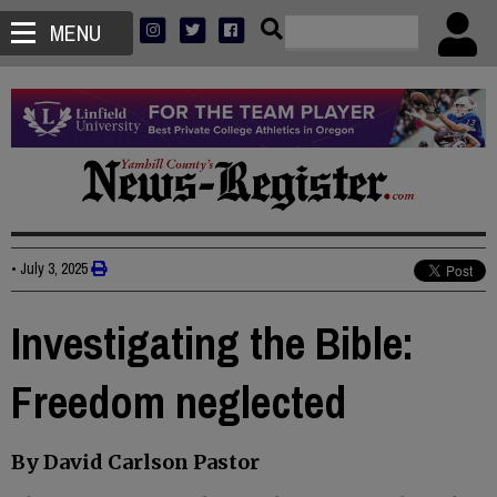
MENU
•
July 3, 2025
Investigating the Bible:
Freedom neglected
By David Carlson Pastor