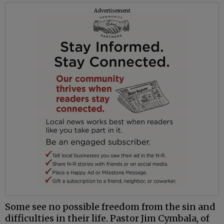
Advertisement
Some see no possible freedom from the sin and
difficulties in their life. Pastor Jim Cymbala, of