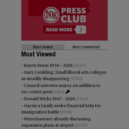
Most viewed
Most commented
Most Viewed
•
Karen Dunn 1958 - 2026
(2545)
•
Gary Conkling: Small liberal arts colleges
as steadily disappearing
(2385)
•
Council outvotes mayor on addition to
rec center pool
(2165)
•
Donald Wicks 1947 - 2026
(1825)
•
Garnica family seeks financial help for
immigration battle
(1638)
•
Weyerhaeuser already discussing
expansion plans at airport
(1507)