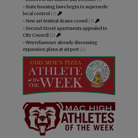
•
State housing laws begin to supersede
local control
(3)
•
New art festival draws crowd
(3)
•
Second Street apartments appealed to
City Council
(2)
•
Weyerhaeuser already discussing
expansion plans at airport
(2)