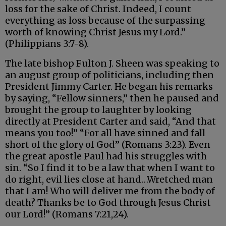
loss for the sake of Christ. Indeed, I count
everything as loss because of the surpassing
worth of knowing Christ Jesus my Lord.”
(Philippians 3:7-8).
The late bishop Fulton J. Sheen was speaking to
an august group of politicians, including then
President Jimmy Carter. He began his remarks
by saying, “Fellow sinners,” then he paused and
brought the group to laughter by looking
directly at President Carter and said, “And that
means you too!” “For all have sinned and fall
short of the glory of God” (Romans 3:23). Even
the great apostle Paul had his struggles with
sin. “So I find it to be a law that when I want to
do right, evil lies close at hand…Wretched man
that I am! Who will deliver me from the body of
death? Thanks be to God through Jesus Christ
our Lord!” (Romans 7:21,24).