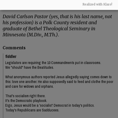
Cymbala, I got my first studio apartment – a
Realized with Klaro!
place of my own!”
David Carlson Pastor (yes, that is his last name, not
his profession) is a Polk County resident and
graduate of Bethel Theological Seminary in
Minnesota (M.Div., M.Th.)
.
Comments
fiddler
Legislators are requiring the 10 Commandments put in classrooms.
We "should" have the Beatitudes.
What anonymous authors reported Jesus allegedly saying comes down to
this: love one another. He also supposedly said to feed and clothe the poor
and care for widows and orphans.
That's socialism right there.
It's the Democratic playbook.
Ergo, Jesus would be a 'socialist' Democrat in today's politics.
Today's Republicans are Sadducees.