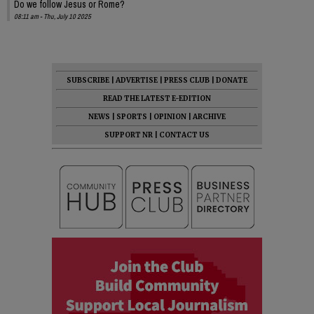
Do we follow Jesus or Rome?
08:11 am - Thu, July 10 2025
SUBSCRIBE
|
ADVERTISE
|
PRESS CLUB
|
DONATE
READ THE LATEST E-EDITION
NEWS
|
SPORTS
|
OPINION
|
ARCHIVE
SUPPORT NR
|
CONTACT US