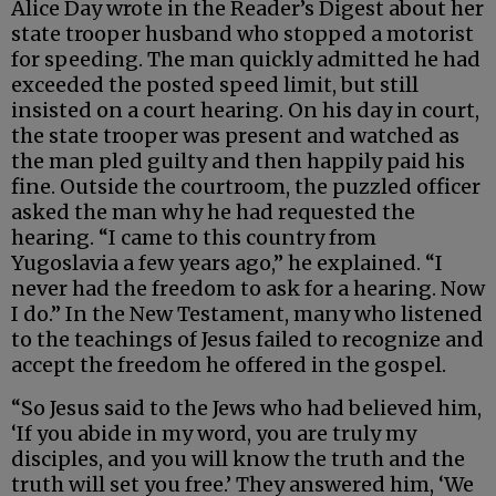
Alice Day wrote in the Reader’s Digest about her
state trooper husband who stopped a motorist
for speeding. The man quickly admitted he had
exceeded the posted speed limit, but still
insisted on a court hearing. On his day in court,
the state trooper was present and watched as
the man pled guilty and then happily paid his
fine. Outside the courtroom, the puzzled officer
asked the man why he had requested the
hearing. “I came to this country from
Yugoslavia a few years ago,” he explained. “I
never had the freedom to ask for a hearing. Now
I do.” In the New Testament, many who listened
to the teachings of Jesus failed to recognize and
accept the freedom he offered in the gospel.
“So Jesus said to the Jews who had believed him,
‘If you abide in my word, you are truly my
disciples, and you will know the truth and the
truth will set you free.’ They answered him, ‘We