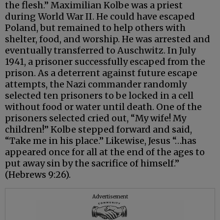
the flesh.” Maximilian Kolbe was a priest
during World War II. He could have escaped
Poland, but remained to help others with
shelter, food, and worship. He was arrested and
eventually transferred to Auschwitz. In July
1941, a prisoner successfully escaped from the
prison. As a deterrent against future escape
attempts, the Nazi commander randomly
selected ten prisoners to be locked in a cell
without food or water until death. One of the
prisoners selected cried out, “My wife! My
children!” Kolbe stepped forward and said,
“Take me in his place.” Likewise, Jesus “…has
appeared once for all at the end of the ages to
put away sin by the sacrifice of himself.”
(Hebrews 9:26).
Advertisement