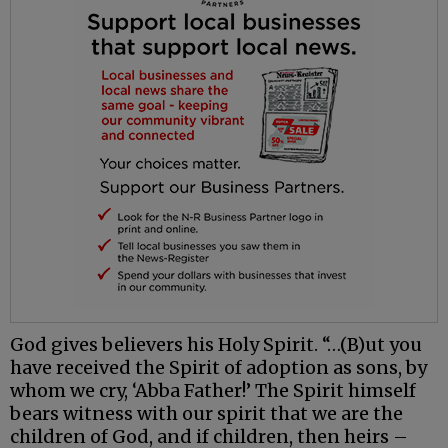
God gives believers his Holy Spirit. “…(B)ut you
have received the Spirit of adoption as sons, by
whom we cry, ‘Abba Father!’ The Spirit himself
bears witness with our spirit that we are the
children of God, and if children, then heirs –