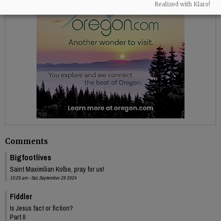
Realized with Klaro!
Comments
Bigfootlives
Saint Maximilian Kolbe, pray for us!
10:25 am - Sat, September 28 2024
Fiddler
Is Jesus fact or fiction?
Part II