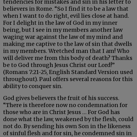
tendencies for mistakes and sin in his letter to
believers in Rome. “So I find it to be a law that
when I want to do right, evil lies close at hand.
For I delight in the law of God in my inner
being, but I see in my members another law
waging war against the law of my mind and
making me captive to the law of sin that dwells
in my members. Wretched man that I am! Who
will deliver me from this body of death? Thanks
be to God through Jesus Christ our Lord!”
(Romans 7:21-25, English Standard Version used
throughout). Paul offers several reasons for this
ability to conquer sin.
God gives believers the fruit of his success.
“There is therefore now no condemnation for
those who are in Christ Jesus … For God has
done what the law, weakened by the flesh, could
not do. By sending his own Son in the likeness
of sinful flesh and for sin, he condemned sin in