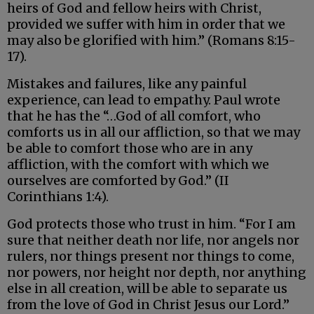
heirs of God and fellow heirs with Christ,
provided we suffer with him in order that we
may also be glorified with him.” (Romans 8:15-
17).
Mistakes and failures, like any painful
experience, can lead to empathy. Paul wrote
that he has the “…God of all comfort, who
comforts us in all our affliction, so that we may
be able to comfort those who are in any
affliction, with the comfort with which we
ourselves are comforted by God.” (II
Corinthians 1:4).
God protects those who trust in him. “For I am
sure that neither death nor life, nor angels nor
rulers, nor things present nor things to come,
nor powers, nor height nor depth, nor anything
else in all creation, will be able to separate us
from the love of God in Christ Jesus our Lord.”