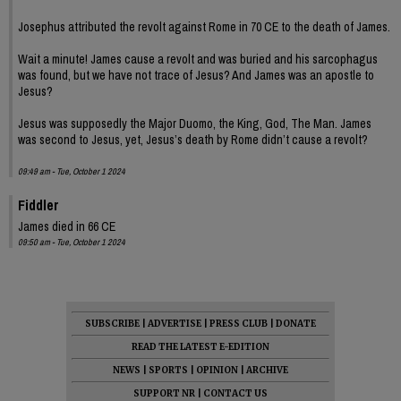
Josephus attributed the revolt against Rome in 70 CE to the death of James.
Wait a minute! James cause a revolt and was buried and his sarcophagus
was found, but we have not trace of Jesus? And James was an apostle to
Jesus?
Jesus was supposedly the Major Duomo, the King, God, The Man. James
was second to Jesus, yet, Jesus’s death by Rome didn’t cause a revolt?
09:49 am - Tue, October 1 2024
Fiddler
James died in 66 CE
09:50 am - Tue, October 1 2024
SUBSCRIBE
|
ADVERTISE
|
PRESS CLUB
|
DONATE
READ THE LATEST E-EDITION
NEWS
|
SPORTS
|
OPINION
|
ARCHIVE
SUPPORT NR
|
CONTACT US