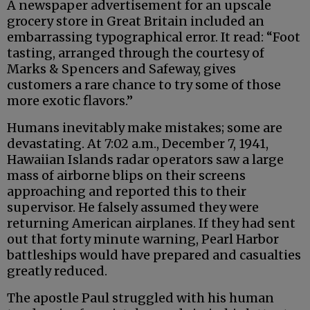
A newspaper advertisement for an upscale
grocery store in Great Britain included an
embarrassing typographical error. It read: “Foot
tasting, arranged through the courtesy of
Marks & Spencers and Safeway, gives
customers a rare chance to try some of those
more exotic flavors.”
Humans inevitably make mistakes; some are
devastating. At 7:02 a.m., December 7, 1941,
Hawaiian Islands radar operators saw a large
mass of airborne blips on their screens
approaching and reported this to their
supervisor. He falsely assumed they were
returning American airplanes. If they had sent
out that forty minute warning, Pearl Harbor
battleships would have prepared and casualties
greatly reduced.
The apostle Paul struggled with his human