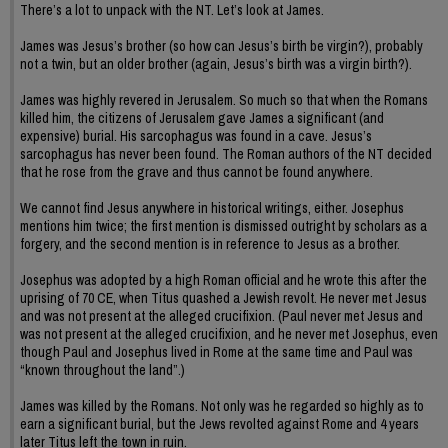
There’s a lot to unpack with the NT. Let’s look at James.
James was Jesus’s brother (so how can Jesus’s birth be virgin?), probably
not a twin, but an older brother (again, Jesus’s birth was a virgin birth?).
James was highly revered in Jerusalem. So much so that when the Romans
killed him, the citizens of Jerusalem gave James a significant (and
expensive) burial. His sarcophagus was found in a cave. Jesus’s
sarcophagus has never been found. The Roman authors of the NT decided
that he rose from the grave and thus cannot be found anywhere.
We cannot find Jesus anywhere in historical writings, either. Josephus
mentions him twice; the first mention is dismissed outright by scholars as a
forgery, and the second mention is in reference to Jesus as a brother.
Josephus was adopted by a high Roman official and he wrote this after the
uprising of 70 CE, when Titus quashed a Jewish revolt. He never met Jesus
and was not present at the alleged crucifixion. (Paul never met Jesus and
was not present at the alleged crucifixion, and he never met Josephus, even
though Paul and Josephus lived in Rome at the same time and Paul was
“known throughout the land”.)
James was killed by the Romans. Not only was he regarded so highly as to
earn a significant burial, but the Jews revolted against Rome and 4 years
later Titus left the town in ruin.