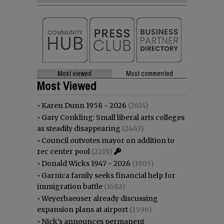
Most viewed
Most commented
Most Viewed
•
Karen Dunn 1958 - 2026
(2614)
•
Gary Conkling: Small liberal arts colleges
as steadily disappearing
(2463)
•
Council outvotes mayor on addition to
rec center pool
(2219)
•
Donald Wicks 1947 - 2026
(1905)
•
Garnica family seeks financial help for
immigration battle
(1682)
•
Weyerhaeuser already discussing
expansion plans at airport
(1596)
•
Nick’s announces permanent