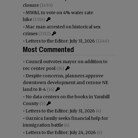
closure
(1490)
•
MW&L to vote on 4% water rate
hike
(1316)
•
Mac man arrested on historical sex
crimes
(1312)
•
Letters to the Editor: July 31, 2026
(1246)
Most Commented
•
Council outvotes mayor on addition to
rec center pool
(16)
•
Despite concerns, planners approve
downtown development and rezone NE
land to R-4
(14)
•
No data centers on the books in Yamhill
County
(5)
•
Letters to the Editor: July 31, 2026
(4)
•
Garnica family seeks financial help for
immigration battle
(4)
•
Letters to the Editor: July 24, 2026
(4)