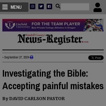
MENU
•
September 27, 2024
Investigating the Bible:
Accepting painful mistakes
By DAVID CARLSON PASTOR