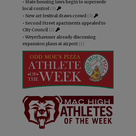
•
State housing laws begin to supersede
local control
(3)
•
New art festival draws crowd
(3)
•
Second Street apartments appealed to
City Council
(2)
•
Weyerhaeuser already discussing
expansion plans at airport
(2)