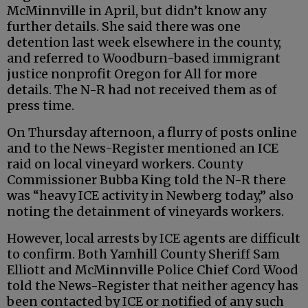
McMinnville in April, but didn’t know any
further details. She said there was one
detention last week elsewhere in the county,
and referred to Woodburn-based immigrant
justice nonprofit Oregon for All for more
details. The N-R had not received them as of
press time.
On Thursday afternoon, a flurry of posts online
and to the News-Register mentioned an ICE
raid on local vineyard workers. County
Commissioner Bubba King told the N-R there
was “heavy ICE activity in Newberg today,” also
noting the detainment of vineyards workers.
However, local arrests by ICE agents are difficult
to confirm. Both Yamhill County Sheriff Sam
Elliott and McMinnville Police Chief Cord Wood
told the News-Register that neither agency has
been contacted by ICE or notified of any such