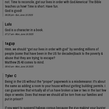
not. Time to reconcile, get our lives in order with God America! The Bible
teaches us how! Time is short. Have fun.
God is good!
06:26 pm - Sun, June 15 2025
Lulu
God is a character in a book.
07:17 am - Mon, June 16 2025
tagup
Hmm..we should “get our lives in order with god” by sending millions of
people (some that have been in the US for decades)back to the poverty &
abuse that they are trying to escape?
Matthew 25.40 comes to mind.
08:43 am - Mon, June 16 2025
Tyler C
Being in the US without the "proper" paperwork is a misdemeanor. It's about
the same as adding a room to your house without getting building permits. I
can guarantee that virtually all of us have broken a law or two in the last few
days or weeks. Does that mean we should all be torn from our families and
put in prison?
If you want to suspend habeas corpus because the guy making your burger