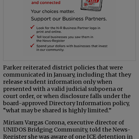
Parker reiterated district policies that were
communicated in January, including that they
release student information only when
presented with a valid judicial subpoena or
court order, or when disclosure falls under the
board-approved Directory Information policy,
“what may be shared is highly limited.”
Miriam Vargas Corona, executive director of
UNIDOS Bridging Community, told the News-
Register she was aware of one ICE detention in