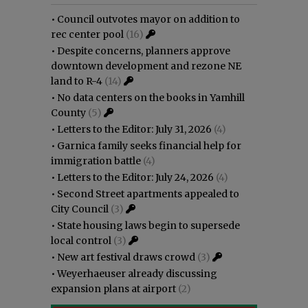
•
Council outvotes mayor on addition to
rec center pool
(16)
•
Despite concerns, planners approve
downtown development and rezone NE
land to R-4
(14)
•
No data centers on the books in Yamhill
County
(5)
•
Letters to the Editor: July 31, 2026
(4)
•
Garnica family seeks financial help for
immigration battle
(4)
•
Letters to the Editor: July 24, 2026
(4)
•
Second Street apartments appealed to
City Council
(3)
•
State housing laws begin to supersede
local control
(3)
•
New art festival draws crowd
(3)
•
Weyerhaeuser already discussing
expansion plans at airport
(2)