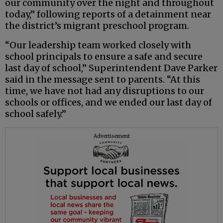
our community over the night and throughout
today,” following reports of a detainment near
the district’s migrant preschool program.
“Our leadership team worked closely with
school principals to ensure a safe and secure
last day of school,” Superintendent Dave Parker
said in the message sent to parents. “At this
time, we have not had any disruptions to our
schools or offices, and we ended our last day of
school safely.”
Advertisement