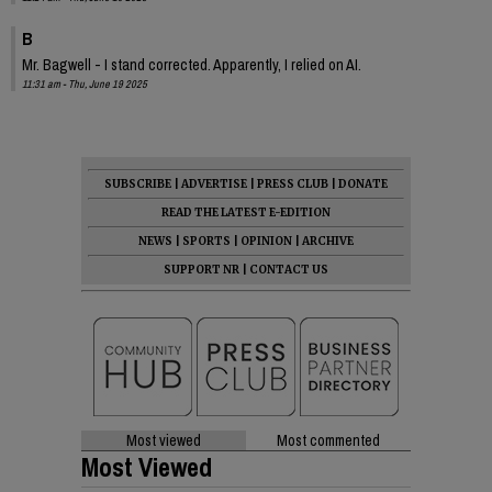
B
Mr. Bagwell - I stand corrected. Apparently, I relied on AI.
11:31 am - Thu, June 19 2025
SUBSCRIBE
|
ADVERTISE
|
PRESS CLUB
|
DONATE
READ THE LATEST E-EDITION
NEWS
|
SPORTS
|
OPINION
|
ARCHIVE
SUPPORT NR
|
CONTACT US
Most viewed
Most commented
Most Viewed