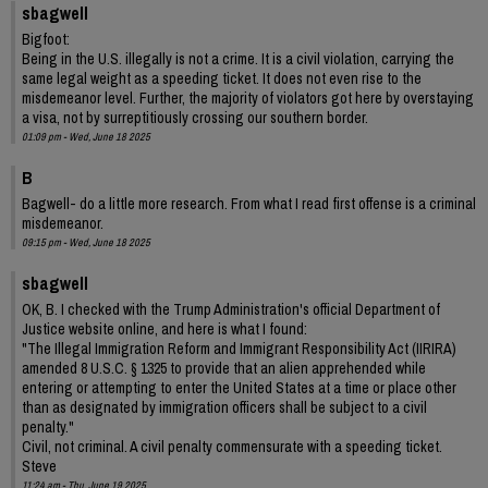
sbagwell
Bigfoot:
Being in the U.S. illegally is not a crime. It is a civil violation, carrying the
same legal weight as a speeding ticket. It does not even rise to the
misdemeanor level. Further, the majority of violators got here by overstaying
a visa, not by surreptitiously crossing our southern border.
01:09 pm - Wed, June 18 2025
B
Bagwell- do a little more research. From what I read first offense is a criminal
misdemeanor.
09:15 pm - Wed, June 18 2025
sbagwell
OK, B. I checked with the Trump Administration's official Department of
Justice website online, and here is what I found:
"The Illegal Immigration Reform and Immigrant Responsibility Act (IIRIRA)
amended 8 U.S.C. § 1325 to provide that an alien apprehended while
entering or attempting to enter the United States at a time or place other
than as designated by immigration officers shall be subject to a civil
penalty."
Civil, not criminal. A civil penalty commensurate with a speeding ticket.
Steve
11:24 am - Thu, June 19 2025