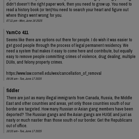
didn't doesn't the right paper work, then you need to grow up. You need to
read a history book (or ten)You need to search your heart and figure out
where things went wrong for you.
07:11 pm - Mon, June 16 2025
YamCo 411
Seems like there are options out there for people. I do wish it was easier to
get good people through the process of legal permanent residency. We
need a system that makes it easy to come here and contribute, but equally
easy to remove people committing crimes of violence, drug dealing, multiple
DUIIs, and felony property crimes.
https://www.law.cornell.edu/wex/cancellation_of_removal
09:36 am - Tue, June 17 2025
fiddler
There are just as many illegal immigrants from Canada, Russia, the Middle
East and other countries and areas, yet only those countries south of our
border are targeted. How many Russian or Asian gang members have been
deported? The Russian gangs and the Asian gangs are HUGE and just as
nasty or much nastier than those south of our border. Get the Republicans
out of office.
10:33 am - Tue, June 17 2025