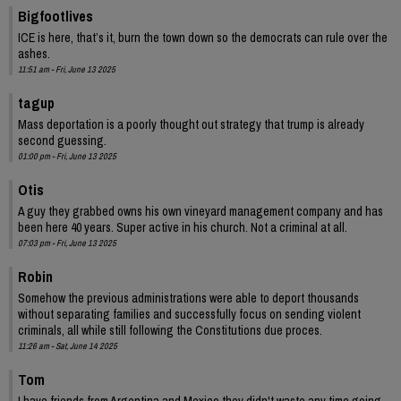
Bigfootlives
ICE is here, that’s it, burn the town down so the democrats can rule over the
ashes.
11:51 am - Fri, June 13 2025
tagup
Mass deportation is a poorly thought out strategy that trump is already
second guessing.
01:00 pm - Fri, June 13 2025
Otis
A guy they grabbed owns his own vineyard management company and has
been here 40 years. Super active in his church. Not a criminal at all.
07:03 pm - Fri, June 13 2025
Robin
Somehow the previous administrations were able to deport thousands
without separating families and successfully focus on sending violent
criminals, all while still following the Constitutions due proces.
11:26 am - Sat, June 14 2025
Tom
I have friends from Argentina and Mexico they didn't waste any time going