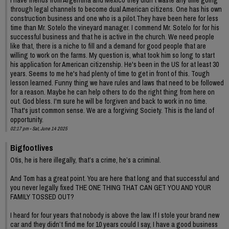
through legal channels to become dual American citizens. One has his own
construction business and one who is a pilot.They have been here for less
time than Mr. Sotelo the vineyard manager. I commend Mr. Sotelo for for his
successful business and that he is active in the church. We need people
like that, there is a niche to fill and a demand for good people that are
willing to work on the farms. My question is, what took him so long to start
his application for American citizenship. He's been in the US for at least 30
years. Seems to me he's had plenty of time to get in front of this. Tough
lesson learned. Funny thing we have rules and laws that need to be followed
for a reason. Maybe he can help others to do the right thing from here on
out. God bless. I'm sure he will be forgiven and back to work in no time.
That's just common sense. We are a forgiving Society. This is the land of
opportunity.
02:17 pm - Sat, June 14 2025
Bigfootlives
Otis, he is here illegally, that’s a crime, he’s a criminal.
And Tom has a great point. You are here that long and that successful and
you never legally fixed THE ONE THING THAT CAN GET YOU AND YOUR
FAMILY TOSSED OUT?
I heard for four years that nobody is above the law. If I stole your brand new
car and they didn’t find me for 10 years could I say, I have a good business