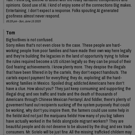
opinions. Good use of AI. I kind of enjoy some of the connections Big makes.
Entertaining. I don't expect a response. Folks spouting AI generated
goofiness almost never respond.
05:29 pm - Sun, June 15 2025
Tom
Bigfootlives is not confused.
Sorry mikes that's not even close to the case. These people are hard-
working people from poor families and have made their own way here legally
and they're building the legacies in the land of opportunity trying to follow
the rules required become a US citizen legally so they can be proud of their
God fearing achievements. I know plenty more. They despise the illegals
that have been filtered in by the cartels, they don't expect handouts. The
cartels expect payment for everything they do, exploiting all the hard-
working families in Mexico. Spoiled drug addicted Americans here don't
have a clue. How about you? They just keep consuming and supporting the
illegal drug and sex traffic and trade and the death of thousands of
Americans through Chinese Mexican Fentanyl. And fiddler, there's plenty of
goverment hand out recipients sucking off the system purposely that could
be working, why don't you inspire them, the farmers could use some help in
the fields! And not just the marijuana fields! How many of you big talkers
have actually worked in the fields alongside migrant workers? They are
beautiful people and do not deserve to be abused by the drug and sex trade
consumers. Mr. Sotelo will be just fine. All the missing trafficked childern may