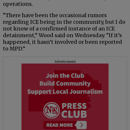
operations.
“There have been the occasional rumors
regarding ICE being in the community, but I do
not know of a confirmed instance of an ICE
detainment,” Wood said on Wednesday. “If it’s
happened, it hasn’t involved or been reported
to MPD.”
Advertisement