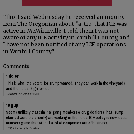
Elliott said Wednesday he received an inquiry
from The Oregonian about “a ‘tip’ that ICE was
active in McMinnville. I told them I was not
aware of any ICE activity in Yamhill County, and
I have not been notified of any ICE operations
in Yamhill County.”
Comments
fiddler
This is what the voters for Trump wanted. They can work in the vineyards
and the fields. Sign 'em up!
10:48 am - Fri, June 13 2025
tagup
Seems unlikely that criminal gang members & drug dealers ( that Trump
claimed were the priority) are working in the fields. ICE policy is now just a
numbers game that will put a lot of companies out of business.
11:05 am - Fri, June 13 2025