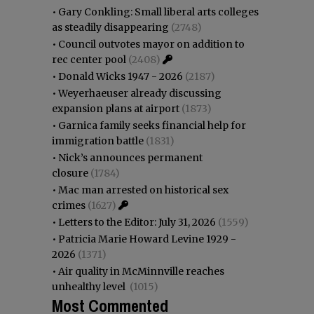
•
Gary Conkling: Small liberal arts colleges
as steadily disappearing
(2748)
•
Council outvotes mayor on addition to
rec center pool
(2408)
•
Donald Wicks 1947 - 2026
(2187)
•
Weyerhaeuser already discussing
expansion plans at airport
(1873)
•
Garnica family seeks financial help for
immigration battle
(1831)
•
Nick’s announces permanent
closure
(1784)
•
Mac man arrested on historical sex
crimes
(1627)
•
Letters to the Editor: July 31, 2026
(1559)
•
Patricia Marie Howard Levine 1929 -
2026
(1371)
•
Air quality in McMinnville reaches
unhealthy level
(1015)
Most Commented