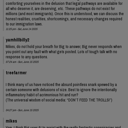
comforting yourselves in the delusion that legal pathways are available for
all who deserve it, are deserving, etc. These pathways do not exist for
millions (and most immigrants). Once this is understood, we can discuss the
honest realities, cruelties, shortcomings, and necessary changes required
to our immigration laws.
11:25 pm - Sat, June 14 2025
yamhillbilly2
Mikes, do not hold your breath for Big to answer, Big never responds when
you point out any fault with what gets posted. Lots of tough talk with no
response to any questions.
07:24 am - Sun, June 15 2025
treefarmer
I think many of us have noticed the absurd pointless snark spewed by a
certain someone with delusions of size. Best to ignore the intentionally
inflammatory habit of acrimonious hit and run?
(The universal wisdom of social media: “DON’T FEED THE TROLLS!”)
04:27 pm - Sun, June 15 2025
mikes
Yam. I think Big uses AI to assist with the really fantastic conspiracies and