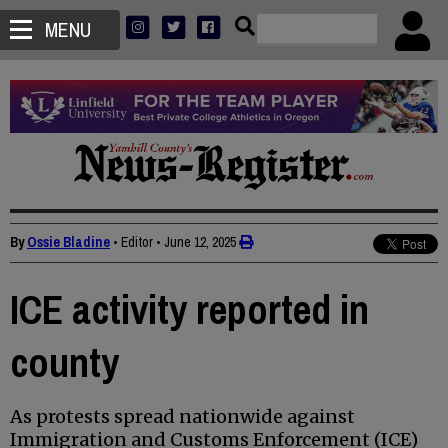
MENU
By
Ossie Bladine
• Editor
•
June 12, 2025
ICE activity reported in
county
As protests spread nationwide against
Immigration and Customs Enforcement (ICE)