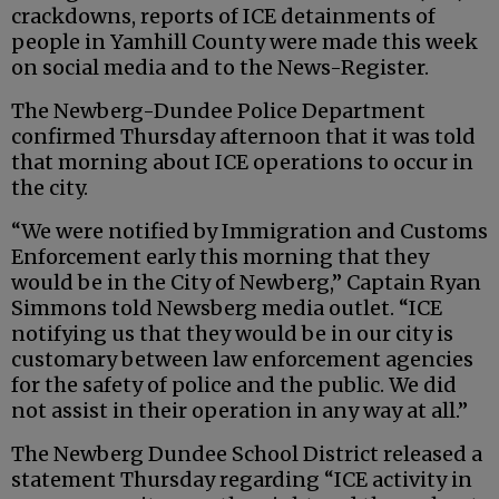
crackdowns, reports of ICE detainments of
people in Yamhill County were made this week
on social media and to the News-Register.
The Newberg-Dundee Police Department
confirmed Thursday afternoon that it was told
that morning about ICE operations to occur in
the city.
“We were notified by Immigration and Customs
Enforcement early this morning that they
would be in the City of Newberg,” Captain Ryan
Simmons told Newsberg media outlet. “ICE
notifying us that they would be in our city is
customary between law enforcement agencies
for the safety of police and the public. We did
not assist in their operation in any way at all.”
The Newberg Dundee School District released a
statement Thursday regarding “ICE activity in