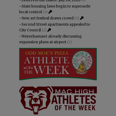
•
State housing laws begin to supersede
local control
(3)
•
New art festival draws crowd
(3)
•
Second Street apartments appealed to
City Council
(2)
•
Weyerhaeuser already discussing
expansion plans at airport
(2)