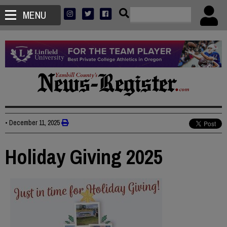
MENU
•
December 11, 2025
Holiday Giving 2025