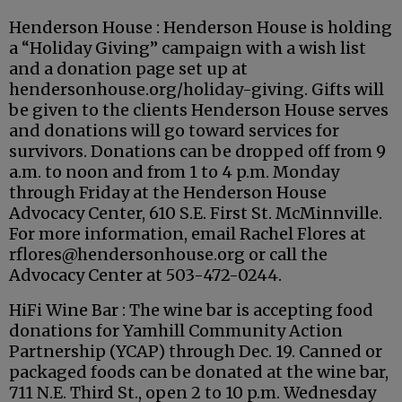
Henderson House : Henderson House is holding
a “Holiday Giving” campaign with a wish list
and a donation page set up at
hendersonhouse.org/holiday-giving. Gifts will
be given to the clients Henderson House serves
and donations will go toward services for
survivors. Donations can be dropped off from 9
a.m. to noon and from 1 to 4 p.m. Monday
through Friday at the Henderson House
Advocacy Center, 610 S.E. First St. McMinnville.
For more information, email Rachel Flores at
rflores@hendersonhouse.org or call the
Advocacy Center at 503-472-0244.
HiFi Wine Bar : The wine bar is accepting food
donations for Yamhill Community Action
Partnership (YCAP) through Dec. 19. Canned or
packaged foods can be donated at the wine bar,
711 N.E. Third St., open 2 to 10 p.m. Wednesday