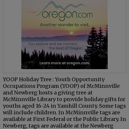
YOOP Holiday Tree : Youth Opportunity
Occupations Program (YOOP) of McMinnville
and Newberg hosts a giving tree at
McMinnville Library to provide holiday gifts for
youths aged 16-24 in Yamhill County. Some tags
will include children. In McMinnville tags are
available at First Federal or the Public Library. In
Newberg, tags are available at the Newberg