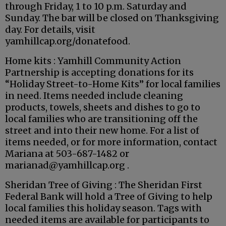
through Friday, 1 to 10 p.m. Saturday and
Sunday. The bar will be closed on Thanksgiving
day. For details, visit
yamhillcap.org/donatefood.
Home kits : Yamhill Community Action
Partnership is accepting donations for its
“Holiday Street-to-Home Kits” for local families
in need. Items needed include cleaning
products, towels, sheets and dishes to go to
local families who are transitioning off the
street and into their new home. For a list of
items needed, or for more information, contact
Mariana at 503-687-1482 or
marianad@yamhillcap.org .
Sheridan Tree of Giving : The Sheridan First
Federal Bank will hold a Tree of Giving to help
local families this holiday season. Tags with
needed items are available for participants to