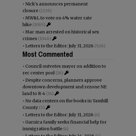
•
Nick’s announces permanent
closure
(1236)
•
MW&L to vote on 4% water rate
hike
(1065)
•
Mac man arrested on historical sex
crimes
(1046)
•
Letters to the Editor: July 31, 2026
(926)
Most Commented
•
Council outvotes mayor on addition to
rec center pool
(16)
•
Despite concerns, planners approve
downtown development and rezone NE
land to R-4
(14)
•
No data centers on the books in Yamhill
County
(5)
•
Letters to the Editor: July 31, 2026
(4)
•
Garnica family seeks financial help for
immigration battle
(4)
•
Letters to the Editor: July 24, 2026
(4)