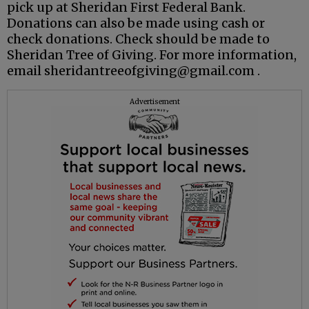
pick up at Sheridan First Federal Bank.
Donations can also be made using cash or
check donations. Check should be made to
Sheridan Tree of Giving. For more information,
email sheridantreeofgiving@gmail.com .
Advertisement