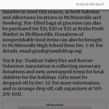
Feed Hope 2025 Food Drive : Monetary
Realized with Klaro!
donations can be made to support local
families in need this season, at both Safeway
and Albertsons locations in McMinnville and
Newberg. Pre-filled bags of groceries can also
be purchased for $15, $20 or $25 at Roths Fresh
Market in McMinnville. Donations of
nonperishable food items can also be brought
to McMinnville High School from Dec. 1-19. For
details, email ginab@yamhillcap.org .
Toy & Joy : Tualitan Valley Fire and Rescue
Volunteer Association is collecting monetary
donations and new, unwrapped items for local
children for the holidays. Gifts must be
dropped off by Dec. 12. For more information,
and to arrange drop off, call organizers at 503-
259-1502 .
Advertisement