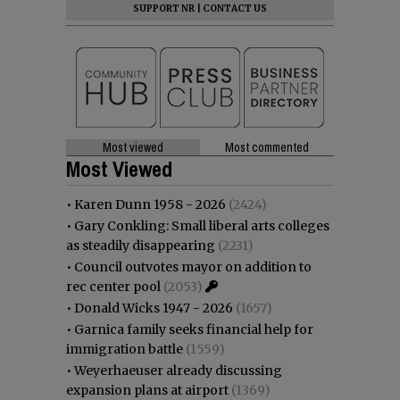
SUPPORT NR
|
CONTACT US
Most viewed
Most commented
Most Viewed
•
Karen Dunn 1958 - 2026
(2424)
•
Gary Conkling: Small liberal arts colleges
as steadily disappearing
(2231)
•
Council outvotes mayor on addition to
rec center pool
(2053)
•
Donald Wicks 1947 - 2026
(1657)
•
Garnica family seeks financial help for
immigration battle
(1559)
•
Weyerhaeuser already discussing
expansion plans at airport
(1369)