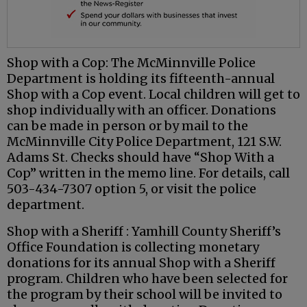
Shop with a Cop: The McMinnville Police
Department is holding its fifteenth-annual
Shop with a Cop event. Local children will get to
shop individually with an officer. Donations
can be made in person or by mail to the
McMinnville City Police Department, 121 S.W.
Adams St. Checks should have “Shop With a
Cop” written in the memo line. For details, call
503-434-7307 option 5, or visit the police
department.
Shop with a Sheriff : Yamhill County Sheriff’s
Office Foundation is collecting monetary
donations for its annual Shop with a Sheriff
program. Children who have been selected for
the program by their school will be invited to