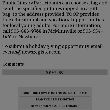
Public Library Participants can choose a tag and
send the specified gift unwrapped, in a gift
bag, to the address provided. YOOP provides
free educational and vocational opportunities
for local young adults. For more information,
call 503-883-9768 in McMinnville or 503-554-
1461 in Newberg .
To submit a holiday giving opportunity, email
events@newsregister.com.
Comments
@@PAGER@@
SUBSCRIBE
|
ADVERTISE
|
PRESS CLUB
|
DONATE
READ THE LATEST E-EDITION
NEWS
|
SPORTS
|
OPINION
|
ARCHIVE