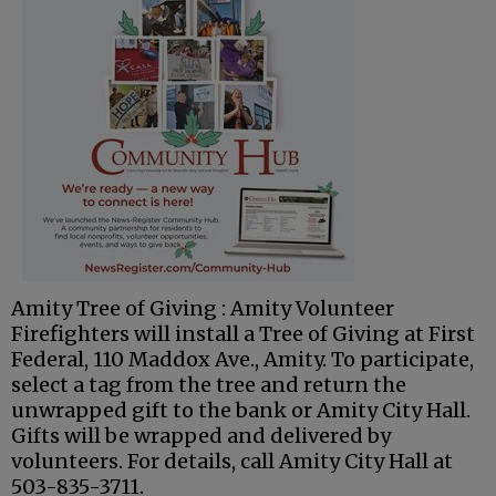
Amity Tree of Giving : Amity Volunteer
Firefighters will install a Tree of Giving at First
Federal, 110 Maddox Ave., Amity. To participate,
select a tag from the tree and return the
unwrapped gift to the bank or Amity City Hall.
Gifts will be wrapped and delivered by
volunteers. For details, call Amity City Hall at
503-835-3711.