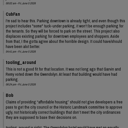
08:02 am - Fri, June 5 2026
CubFan
I'm sad to hear this. Parking downtown is already tight, and even though this
project includes "some" tuck-under parking, it won't be enough parking for
the tenants. So they will be forced to park on the street. This project also
displaces existing parking for downtown employees and shoppers. Aside
from that, I the gotta agree about the horrible design. It could have/should
have been alot better.
04:41 pm - Fri, June 5 2026
tooling_around
This is not a good fit for that location. It was not long ago that Garvin and
Remy voted down the Gwendolyn. At least that building would have had
parking.
06:24 pm - Fri, June 5 2026
Bob
Claims of providing “affordable housing” should not give developers a free
pass to get the city council or the Historic Landmark committee to approve
ugly, not historically correct buildings that don’t meet the city ordinances
they are supposed to base their decisions on.
tooling_around is right. The Gwendolyn hotel would have met an equally