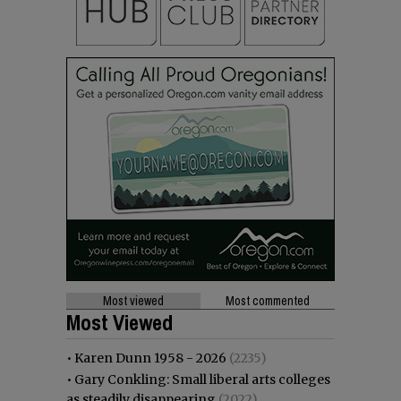
Most viewed
Most commented
Most Viewed
•
Karen Dunn 1958 - 2026
(2235)
•
Gary Conkling: Small liberal arts colleges
as steadily disappearing
(2022)