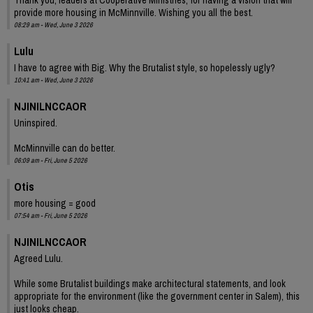
provide more housing in McMinnville. Wishing you all the best.
08:29 am - Wed, June 3 2026
Lulu
I have to agree with Big. Why the Brutalist style, so hopelessly ugly?
10:41 am - Wed, June 3 2026
NJINILNCCAOR
Uninspired.
McMinnville can do better.
06:09 am - Fri, June 5 2026
Otis
more housing = good
07:54 am - Fri, June 5 2026
NJINILNCCAOR
Agreed Lulu.
While some Brutalist buildings make architectural statements, and look
appropriate for the environment (like the government center in Salem), this
just looks cheap.