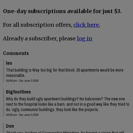
One-day subscriptions available for just $3.
For all subscription offers,
click here.
Already a subscriber, please
log in
Comments
leo
That building is Way too big for that block, 20 apartments would be more
reasonable,
09:06 pm - Tue, June 2 2026
Bigfootlives
Why do they build ugly apartment buildings? No balconies? The new one
next to the hospital looks like a barn, and not in a good way like they tried to
do. Ugly, communist buildings, they look like the projects.
09:50 pm - Tue, June 2 2026
Don
Thank you, leaders at Cooperative Ministries, for having a vision that will