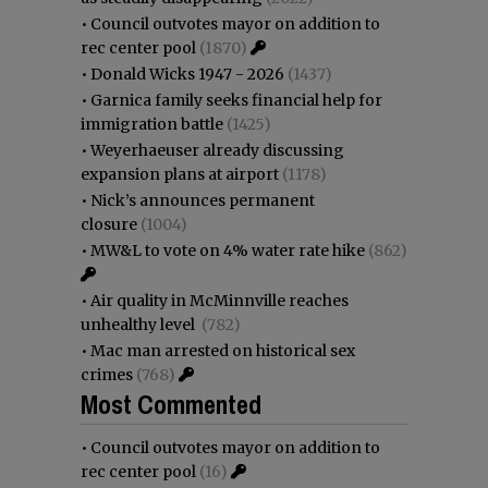
•
Council outvotes mayor on addition to
rec center pool
(1870)
•
Donald Wicks 1947 - 2026
(1437)
•
Garnica family seeks financial help for
immigration battle
(1425)
•
Weyerhaeuser already discussing
expansion plans at airport
(1178)
•
Nick’s announces permanent
closure
(1004)
•
MW&L to vote on 4% water rate hike
(862)
•
Air quality in McMinnville reaches
unhealthy level
(782)
•
Mac man arrested on historical sex
crimes
(768)
Most Commented
•
Council outvotes mayor on addition to
rec center pool
(16)