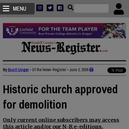
MENU
By
Scott Unger
• Of the News-Register
•
June 2, 2026
Historic church approved
for demolition
Only current online subscribers may access
this article and/or our N-R e-editions.