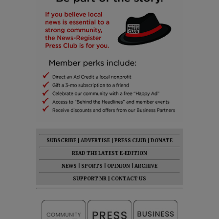
SUBSCRIBE
|
ADVERTISE
|
PRESS CLUB
|
DONATE
READ THE LATEST E-EDITION
NEWS
|
SPORTS
|
OPINION
|
ARCHIVE
SUPPORT NR
|
CONTACT US