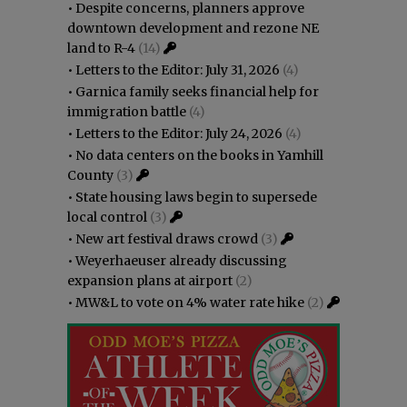
•
Despite concerns, planners approve
downtown development and rezone NE
land to R-4
(14)
•
Letters to the Editor: July 31, 2026
(4)
•
Garnica family seeks financial help for
immigration battle
(4)
•
Letters to the Editor: July 24, 2026
(4)
•
No data centers on the books in Yamhill
County
(3)
•
State housing laws begin to supersede
local control
(3)
•
New art festival draws crowd
(3)
•
Weyerhaeuser already discussing
expansion plans at airport
(2)
•
MW&L to vote on 4% water rate hike
(2)