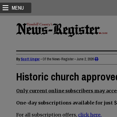
MENU
By
Scott Unger
• Of the News-Register
•
June 2, 2026
Historic church approve
Only current online subscribers may acces
One-day subscriptions available for just $
For all subscription offers,
click here.