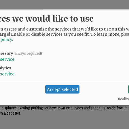
ces we would like to use
 assess and customize the services that we'd like to use on this w
arge! Enable or disable services as you see fit.
To learn more, ple
 policy
.
cessary
(always required)
service
lytics
service
ok appropriate for the environment (like the government center in Salem), this just
Accept selected
Realiz
ough this project includes "some" tuck-under parking, it won't be enough parking f
lso displaces existing parking for downtown employees and shoppers. Aside from that
n alot better.