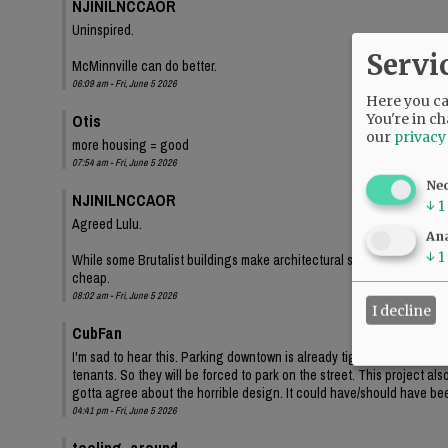
NJINILNCCAOR
Uninspired.
Servi
McMinnville can do better.
06:09 am - Fri, June 5 2026
Here you can
Otis
You're in ch
our
privacy
more housing = good
07:54 am - Fri, June 5 2026
Ne
NJINILNCCAOR
↓
1
Agreed Lulu.
Ana
↓
1
While some Brutalist buildings make architectural statements, and lo
cheap.
08:02 am - Fri, June 5 2026
I decline
CubFan
I'm sad to hear this. Parking downtown is already tight, and even th
tenants. So they will be forced to park on the street. This project a
gotta agree about the horrible design. It could have/should have bee
04:41 pm - Fri, June 5 2026
tooling_around