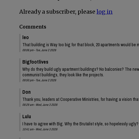
Already a subscriber, please
log in
Comments
leo
That building is Way too big for that block, 20 apartments would be 
09:06 pm - Tue, June 2 2026
Bigfootlives
Why do they build ugly apartment buildings? No balconies? The new one
communist buildings, they look like the projects.
09:50 pm - Tue, June 2 2026
Don
Thank you, leaders at Cooperative Ministries, for having a vision tha
08:29 am - Wed, June 3 2026
Lulu
I have to agree with Big. Why the Brutalist style, so hopelessly ugly?
10:41 am - Wed, June 3 2026