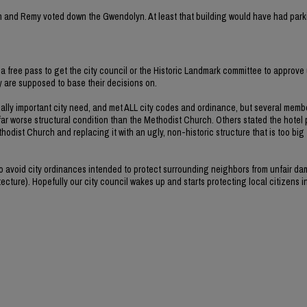
rvin and Remy voted down the Gwendolyn. At least that building would have had park
a free pass to get the city council or the Historic Landmark committee to approve 
ey are supposed to base their decisions on.
ally important city need, and met ALL city codes and ordinance, but several memb
far worse structural condition than the Methodist Church. Others stated the hotel 
hodist Church and replacing it with an ugly, non-historic structure that is too big
 to avoid city ordinances intended to protect surrounding neighbors from unfair d
ecture). Hopefully our city council wakes up and starts protecting local citizens i