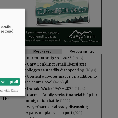
ebsite.
ase read
Most viewed
Most commented
•
Karen Dunn 1958 - 2026
(1813)
•
Gary Conkling: Small liberal arts
 looks
colleges as steadily disappearing
(1693)
•
Council outvotes mayor on addition to
Accept all
rec center pool
(1457)
•
Donald Wicks 1947 - 2026
(1132)
ed with Klaro!
or the
•
Garnica family seeks financial help for
, I the
immigration battle
(1119)
•
Weyerhaeuser already discussing
expansion plans at airport
(921)