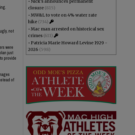
•
Nick’s announces permanent
ing.
closure
(815)
•
MW&L to vote on 4% water rate
hike
(734)
•
Mac man arrested on historical sex
ugly, not
crimes
(611)
•
Patricia Marie Howard Levine 1929 -
ers were
2026
(598)
plan just
 to provide
amages
nstead of