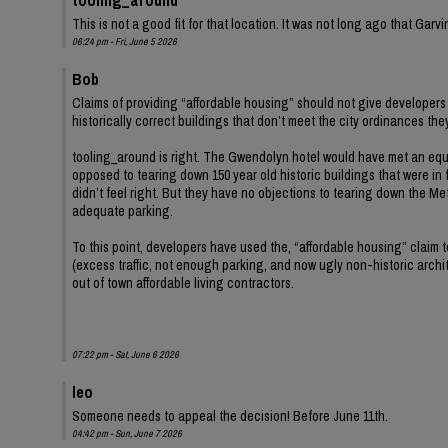
This is not a good fit for that location. It was not long ago that Ga
06:24 pm - Fri, June 5 2026
Bob
Claims of providing “affordable housing” should not give developers 
historically correct buildings that don’t meet the city ordinances th
tooling_around is right. The Gwendolyn hotel would have met an equ
opposed to tearing down 150 year old historic buildings that were in 
didn’t feel right. But they have no objections to tearing down the Met
adequate parking.
To this point, developers have used the, “affordable housing” claim
(excess traffic, not enough parking, and now ugly non-historic archit
out of town affordable living contractors.
07:22 pm - Sat, June 6 2026
leo
Someone needs to appeal the decision! Before June 11th.
04:42 pm - Sun, June 7 2026