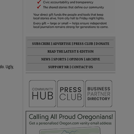
SUBSCRIBE
|
ADVERTISE
|
PRESS CLUB
|
DONATE
READ THE LATEST E-EDITION
NEWS
|
SPORTS
|
OPINION
|
ARCHIVE
do. Ugly,
SUPPORT NR
|
CONTACT US