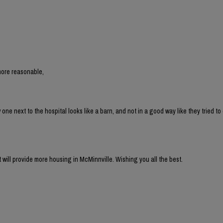
more reasonable,
 next to the hospital looks like a barn, and not in a good way like they tried to 
t will provide more housing in McMinnville. Wishing you all the best.