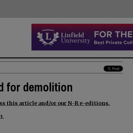
d for demolition
s this article and/or our N-R e-editions.
3.