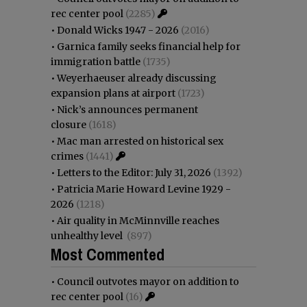
rec center pool
(2285)
•
Donald Wicks 1947 - 2026
(2016)
•
Garnica family seeks financial help for
immigration battle
(1735)
•
Weyerhaeuser already discussing
expansion plans at airport
(1723)
•
Nick’s announces permanent
closure
(1618)
•
Mac man arrested on historical sex
crimes
(1441)
•
Letters to the Editor: July 31, 2026
(1392)
•
Patricia Marie Howard Levine 1929 -
2026
(1218)
•
Air quality in McMinnville reaches
unhealthy level
(897)
Most Commented
•
Council outvotes mayor on addition to
rec center pool
(16)