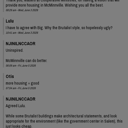
provide more housing in McMinnville. Wishing you all the best.
08:29 am - Wed, June 3 2026
Lulu
I have to agree with Big. Why the Brutalist style, so hopelessly ugly?
10:41 am - Wed, June 3 2026
NJINILNCCAOR
Uninspired.
McMinnville can do better.
06:09 am - Fri, June 5 2026
Otis
more housing = good
07:54 am - Fri, June 5 2026
NJINILNCCAOR
Agreed Lulu.
While some Brutalist buildings make architectural statements, and look
appropriate for the environment (like the government center in Salem), this
just looks cheap.