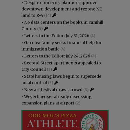
•
Despite concerns, planners approve
downtown development and rezone NE
land to R-4
(14)
•
No data centers on the books in Yamhill
County
(5)
•
Letters to the Editor: July 31, 2026
(4)
•
Garnica family seeks financial help for
immigration battle
(4)
•
Letters to the Editor: July 24, 2026
(4)
•
Second Street apartments appealed to
City Council
(3)
•
State housing laws begin to supersede
local control
(3)
•
New art festival draws crowd
(3)
•
Weyerhaeuser already discussing
expansion plans at airport
(2)