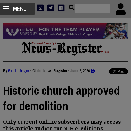
MENU
By
Scott Unger
• Of the News-Register
•
June 2, 2026
Historic church approved
for demolition
Only current online subscribers may access
this article and/or our N-R e-editions.