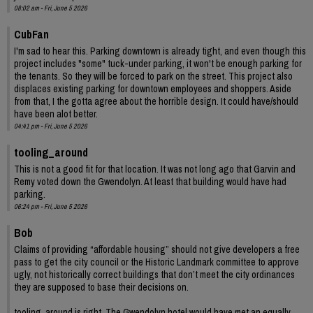
08:02 am - Fri, June 5 2026
CubFan
I'm sad to hear this. Parking downtown is already tight, and even though this
project includes "some" tuck-under parking, it won't be enough parking for
the tenants. So they will be forced to park on the street. This project also
displaces existing parking for downtown employees and shoppers. Aside
from that, I the gotta agree about the horrible design. It could have/should
have been alot better.
04:41 pm - Fri, June 5 2026
tooling_around
This is not a good fit for that location. It was not long ago that Garvin and
Remy voted down the Gwendolyn. At least that building would have had
parking.
06:24 pm - Fri, June 5 2026
Bob
Claims of providing “affordable housing” should not give developers a free
pass to get the city council or the Historic Landmark committee to approve
ugly, not historically correct buildings that don’t meet the city ordinances
they are supposed to base their decisions on.
tooling_around is right. The Gwendolyn hotel would have met an equally