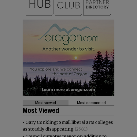
Most viewed
Most commented
Most Viewed
•
Gary Conkling: Small liberal arts colleges
as steadily disappearing
(2581)
•
Council outvotes mayor on addition to