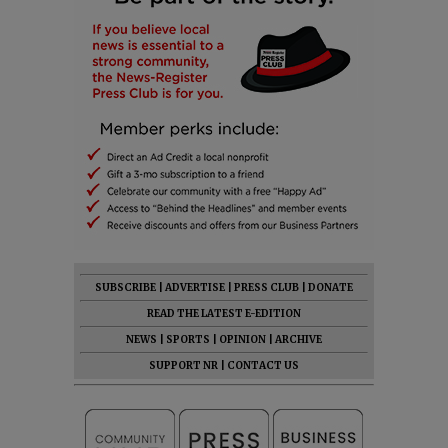
SUBSCRIBE
|
ADVERTISE
|
PRESS CLUB
|
DONATE
READ THE LATEST E-EDITION
NEWS
|
SPORTS
|
OPINION
|
ARCHIVE
SUPPORT NR
|
CONTACT US