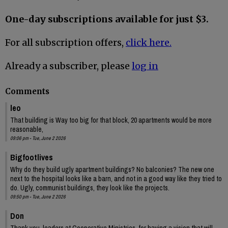
One-day subscriptions available for just $3.
For all subscription offers,
click here.
Already a subscriber, please
log in
Comments
leo
That building is Way too big for that block, 20 apartments would be more
reasonable,
09:06 pm - Tue, June 2 2026
Bigfootlives
Why do they build ugly apartment buildings? No balconies? The new one
next to the hospital looks like a barn, and not in a good way like they tried to
do. Ugly, communist buildings, they look like the projects.
09:50 pm - Tue, June 2 2026
Don
Thank you, leaders at Cooperative Ministries, for having a vision that will