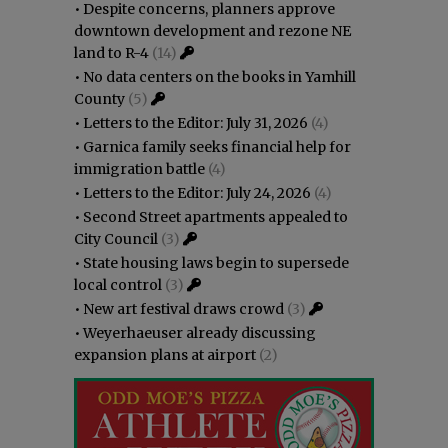
•
Despite concerns, planners approve
downtown development and rezone NE
land to R-4
(14)
•
No data centers on the books in Yamhill
County
(5)
•
Letters to the Editor: July 31, 2026
(4)
•
Garnica family seeks financial help for
immigration battle
(4)
•
Letters to the Editor: July 24, 2026
(4)
•
Second Street apartments appealed to
City Council
(3)
•
State housing laws begin to supersede
local control
(3)
•
New art festival draws crowd
(3)
•
Weyerhaeuser already discussing
expansion plans at airport
(2)