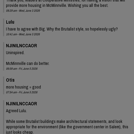
provide more housing in McMinnville. Wishing you all the best.
08:29 am - Wed, June 3 2026
Lulu
I have to agree with Big. Why the Brutalist style, so hopelessly ugly?
10:41 am - Wed, June 3 2026
NJINILNCCAOR
Uninspired.
McMinnville can do better.
06:09 am - Fri, June 5 2026
Otis
more housing = good
07:54 am - Fri, June 5 2026
NJINILNCCAOR
Agreed Lulu.
While some Brutalist buildings make architectural statements, and look
appropriate for the environment (like the government center in Salem), this
just looks cheap.