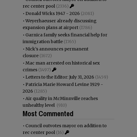
rec center pool
(2336)
•
Donald Wicks 1947 - 2026
(2081)
•
Weyerhaeuser already discussing
expansion plans at airport
(1786)
•
Garnica family seeks financial help for
immigration battle
(1765)
•
Nick’s announces permanent
closure
(1672)
•
Mac man arrested on historical sex
crimes
(1497)
•
Letters to the Editor: July 31, 2026
(1459)
•
Patricia Marie Howard Levine 1929 -
2026
(1285)
•
Air quality in McMinnville reaches
unhealthy level
(910)
Most Commented
•
Council outvotes mayor on addition to
rec center pool
(16)