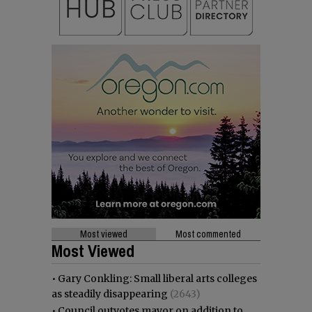
Most viewed
Most commented
Most Viewed
•
Gary Conkling: Small liberal arts colleges
as steadily disappearing
(2643)
•
Council outvotes mayor on addition to