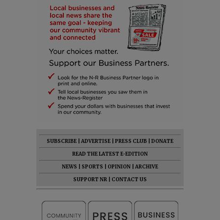
SUBSCRIBE
|
ADVERTISE
|
PRESS CLUB
|
DONATE
READ THE LATEST E-EDITION
NEWS
|
SPORTS
|
OPINION
|
ARCHIVE
SUPPORT NR
|
CONTACT US