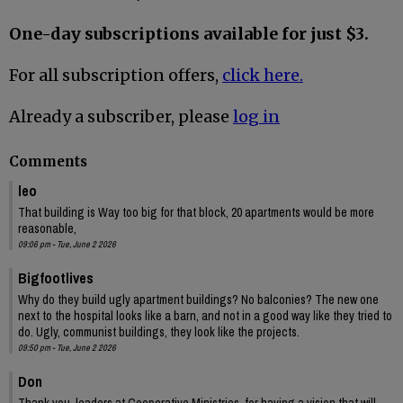
One-day subscriptions available for just $3.
For all subscription offers,
click here.
Already a subscriber, please
log in
Comments
leo
That building is Way too big for that block, 20 apartments would be more
reasonable,
09:06 pm - Tue, June 2 2026
Bigfootlives
Why do they build ugly apartment buildings? No balconies? The new one
next to the hospital looks like a barn, and not in a good way like they tried to
do. Ugly, communist buildings, they look like the projects.
09:50 pm - Tue, June 2 2026
Don
Thank you, leaders at Cooperative Ministries, for having a vision that will