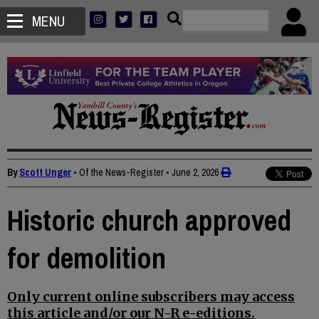
MENU
By
Scott Unger
• Of the News-Register
•
June 2, 2026
Historic church approved
for demolition
Only current online subscribers may access
this article and/or our N-R e-editions.