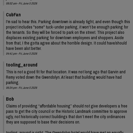
08:02 am - Fri, June 5 2026
CubFan
I'm sad to hear this. Parking downtown is already tight, and even though this
project includes "some" tuck-under parking, it won't be enough parking for
the tenants. So they will be forced to park on the street. This project also
displaces existing parking for downtown employees and shoppers. Aside
from that, I the gotta agree about the horrible design. It could have/should
have been alot better.
04:41 pm - Fri, June 5 2026
tooling_around
This is not a good fit for that location. It was not long ago that Garvin and
Remy voted down the Gwendolyn. At least that building would have had
parking.
06:24 pm - Fri, June 5 2026
Bob
Claims of providing “affordable housing” should not give developers a free
pass to get the city council or the Historic Landmark committee to approve
ugly, not historically correct buildings that don’t meet the city ordinances
they are supposed to base their decisions on.
tooling_around is right. The Gwendolyn hotel would have met an equally