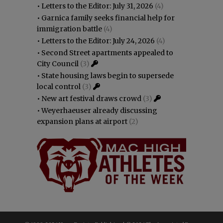
•
Letters to the Editor: July 31, 2026
(4)
•
Garnica family seeks financial help for
immigration battle
(4)
•
Letters to the Editor: July 24, 2026
(4)
•
Second Street apartments appealed to
City Council
(3)
•
State housing laws begin to supersede
local control
(3)
•
New art festival draws crowd
(3)
•
Weyerhaeuser already discussing
expansion plans at airport
(2)