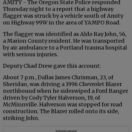
AMITY - The Oregon State Police responded
Thursday night to a report that a highway
flagger
was struck by a vehicle south of Amity
on Highway 99W in the area of
YAMPO
Road.
The
flagger
was identified as Aldo Ray John, 56,
a Marion County resident. He was transported
by air ambulance to a Portland trauma hospital
with serious injuries.
Deputy Chad Drew gave this account:
About 7 p.m., Dallas James
Chrisman
, 23, of
Sheridan, was driving a 1996 Chevrolet Blazer
northbound when he sideswiped a Ford Ranger
driven by Cody Tyler
Halverson
, 19, of
McMinnville.
Halverson
was stopped for road
construction. The Blazer rolled onto its side,
striking John.
Advertisement