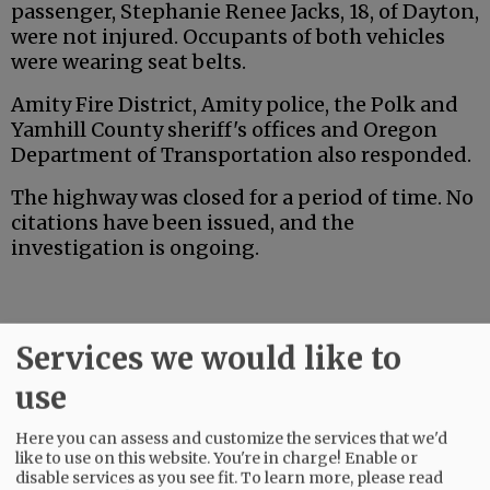
passenger, Stephanie Renee Jacks, 18, of Dayton,
were not injured. Occupants of both vehicles
were wearing seat belts.
Amity Fire District, Amity police, the Polk and
Yamhill County sheriff's offices and Oregon
Department of Transportation also responded.
The highway was closed for a period of time. No
citations have been issued, and the
investigation is ongoing.
Services we would like to
Advertisement
use
Here you can assess and customize the services that we'd
like to use on this website. You're in charge! Enable or
disable services as you see fit.
To learn more, please read