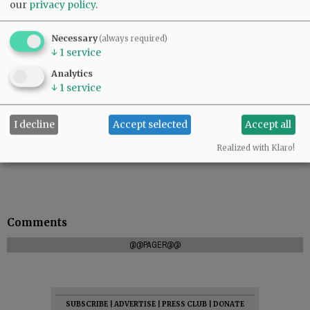
our
privacy policy
.
Necessary
(always required)
↓
1
service
Analytics
↓
1
service
I decline
Accept selected
Accept all
Realized with Klaro!
Comments
@@PAGER@@
SUBSCRIBE
|
ADVERTISE
|
PRESS CLUB
|
DONATE