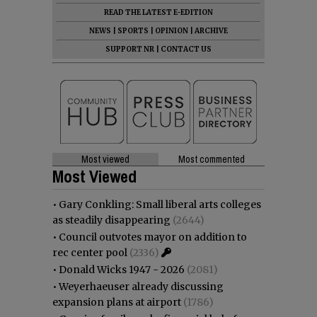
READ THE LATEST E-EDITION
NEWS
|
SPORTS
|
OPINION
|
ARCHIVE
SUPPORT NR
|
CONTACT US
Most viewed
Most commented
Most Viewed
•
Gary Conkling: Small liberal arts colleges
as steadily disappearing
(2644)
•
Council outvotes mayor on addition to
rec center pool
(2336)
•
Donald Wicks 1947 - 2026
(2081)
•
Weyerhaeuser already discussing
expansion plans at airport
(1786)