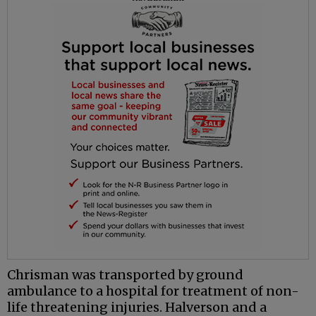
Chrisman
was transported by ground
ambulance to a hospital for treatment of non-
life threatening injuries.
Halverson
and a