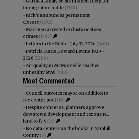
•
Garnica family seeks financial help for
immigration battle
(1765)
•
Nick’s announces permanent
closure
(1672)
•
Mac man arrested on historical sex
crimes
(1497)
•
Letters to the Editor: July 31, 2026
(1461)
•
Patricia Marie Howard Levine 1929 -
2026
(1286)
•
Air quality in McMinnville reaches
unhealthy level
(910)
Most Commented
•
Council outvotes mayor on addition to
rec center pool
(16)
•
Despite concerns, planners approve
downtown development and rezone NE
land to R-4
(14)
•
No data centers on the books in Yamhill
County
(5)