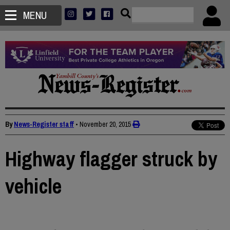
MENU
By
News-Register staff
•
November 20, 2015
Highway flagger struck by
vehicle