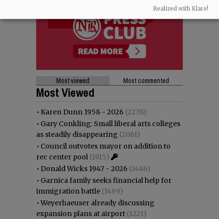
Realized with Klaro!
Most viewed
Most commented
Most Viewed
•
Karen Dunn 1958 - 2026
(2278)
•
Gary Conkling: Small liberal arts colleges
as steadily disappearing
(2061)
•
Council outvotes mayor on addition to
rec center pool
(1915)
•
Donald Wicks 1947 - 2026
(1486)
•
Garnica family seeks financial help for
immigration battle
(1469)
•
Weyerhaeuser already discussing
expansion plans at airport
(1221)