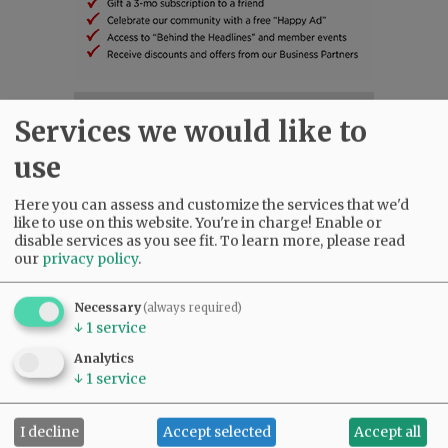
SUBSCRIBE
|
ADVERTISE
|
PRESS CLUB
|
DONATE
Services we would like to
READ THE LATEST E-EDITION
use
NEWS
|
SPORTS
|
OPINION
|
ARCHIVE
SUPPORT NR
|
CONTACT US
Here you can assess and customize the services that we'd
like to use on this website. You're in charge! Enable or
disable services as you see fit.
To learn more, please read
our
privacy policy
.
Necessary
(always required)
↓
1
service
Analytics
↓
1
service
I decline
Accept selected
Accept all