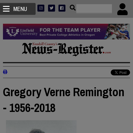
MENU
Gregory Verne Remington
- 1956-2018