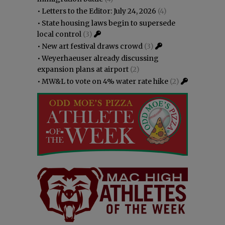
•
Letters to the Editor: July 24, 2026
(4)
•
State housing laws begin to supersede
local control
(3)
•
New art festival draws crowd
(3)
•
Weyerhaeuser already discussing
expansion plans at airport
(2)
•
MW&L to vote on 4% water rate hike
(2)