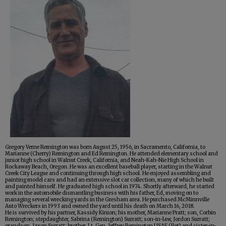
Gregory Verne Remington was born August 25, 1956, in Sacramento, California, to
Marianne (Cherry) Remington and Ed Remington. He attended elementary school and
junior high school in Walnut Creek, California, and Neah-Kah-Nie High School in
Rockaway Beach, Oregon. He was an excellent baseball player, starting in the Walnut
Creek City League and continuing through high school. He enjoyed assembling and
painting model cars and had an extensive slot car collection, many of which he built
and painted himself. He graduated high school in 1974. Shortly afterward, he started
work in the automobile dismantling business with his father, Ed, moving on to
managing several wrecking yards in the Gresham area. He purchased McMinnville
Auto Wreckers in 1993 and owned the yard until his death on March 16, 2018.
He is survived by his partner, Kassidy Kinion; his mother, Marianne Pratt; son, Corbin
Remington; stepdaughter, Sabrina (Remington) Surratt; son-in-law, Jordon Surratt;
grandson, Jaxon Surratt; brother, Lt. Gen. Jeffrey Remington USAF (Ret) and sister-in-