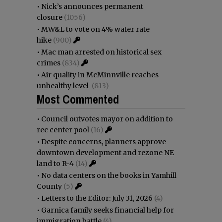
•
Nick’s announces permanent
closure
(1056)
•
MW&L to vote on 4% water rate
hike
(900)
•
Mac man arrested on historical sex
crimes
(834)
•
Air quality in McMinnville reaches
unhealthy level
(813)
Most Commented
•
Council outvotes mayor on addition to
rec center pool
(16)
•
Despite concerns, planners approve
downtown development and rezone NE
land to R-4
(14)
•
No data centers on the books in Yamhill
County
(5)
•
Letters to the Editor: July 31, 2026
(4)
•
Garnica family seeks financial help for
immigration battle
(4)