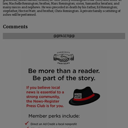
law, Machelle Remington; brother, Marc Remington; sister, Samantha Serafani; and
many nieces and nephews. He was preceded in death by his father, Ed Remington;
stepfather, Hector Pratt; and brother, Chris Remington. A private family scattering of
ashes will be performed.
Comments
@@PAGER@@