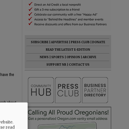
SUBSCRIBE
|
ADVERTISE
|
PRESS CLUB
|
DONATE
READ THE LATEST E-EDITION
NEWS
|
SPORTS
|
OPINION
|
ARCHIVE
SUPPORT NR
|
CONTACT US
 have the
earch about
e content —
th critical
ebsite.
ight-wing
ase read