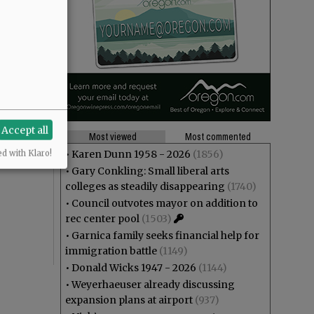
Accept all
Most viewed
Most commented
•
Karen Dunn 1958 - 2026
(1856)
ed with Klaro!
•
Gary Conkling: Small liberal arts
colleges as steadily disappearing
(1740)
•
Council outvotes mayor on addition to
rec center pool
(1503)
•
Garnica family seeks financial help for
immigration battle
(1149)
•
Donald Wicks 1947 - 2026
(1144)
•
Weyerhaeuser already discussing
expansion plans at airport
(937)