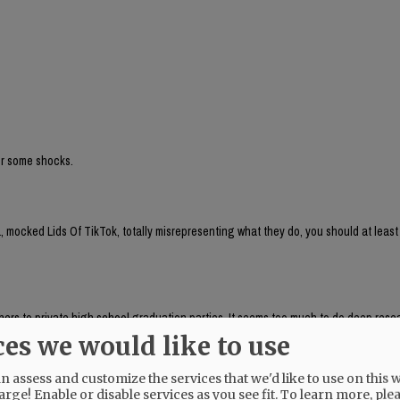
for some shocks.
 mocked Lids Of TikTok, totally misrepresenting what they do, you should at least
aphers to private high school graduation parties. It seems too much to do deep res
, which respondeed citing AP as source:
ces we would like to use
brand run by Chaya Raichik. Its central activity is to find, repost and frame onlin
ts, LGBTQ people or progressive activists — for a conservative audience, usually wi
 assess and customize the services that we'd like to use on this w
uring anti-trans posts and clips of public-school teachers aimed at generating r
arge! Enable or disable services as you see fit.
To learn more, ple