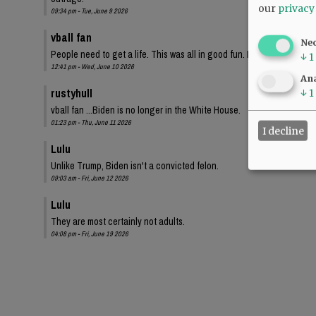
our
privacy
09:34 pm - Tue, June 9 2026
vball fan
Ne
People need to get a life. This was all in good fun. I bet these same
↓
1
12:41 pm - Wed, June 10 2026
Ana
rustyhull
↓
1
vball fan ...Biden is no longer in the White House.
01:23 pm - Thu, June 11 2026
I decline
Lulu
Unlike Trump, Biden isn't a convicted felon.
09:03 am - Fri, June 12 2026
Lulu
They are most certainly not adults.
04:08 pm - Fri, June 19 2026