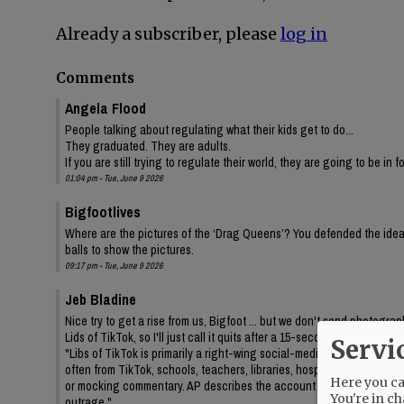
Already a subscriber, please
log in
Comments
Angela Flood
People talking about regulating what their kids get to do...
They graduated. They are adults.
If you are still trying to regulate their world, they are going to be in 
01:04 pm - Tue, June 9 2026
Bigfootlives
Where are the pictures of the ‘Drag Queens’? You defended the idea,
balls to show the pictures.
09:17 pm - Tue, June 9 2026
Jeb Bladine
Nice try to get a rise from us, Bigfoot ... but we don't send photogr
Lids of TikTok, so I'll just call it quits after a 15-second query to AI
Servi
"Libs of TikTok is primarily a right-wing social-media account/media 
often from TikTok, schools, teachers, libraries, hospitals, drag even
Here you can
or mocking commentary. AP describes the account as frequently feat
You're in ch
outrage."