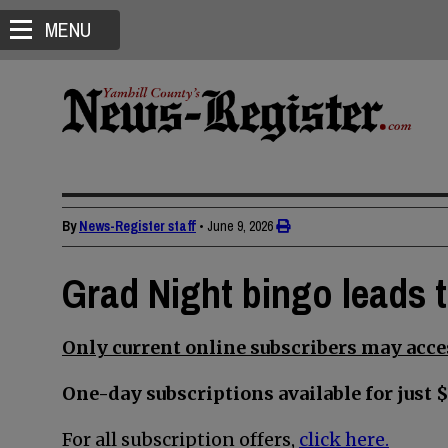
MENU
By
News-Register staff
•
June 9, 2026
Grad Night bingo leads 
Only current online subscribers may acces
One-day subscriptions available for just $
For all subscription offers,
click here.