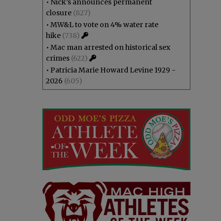
•
Nick’s announces permanent
closure
(827)
•
MW&L to vote on 4% water rate
hike
(738)
•
Mac man arrested on historical sex
crimes
(622)
•
Patricia Marie Howard Levine 1929 -
2026
(605)