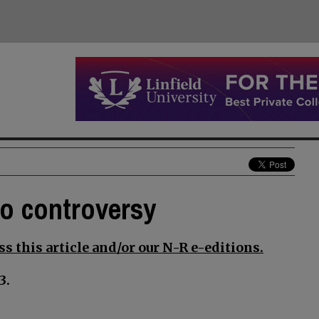
to controversy
s this article and/or our N-R e-editions.
3.