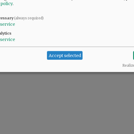
 policy
.
cessary
(always required)
 people complaining also support the predator(s) in the White House.
service
lytics
service
Accept selected
Realiz