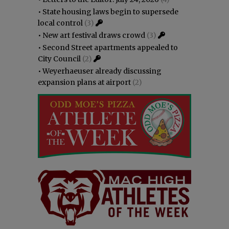
•
State housing laws begin to supersede
local control
(3)
•
New art festival draws crowd
(3)
•
Second Street apartments appealed to
City Council
(2)
•
Weyerhaeuser already discussing
expansion plans at airport
(2)