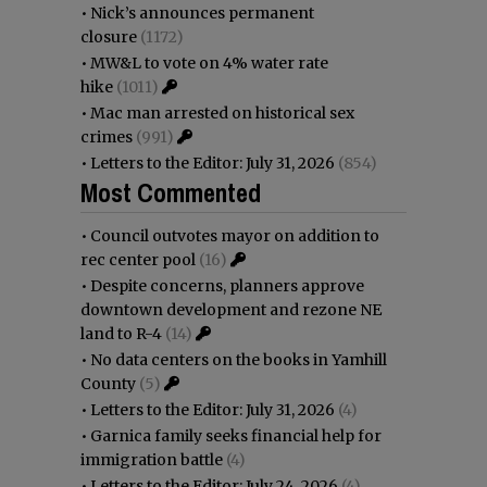
•
Nick’s announces permanent
closure
(1172)
•
MW&L to vote on 4% water rate
hike
(1011)
•
Mac man arrested on historical sex
crimes
(991)
•
Letters to the Editor: July 31, 2026
(854)
Most Commented
•
Council outvotes mayor on addition to
rec center pool
(16)
•
Despite concerns, planners approve
downtown development and rezone NE
land to R-4
(14)
•
No data centers on the books in Yamhill
County
(5)
•
Letters to the Editor: July 31, 2026
(4)
•
Garnica family seeks financial help for
immigration battle
(4)
•
Letters to the Editor: July 24, 2026
(4)