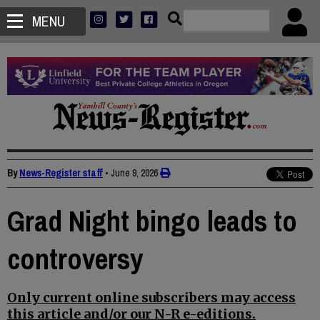
MENU
By
News-Register staff
•
June 9, 2026
Grad Night bingo leads to
controversy
Only current online subscribers may access
this article and/or our N-R e-editions.