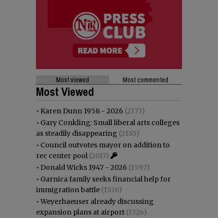
Most viewed
Most commented
Most Viewed
•
Karen Dunn 1958 - 2026
(2377)
•
Gary Conkling: Small liberal arts colleges
as steadily disappearing
(2185)
•
Council outvotes mayor on addition to
rec center pool
(2017)
•
Donald Wicks 1947 - 2026
(1597)
•
Garnica family seeks financial help for
immigration battle
(1536)
•
Weyerhaeuser already discussing
expansion plans at airport
(1326)