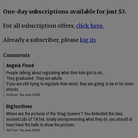
One-day subscriptions available for just $3.
For all subscription offers,
click here.
Already a subscriber, please
log in
Comments
Angela Flood
People talking about regulating what their kids get to do...
They graduated. They are adults.
If you are still trying to regulate their world, they are going to be in for some
shocks.
01:04 pm - Tue, June 9 2026
Bigfootlives
Where are the pictures of the ‘Drag Queens’? You defended the idea,
mocked Lids Of TikTok, totally misrepresenting what they do, you should at
least have the balls to show the pictures.
09:17 pm - Tue, June 9 2026