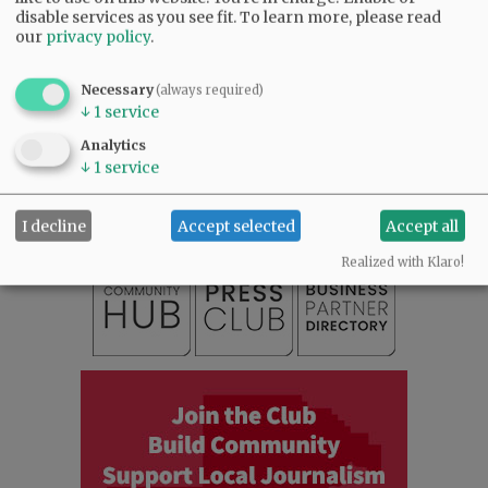
disable services as you see fit.
To learn more, please read
our
privacy policy
.
Necessary
(always required)
↓
1
service
SUBSCRIBE
|
ADVERTISE
|
PRESS CLUB
|
DONATE
Analytics
READ THE LATEST E-EDITION
↓
1
service
NEWS
|
SPORTS
|
OPINION
|
ARCHIVE
SUPPORT NR
|
CONTACT US
I decline
Accept selected
Accept all
Realized with Klaro!