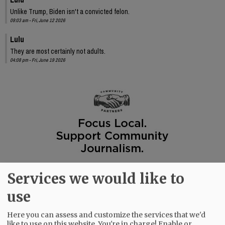
Unlike Trump, Biden isn't a convicted felon.
09:03 am - Fri, June 12 2026
Lulu
They are most certainly not adults.
04:08 pm - Fri, June 19 2026
Services we would like to
use
Here you can assess and customize the services that we'd
like to use on this website. You're in charge! Enable or