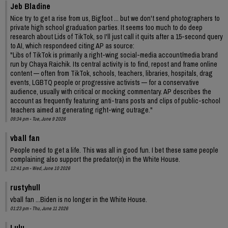
Jeb Bladine
Nice try to get a rise from us, Bigfoot ... but we don't send photographers to
private high school graduation parties. It seems too much to do deep
research about Lids of TikTok, so I'll just call it quits after a 15-second query
to AI, which respondeed citing AP as source:
"Libs of TikTok is primarily a right-wing social-media account/media brand
run by Chaya Raichik. Its central activity is to find, repost and frame online
content — often from TikTok, schools, teachers, libraries, hospitals, drag
events, LGBTQ people or progressive activists — for a conservative
audience, usually with critical or mocking commentary. AP describes the
account as frequently featuring anti-trans posts and clips of public-school
teachers aimed at generating right-wing outrage."
09:34 pm - Tue, June 9 2026
vball fan
People need to get a life. This was all in good fun. I bet these same people
complaining also support the predator(s) in the White House.
12:41 pm - Wed, June 10 2026
rustyhull
vball fan ...Biden is no longer in the White House.
01:23 pm - Thu, June 11 2026
Lulu