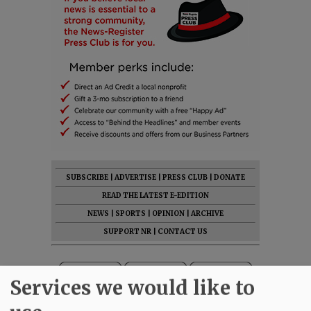
SUBSCRIBE
|
ADVERTISE
|
PRESS CLUB
|
DONATE
READ THE LATEST E-EDITION
NEWS
|
SPORTS
|
OPINION
|
ARCHIVE
SUPPORT NR
|
CONTACT US
Services we would like to