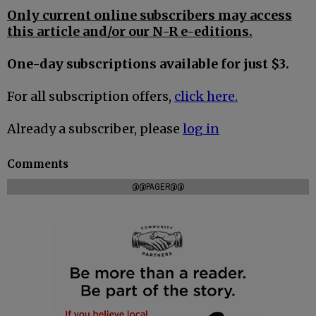
Only current online subscribers may access
this article and/or our N-R e-editions.
One-day subscriptions available for just $3.
For all subscription offers,
click here.
Already a subscriber, please
log in
Comments
@@PAGER@@