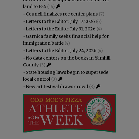
land to R-4
(14)
•
Council finalizes rec center plans
(7)
•
Letters to the Editor: July 17, 2026
(6)
•
Letters to the Editor: July 31, 2026
(4)
•
Garnica family seeks financial help for
immigration battle
(4)
•
Letters to the Editor: July 24, 2026
(4)
•
No data centers on the books in Yamhill
County
(3)
•
State housing laws begin to supersede
local control
(3)
•
New art festival draws crowd
(3)