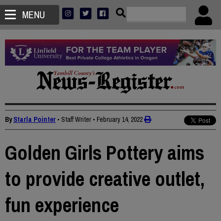
MENU
By
Starla Pointer
• Staff Writer
•
February 14, 2022
Golden Girls Pottery aims
to provide creative outlet,
fun experience