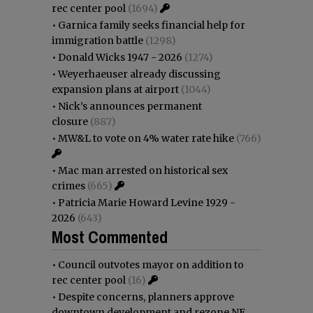
rec center pool
(1694)
•
Garnica family seeks financial help for
immigration battle
(1298)
•
Donald Wicks 1947 - 2026
(1274)
•
Weyerhaeuser already discussing
expansion plans at airport
(1044)
•
Nick’s announces permanent
closure
(887)
•
MW&L to vote on 4% water rate hike
(766)
•
Mac man arrested on historical sex
crimes
(665)
•
Patricia Marie Howard Levine 1929 -
2026
(643)
Most Commented
•
Council outvotes mayor on addition to
rec center pool
(16)
•
Despite concerns, planners approve
downtown development and rezone NE