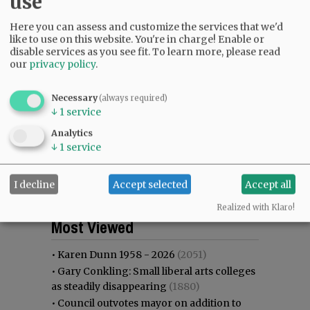
use
Here you can assess and customize the services that we'd
like to use on this website. You're in charge! Enable or
disable services as you see fit.
To learn more, please read
our
privacy policy
.
Necessary
(always required)
↓
1
service
Analytics
↓
1
service
I decline
Accept selected
Accept all
Realized with Klaro!
Most viewed
Most commented
Most Viewed
•
Karen Dunn 1958 - 2026
(2051)
•
Gary Conkling: Small liberal arts colleges
as steadily disappearing
(1880)
•
Council outvotes mayor on addition to