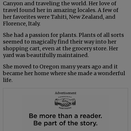
Canyon and traveling the world. Her love of
travel found her in amazing locales. A few of
her favorites were Tahiti, New Zealand, and
Florence, Italy.
She had a passion for plants. Plants of all sorts
seemed to magically find their way into her
shopping cart, even at the grocery store. Her
yard was beautifully maintained.
She moved to Oregon many years ago and it
became her home where she made a wonderful
life.
Advertisement