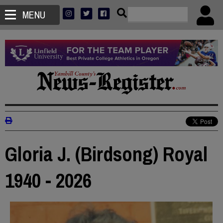
MENU
Gloria J. (Birdsong) Royal
1940 - 2026