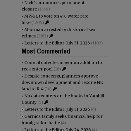
•
Nick’s announces permanent
closure
(1359)
•
MW&L to vote on 4% water rate
hike
(1205)
•
Mac man arrested on historical sex
crimes
(1162)
•
Letters to the Editor: July 31, 2026
(1102)
Most Commented
•
Council outvotes mayor on addition to
rec center pool
(16)
•
Despite concerns, planners approve
downtown development and rezone NE
land to R-4
(14)
•
No data centers on the books in Yamhill
County
(5)
•
Letters to the Editor: July 31, 2026
(4)
•
Garnica family seeks financial help for
immigration battle
(4)
•
Letters to the Editor: July 24, 2026
(4)