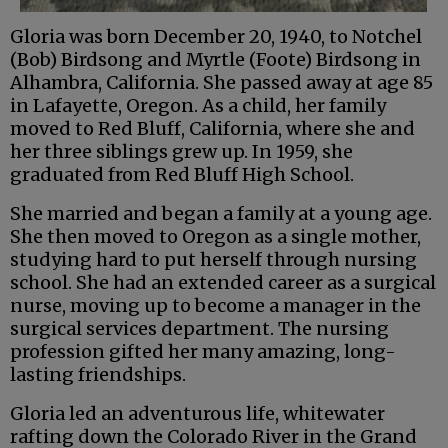
Gloria was born December 20, 1940, to Notchel
(Bob) Birdsong and Myrtle (Foote) Birdsong in
Alhambra, California. She passed away at age 85
in Lafayette, Oregon. As a child, her family
moved to Red Bluff, California, where she and
her three siblings grew up. In 1959, she
graduated from Red Bluff High School.
She married and began a family at a young age.
She then moved to Oregon as a single mother,
studying hard to put herself through nursing
school. She had an extended career as a surgical
nurse, moving up to become a manager in the
surgical services department. The nursing
profession gifted her many amazing, long-
lasting friendships.
Gloria led an adventurous life, whitewater
rafting down the Colorado River in the Grand