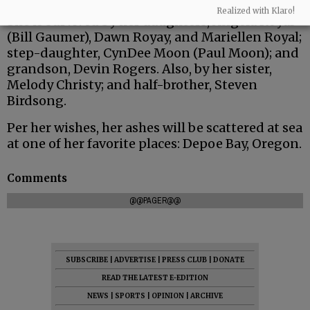
Realized with Klaro!
She is survived by her daughters, Angela Royal
(Bill Gaumer), Dawn Royay, and Mariellen Royal;
step-daughter, CynDee Moon (Paul Moon); and
grandson, Devin Rogers. Also, by her sister,
Melody Christy; and half-brother, Steven
Birdsong.
Per her wishes, her ashes will be scattered at sea
at one of her favorite places: Depoe Bay, Oregon.
Comments
@@PAGER@@
SUBSCRIBE
|
ADVERTISE
|
PRESS CLUB
|
DONATE
READ THE LATEST E-EDITION
NEWS
|
SPORTS
|
OPINION
|
ARCHIVE