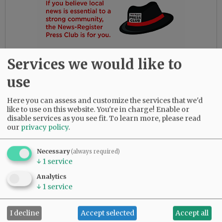
Services we would like to
use
Here you can assess and customize the services that we'd
like to use on this website. You're in charge! Enable or
disable services as you see fit.
To learn more, please read
our
privacy policy
.
Gloria had the most amazing friends. Her
daughters are so thankful for their love and
dedication to their beloved mother.
Necessary
(always required)
↓
1
service
She was predeceased by her parents, Bob and
Analytics
Myrtle Birdsong; infant daughter, Rebecca;
↓
1
service
sister, Diana Perez; brother, Larry (Butch)
Birdsong; half-brother, Gary Birdsong; and
I decline
Accept selected
Accept all
grandsons, Zachary Marsh and Syrus Tibbett.