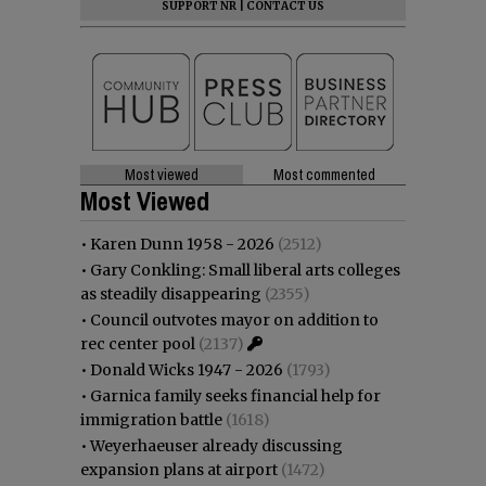
SUPPORT NR
|
CONTACT US
Most viewed
Most commented
Most Viewed
•
Karen Dunn 1958 - 2026
(2512)
•
Gary Conkling: Small liberal arts colleges
as steadily disappearing
(2355)
•
Council outvotes mayor on addition to
rec center pool
(2137)
•
Donald Wicks 1947 - 2026
(1793)
•
Garnica family seeks financial help for
immigration battle
(1618)
•
Weyerhaeuser already discussing
expansion plans at airport
(1472)