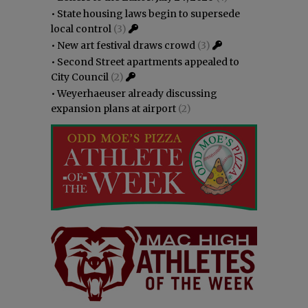
•
State housing laws begin to supersede
local control
(3)
•
New art festival draws crowd
(3)
•
Second Street apartments appealed to
City Council
(2)
•
Weyerhaeuser already discussing
expansion plans at airport
(2)