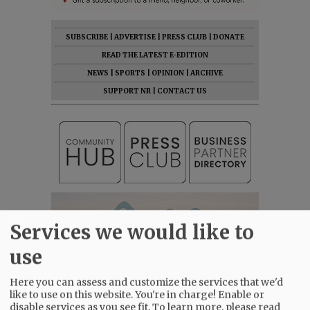
SUBSCRIBE
|
ADVERTISE
|
PRESS CLUB
|
DONATE
READ THE LATEST E-EDITION
NEWS
|
SPORTS
|
OPINION
|
ARCHIVE
SUPPORT NR
|
CONTACT US
Services we would like to
use
Here you can assess and customize the services that we'd
like to use on this website. You're in charge! Enable or
disable services as you see fit.
To learn more, please read