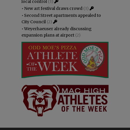
local control
(3)
•
New art festival draws crowd
(3)
•
Second Street apartments appealed to
City Council
(2)
•
Weyerhaeuser already discussing
expansion plans at airport
(2)