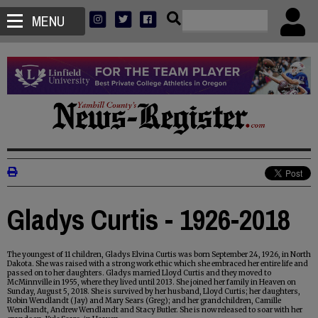
MENU
Gladys Curtis - 1926-2018
The youngest of 11 children, Gladys Elvina Curtis was born September 24, 1926, in North
Dakota. She was raised with a strong work ethic which she embraced her entire life and
passed on to her daughters. Gladys married Lloyd Curtis and they moved to
McMinnville in 1955, where they lived until 2013. She joined her family in Heaven on
Sunday, August 5, 2018. She is survived by her husband, Lloyd Curtis; her daughters,
Robin Wendlandt (Jay) and Mary Sears (Greg); and her grandchildren, Camille
Wendlandt, Andrew Wendlandt and Stacy Butler. She is now released to soar with her