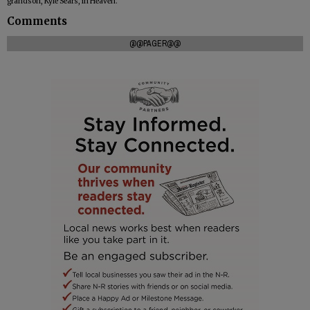
grandson, Kyle Sears, in Heaven.
Comments
@@PAGER@@