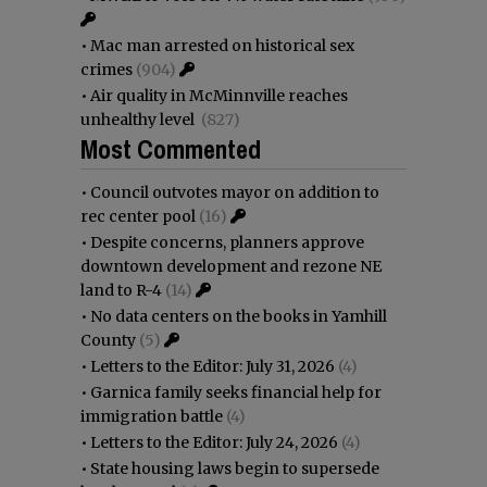
•
Mac man arrested on historical sex
crimes
(904)
•
Air quality in McMinnville reaches
unhealthy level
(827)
Most Commented
•
Council outvotes mayor on addition to
rec center pool
(16)
•
Despite concerns, planners approve
downtown development and rezone NE
land to R-4
(14)
•
No data centers on the books in Yamhill
County
(5)
•
Letters to the Editor: July 31, 2026
(4)
•
Garnica family seeks financial help for
immigration battle
(4)
•
Letters to the Editor: July 24, 2026
(4)
•
State housing laws begin to supersede