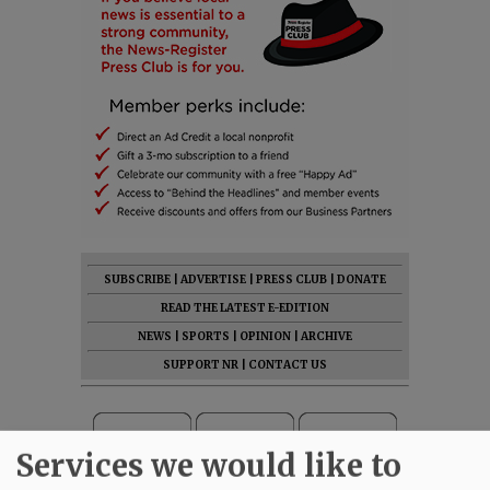
SUBSCRIBE
|
ADVERTISE
|
PRESS CLUB
|
DONATE
READ THE LATEST E-EDITION
NEWS
|
SPORTS
|
OPINION
|
ARCHIVE
SUPPORT NR
|
CONTACT US
Services we would like to