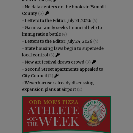
•
No data centers on the books in Yamhill
County
(5)
•
Letters to the Editor: July 31, 2026
(4)
•
Garnica family seeks financial help for
immigration battle
(4)
•
Letters to the Editor: July 24, 2026
(4)
•
State housing laws begin to supersede
local control
(3)
•
New art festival draws crowd
(3)
•
Second Street apartments appealed to
City Council
(2)
•
Weyerhaeuser already discussing
expansion plans at airport
(2)