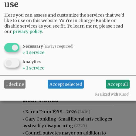
use
Here you can assess and customize the services that we'd
like to use on this website. You're in charge! Enable or
disable services as you see fit.
To learn more, please read
our
privacy policy
.
Necessary
(always required)
↓
1
service
Analytics
↓
1
service
I decline
Accept selected
Accept all
Most viewed
Most commented
Realized with Klaro!
Most Viewed
•
Karen Dunn 1958 - 2026
(2416)
•
Gary Conkling: Small liberal arts colleges
as steadily disappearing
(2225)
•
Council outvotes mayor on addition to