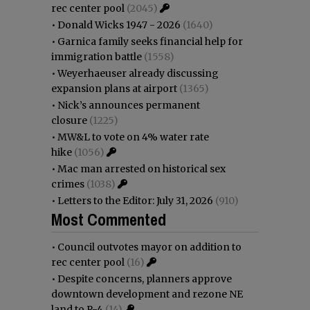
rec center pool
(2045)
•
Donald Wicks 1947 - 2026
(1640)
•
Garnica family seeks financial help for
immigration battle
(1558)
•
Weyerhaeuser already discussing
expansion plans at airport
(1365)
•
Nick’s announces permanent
closure
(1225)
•
MW&L to vote on 4% water rate
hike
(1056)
•
Mac man arrested on historical sex
crimes
(1038)
•
Letters to the Editor: July 31, 2026
(910)
Most Commented
•
Council outvotes mayor on addition to
rec center pool
(16)
•
Despite concerns, planners approve
downtown development and rezone NE
land to R-4
(14)