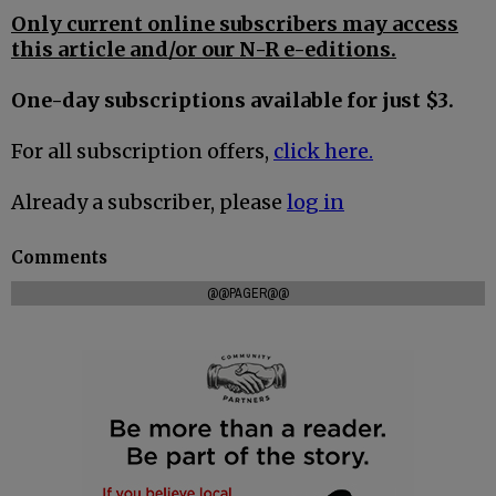
Only current online subscribers may access
this article and/or our N-R e-editions.
One-day subscriptions available for just $3.
For all subscription offers,
click here.
Already a subscriber, please
log in
Comments
@@PAGER@@