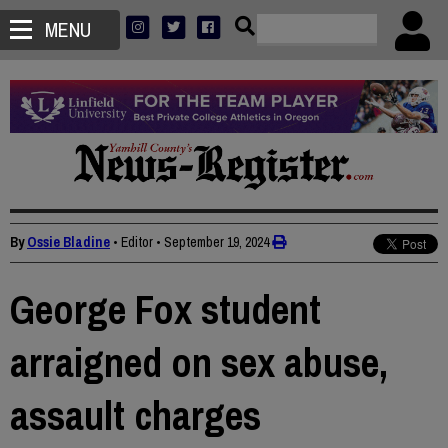
MENU
By
Ossie Bladine
• Editor
•
September 19, 2024
George Fox student
arraigned on sex abuse,
assault charges