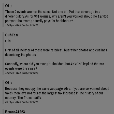
Otis
These 2 events are not the same. Not one bit. Put that coverage in a
different story. As for $$$ worries, why aren't you worried about the $27,000
per year the average family pays for healthcare?
12:05 pm - Wed, October 22 2025
CubFan
Otis.
First of all, neither of these were "stories", but rather photos and cut lines
describing the photos.
Secondly, where did you ever get the idea that ANYONE implied the two
events were the same?
12:22 pm - Wed, October 22 2025
Otis
Because they occupy the same webpage. Also, if you are so worried about
taxes then let's not forget the largest tax increase in the history of our
country: The Trump tariffs.
04:19 pm - Wed, October 22 2025
BruceA1223