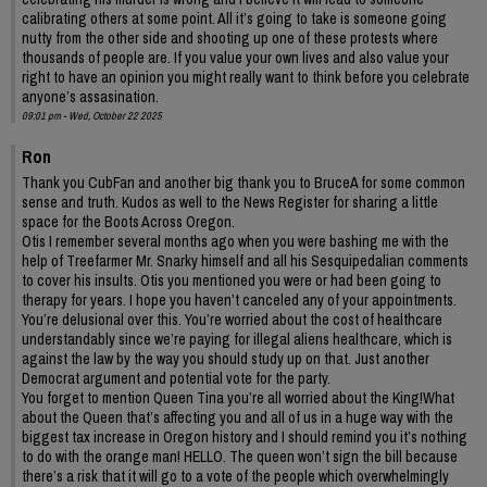
calibrating others at some point. All it’s going to take is someone going
nutty from the other side and shooting up one of these protests where
thousands of people are. If you value your own lives and also value your
right to have an opinion you might really want to think before you celebrate
anyone’s assasination.
09:01 pm - Wed, October 22 2025
Ron
Thank you CubFan and another big thank you to BruceA for some common
sense and truth. Kudos as well to the News Register for sharing a little
space for the Boots Across Oregon.
Otis I remember several months ago when you were bashing me with the
help of Treefarmer Mr. Snarky himself and all his Sesquipedalian comments
to cover his insults. Otis you mentioned you were or had been going to
therapy for years. I hope you haven’t canceled any of your appointments.
You’re delusional over this. You’re worried about the cost of healthcare
understandably since we’re paying for illegal aliens healthcare, which is
against the law by the way you should study up on that. Just another
Democrat argument and potential vote for the party.
You forget to mention Queen Tina you’re all worried about the King!What
about the Queen that’s affecting you and all of us in a huge way with the
biggest tax increase in Oregon history and I should remind you it’s nothing
to do with the orange man! HELLO. The queen won’t sign the bill because
there’s a risk that it will go to a vote of the people which overwhelmingly