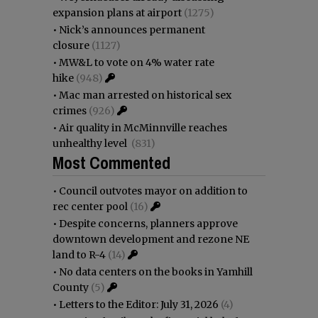
expansion plans at airport
(1275)
•
Nick’s announces permanent
closure
(1127)
•
MW&L to vote on 4% water rate
hike
(948)
•
Mac man arrested on historical sex
crimes
(926)
•
Air quality in McMinnville reaches
unhealthy level
(831)
Most Commented
•
Council outvotes mayor on addition to
rec center pool
(16)
•
Despite concerns, planners approve
downtown development and rezone NE
land to R-4
(14)
•
No data centers on the books in Yamhill
County
(5)
•
Letters to the Editor: July 31, 2026
(4)