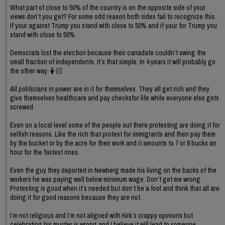
What part of close to 50% of the country is on the opposite side of your
views don’t you get? For some odd reason both sides fail to recognize this..
If your against Trump you stand with close to 50% and if your for Trump you
stand with close to 50%.
Democrats lost the election because their canadate couldn’t swing the
small fraction of independents. It’s that simple. In 4 years it will probably go
the other way 🤷🏻
All politicians in power are in it for themselves. They all get rich and they
give themselves healthcare and pay checksfor life while everyone else gets
screwed.
Even on a local level some of the people out there protesting are doing it for
selfish reasons. Like the rich that protest for immigrants and then pay them
by the bucket or by the acre for their work and it amounts to 7 or 8 bucks an
hour for the fastest ones.
Even the guy they deported in Newberg made his living on the backs of the
workers he was paying well below minimum wage. Don’t get me wrong.
Protesting is good when it’s needed but don’t be a fool and think that all are
doing it for good reasons because they are not.
I’m not religious and I’m not aligned with Kirk’s crappy opinions but
celebrating his murder is wrong and I believe it will lead to someone