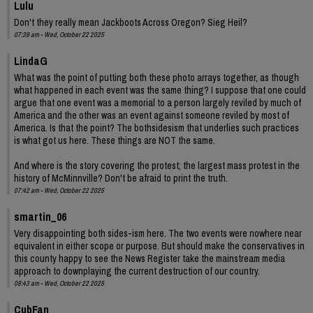
Lulu
Don't they really mean Jackboots Across Oregon? Sieg Heil?
07:39 am - Wed, October 22 2025
LindaG
What was the point of putting both these photo arrays together, as though
what happened in each event was the same thing? I suppose that one could
argue that one event was a memorial to a person largely reviled by much of
America and the other was an event against someone reviled by most of
America. Is that the point? The bothsidesism that underlies such practices
is what got us here. These things are NOT the same.
And where is the story covering the protest; the largest mass protest in the
history of McMinnville? Don't be afraid to print the truth.
07:42 am - Wed, October 22 2025
smartin_06
Very disappointing both sides-ism here. The two events were nowhere near
equivalent in either scope or purpose. But should make the conservatives in
this county happy to see the News Register take the mainstream media
approach to downplaying the current destruction of our country.
08:43 am - Wed, October 22 2025
CubFan