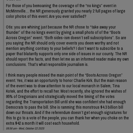
For those of you bemoaning the coverage of the “no kings” event in
McMinnville… the NR generously granted you nearly 2 full pages of large
color photos of this event. Are you ever satisfied?
Otis: you are whining just because the NR chose to “take away your
thunder” of the no kings event by giving a small photo of of the “Boots
Across Oregon” event. “Both sides-ism doesn’t sell subscriptions”. So are
you saying the NR should only cover events you deem worthy and not
mention anything contrary to your beliefs? I don’t want to subscribe to a
paper that blatantly supports only one side of issues in our county. The NR
should report the facts, and then let me as an informed reader make my own
conclusions. That’s what responsible journalism is.
I think many people missed the main point of the “Boots Across Oregon”
event. Yes, it was an opportunity to honor Charlie Kirk. But the main reason
of the event was to draw attention to our local monarch in Salem, Tina
Kotek, and the effort to recall her. Most recently, she ignored the wishes of
95% of Oregonians and strategically moved the timing of the votes
regarding the Transportation Bill until she was confident she had enough
Democrats to pass the bill. She is ramming this monstrous $4.3 billion bill
down our throats. And if the referendum doesn’t get enough signatures for
this to go to a vote of the people, you can thank her when you choke on the
extra $42 a month it will cost each household.
08:56 am - Wed, October 22 2025