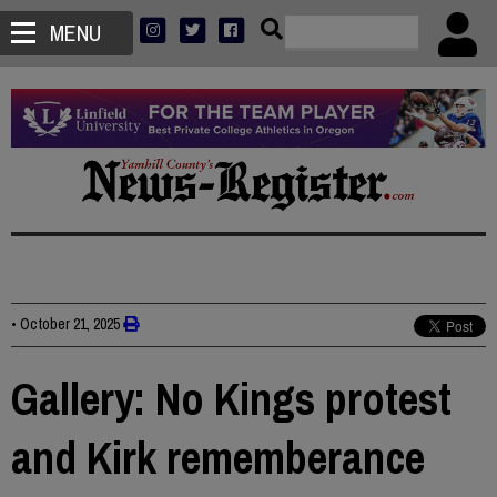
MENU
•
October 21, 2025
Gallery: No Kings protest
and Kirk rememberance