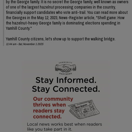
by the George family. It is no secret the George family, well known as owners
of one of the largest hazelnut processing companies in the country,
financially support candidates who vote anti-trail. You can read more about
the Georges in the May 12, 2023, News-Register article, "Shell game: How
the hazelnut-heavy George family is dominating elections spending in
Yamhill County."
Yamhill County citizens, let's show up to support the walking bridge.
11:44 am - Sat, November 1 2025