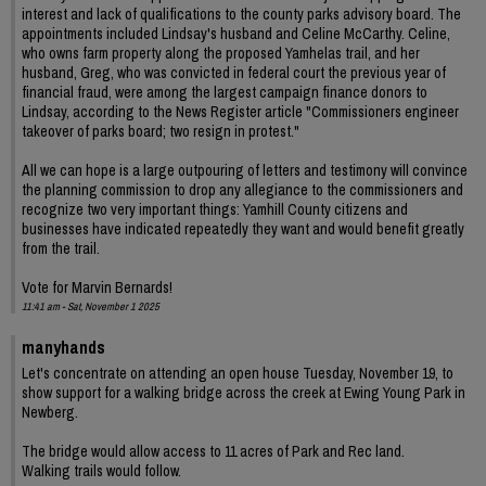
interest and lack of qualifications to the county parks advisory board. The
appointments included Lindsay's husband and Celine McCarthy. Celine,
who owns farm property along the proposed Yamhelas trail, and her
husband, Greg, who was convicted in federal court the previous year of
financial fraud, were among the largest campaign finance donors to
Lindsay, according to the News Register article "Commissioners engineer
takeover of parks board; two resign in protest."
All we can hope is a large outpouring of letters and testimony will convince
the planning commission to drop any allegiance to the commissioners and
recognize two very important things: Yamhill County citizens and
businesses have indicated repeatedly they want and would benefit greatly
from the trail.
Vote for Marvin Bernards!
11:41 am - Sat, November 1 2025
manyhands
Let's concentrate on attending an open house Tuesday, November 19, to
show support for a walking bridge across the creek at Ewing Young Park in
Newberg.
The bridge would allow access to 11 acres of Park and Rec land.
Walking trails would follow.