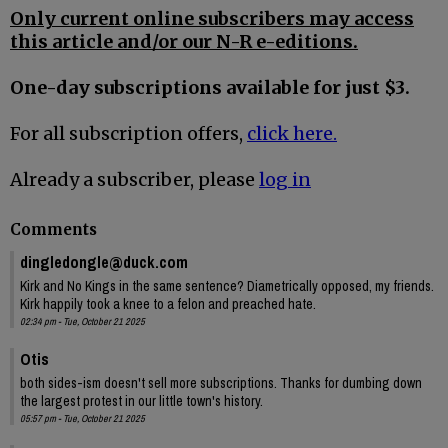
Only current online subscribers may access
this article and/or our N-R e-editions.
One-day subscriptions available for just $3.
For all subscription offers,
click here.
Already a subscriber, please
log in
Comments
dingledongle@duck.com
Kirk and No Kings in the same sentence? Diametrically opposed, my friends.
Kirk happily took a knee to a felon and preached hate.
02:34 pm - Tue, October 21 2025
Otis
both sides-ism doesn't sell more subscriptions. Thanks for dumbing down
the largest protest in our little town's history.
05:57 pm - Tue, October 21 2025