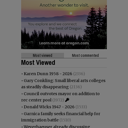
Most viewed
Most commented
Most Viewed
•
Karen Dunn 1958 - 2026
(2336)
•
Gary Conkling: Small liberal arts colleges
as steadily disappearing
(2136)
•
Council outvotes mayor on addition to
rec center pool
(1972)
•
Donald Wicks 1947 - 2026
(1533)
•
Garnica family seeks financial help for
immigration battle
(1510)
•
Weyerhaeuser already discussing