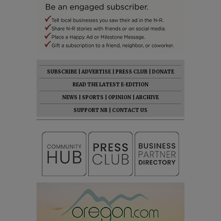
SUBSCRIBE
|
ADVERTISE
|
PRESS CLUB
|
DONATE
READ THE LATEST E-EDITION
NEWS
|
SPORTS
|
OPINION
|
ARCHIVE
SUPPORT NR
|
CONTACT US