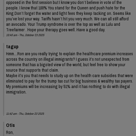
opposed in the first session but I know you don’t believe in vote of the
people. I know that 100% You stand for the Queen and push hate for the
King.Don’t forget the water and light fees they keep tacking on. Seems like
you’ve lost your way. Tariffs hasn’t hit you very much. We can all still afford
an avocado. Your Trump syndrome is over the top as well as Lulu and
Treefarmer . Hope your therapy goes well. Have a good day.
10:40 am - Thu, October 23 2025
tagup
Hmm…Ron are you really trying to explain the healthcare premium increases
across the country on illegal immigrants? I guess it’s not unexpected from
someone that has a bigoted view of the world, but feel free to show your
source that supports that claim.
Maybe it’s you that needs to study up on the health care subsidies that were
eliminated to pay for the trump tax cut for big business & wealthy tax payers.
My premiums will be increasing by 51% and it has nothing to do with illegal
immigration.
11:42 am - Thu, October 23 2025
Otis
Ron,