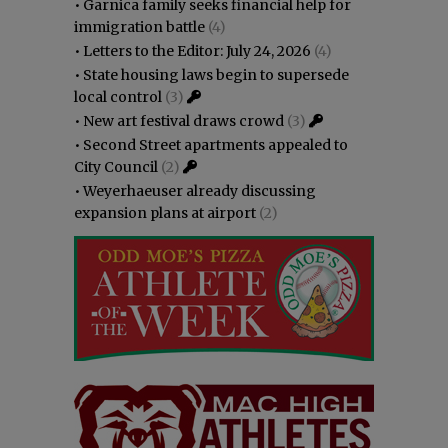
•
Garnica family seeks financial help for
immigration battle
(4)
•
Letters to the Editor: July 24, 2026
(4)
•
State housing laws begin to supersede
local control
(3)
•
New art festival draws crowd
(3)
•
Second Street apartments appealed to
City Council
(2)
•
Weyerhaeuser already discussing
expansion plans at airport
(2)