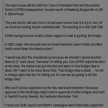
The open house will be held 5 to 7 pm at Chehalem Park and Recreation
District (CPRD) headquarters, located south of Newberg Burgerville at 125
S. Elliott Road.
The park district will also host a virtual open house from 4 to 6 p.m. Nov. 20
via Zoom by visiting tinyurl.com/msdxzd9x. The meeting ID is 842 3129 7328.
A little background as to why citizen support is vital to getting the bridge:
In 2023, newly-elected park and rec board members Jason Fields and Matt
Smith voted down the simple project.
"I would say shut the checkbook up because we shouldn’t spend another
dime on it," said Jason, "because I’m telling you, Don (CPRD superintendent
at the time), the moment we get elected and sworn in that bridge idea is
dead, OK? I want to be clear about that. That bridge idea is dead. . . I’m not
in charge right now, but I’m telling you for sure we are going to kill the
bridge idea.”
Why such vicious opposition by the two new board members? Because
approval of the footbridge might lead to approval of other bridges and trails
in Yamhill County. Namely, the Yamhelas Westsider Trail.
It turns out, both Jason's and Matt's campaigns were financially supported