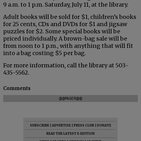
9 a.m. to 1 p.m. Saturday, July 11, at the library.
Adult books will be sold for $1, children’s books
for 25 cents, CDs and DVDs for $1 and jigsaw
puzzles for $2. Some special books will be
priced individually. A brown-bag sale will be
from noon to 1 p.m., with anything that will fit
into a bag costing $5 per bag.
For more information, call the library at 503-
435-5562.
Comments
@@PAGER@@
SUBSCRIBE
|
ADVERTISE
|
PRESS CLUB
|
DONATE
READ THE LATEST E-EDITION