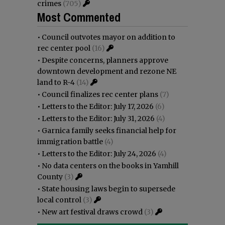
crimes
(705)
Most Commented
•
Council outvotes mayor on addition to
rec center pool
(16)
•
Despite concerns, planners approve
downtown development and rezone NE
land to R-4
(14)
•
Council finalizes rec center plans
(7)
•
Letters to the Editor: July 17, 2026
(6)
•
Letters to the Editor: July 31, 2026
(4)
•
Garnica family seeks financial help for
immigration battle
(4)
•
Letters to the Editor: July 24, 2026
(4)
•
No data centers on the books in Yamhill
County
(3)
•
State housing laws begin to supersede
local control
(3)
•
New art festival draws crowd
(3)