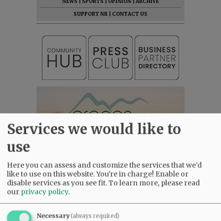
NEWS
|
SPORTS
|
OPINION
|
ARCHIVE
SUPPORT NR
|
CONTACT US
Services we would like to
use
Here you can assess and customize the services that we'd
like to use on this website. You're in charge! Enable or
disable services as you see fit.
To learn more, please read
our
privacy policy
.
Necessary
(always required)
Most viewed
Most commented