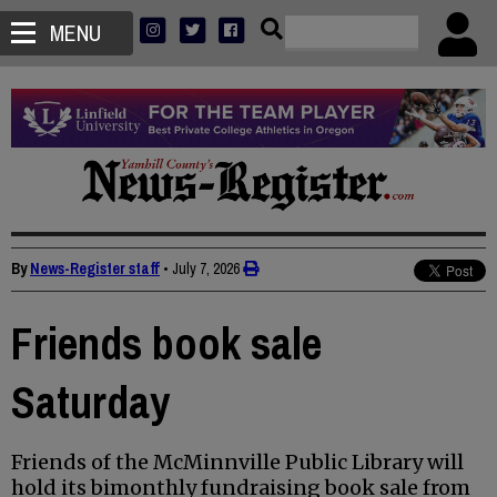
MENU
By
News-Register staff
•
July 7, 2026
Friends book sale
Saturday
Friends of the McMinnville Public Library will
hold its bimonthly fundraising book sale from