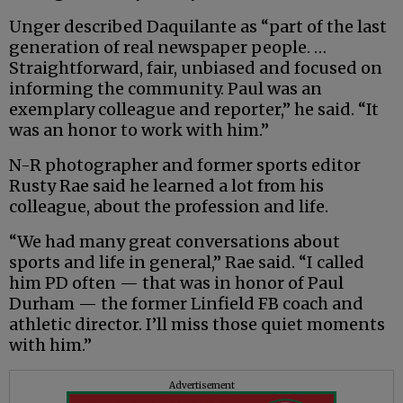
Unger described Daquilante as “part of the last
generation of real newspaper people. …
Straightforward, fair, unbiased and focused on
informing the community. Paul was an
exemplary colleague and reporter,” he said. “It
was an honor to work with him.”
N-R photographer and former sports editor
Rusty Rae said he learned a lot from his
colleague, about the profession and life.
“We had many great conversations about
sports and life in general,” Rae said. “I called
him PD often — that was in honor of Paul
Durham — the former Linfield FB coach and
athletic director. I’ll miss those quiet moments
with him.”
Advertisement