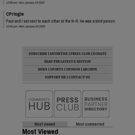
12:55 pm - Sun, January 19 2025
CPringle
Paul and I sat next to each other at the N-R. He was a kind person.
12:44 pm - Mon, January 20 2025
SUBSCRIBE
|
ADVERTISE
|
PRESS CLUB
|
DONATE
READ THE LATEST E-EDITION
NEWS
|
SPORTS
|
OPINION
|
ARCHIVE
SUPPORT NR
|
CONTACT US
Most viewed
Most commented
Most Viewed