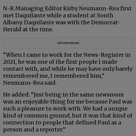
N-R Managing Editor Kirby Neumann-Rea first
met Daquilante while a student at South
Albany. Daquilante was with the Democrat-
Herald at the time.
Advertisement
“When I came to work for the News-Register in
2021, he was one of the first people I made
contact with, and while he may have only barely
remembered me, I remembered him,”
Neumann-Rea said.
He added: “Just being in the same newsroom
was an enjoyable thing for me because Paul was
such a pleasure to work with. We had a unique
kind of common ground, but it was that kind of
connection to people that defined Paul as a
person and a reporter.”