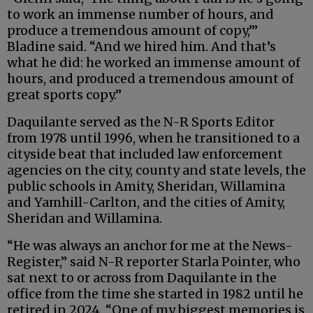
to work an immense number of hours, and
produce a tremendous amount of copy,’”
Bladine said. “And we hired him. And that’s
what he did: he worked an immense amount of
hours, and produced a tremendous amount of
great sports copy.”
Daquilante served as the N-R Sports Editor
from 1978 until 1996, when he transitioned to a
cityside beat that included law enforcement
agencies on the city, county and state levels, the
public schools in Amity, Sheridan, Willamina
and Yamhill-Carlton, and the cities of Amity,
Sheridan and Willamina.
“He was always an anchor for me at the News-
Register,” said N-R reporter Starla Pointer, who
sat next to or across from Daquilante in the
office from the time she started in 1982 until he
retired in 2024. “One of my biggest memories is