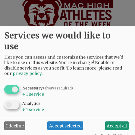
Services we would like to
use
While always interested in the lives of those
around him, Daquilante rarely discussed his
Here you can assess and customize the services that we'd
personal life with others, and shied away any
like to use on this website. You're in charge! Enable or
attention given to him.
disable services as you see fit.
To learn more, please read
our
privacy policy
.
“I always appreciated getting glimpses into his
life growing up in Portland near the river and
Necessary
(always required)
of course going to University of Oregon,” Fox
↓
1
service
said.
Analytics
Pointer noted how she made a birthday cake for
↓
1
service
him soon after joining the N-R.
I decline
Accept selected
Accept all
“He said that was too much, so the next year I