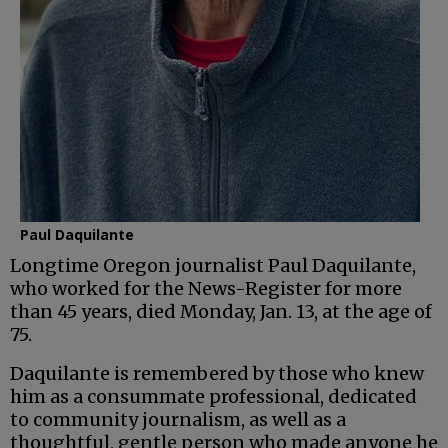
Paul Daquilante
Longtime Oregon journalist Paul Daquilante,
who worked for the News-Register for more
than 45 years, died Monday, Jan. 13, at the age of
75.
Daquilante is remembered by those who knew
him as a consummate professional, dedicated
to community journalism, as well as a
thoughtful, gentle person who made anyone he