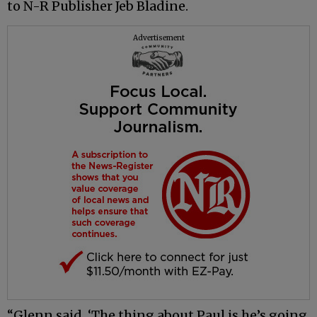
to N-R Publisher Jeb Bladine.
Advertisement
“Glenn said, ‘The thing about Paul is he’s going