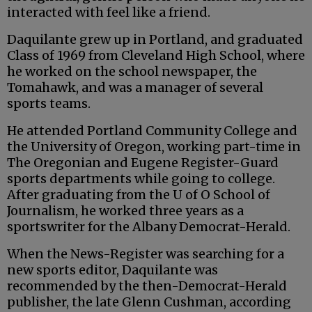
interacted with feel like a friend.
Daquilante grew up in Portland, and graduated
Class of 1969 from Cleveland High School, where
he worked on the school newspaper, the
Tomahawk, and was a manager of several
sports teams.
He attended Portland Community College and
the University of Oregon, working part-time in
The Oregonian and Eugene Register-Guard
sports departments while going to college.
After graduating from the U of O School of
Journalism, he worked three years as a
sportswriter for the Albany Democrat-Herald.
When the News-Register was searching for a
new sports editor, Daquilante was
recommended by the then-Democrat-Herald
publisher, the late Glenn Cushman, according