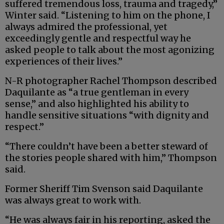
suffered tremendous loss, trauma and tragedy,”
Winter said. “Listening to him on the phone, I
always admired the professional, yet
exceedingly gentle and respectful way he
asked people to talk about the most agonizing
experiences of their lives.”
N-R photographer Rachel Thompson described
Daquilante as “a true gentleman in every
sense,” and also highlighted his ability to
handle sensitive situations “with dignity and
respect.”
“There couldn’t have been a better steward of
the stories people shared with him,” Thompson
said.
Former Sheriff Tim Svenson said Daquilante
was always great to work with.
“He was always fair in his reporting, asked the