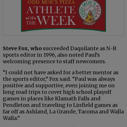
Steve Fox, who
succeeded Daquilante as N-R
sports editor in 1996, also noted Paul’s
welcoming presence to staff newcomers.
“I could not have asked for a better mentor as
the sports editor,” Fox said. “Paul was always
positive and supportive, even joining me on
long road trips to cover high school playoff
games in places like Klamath Falls and
Pendleton and traveling to Linfield games as
far off as Ashland, La Grande, Tacoma and Walla
Walla.”