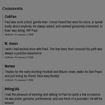
Comments
CubFan
Paul was such a kind, gentle man. I never heard him raise his voice, or speak
badly about anybody. He always asked, and seemed genuinely interested, in
how I was doing. RIP Paul.
09:09 am - Fri, January 17 2025
M. Isaac
I wish I had worked more with Paul. The few times that I crossed his path was
always a positive experience.
10:09 am - Fri, January 17 2025
Metwo
Thanks for the early morning Football and Blazer chats, walks for Diet Pepsi
and just being my friend. Rest easy Buddy!
11:02 am - Fri, January 17 2025
RKing101
I had the pleasure of meeting and talking to Paul on quite a few occasions.
He was polite, genuine, professional, and one heck of a journalist. He will be
missed.