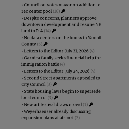
•
Council outvotes mayor on addition to
rec center pool
(16)
•
Despite concerns, planners approve
downtown development and rezone NE
land to R-4
(14)
•
No data centers on the books in Yamhill
County
(5)
•
Letters to the Editor: July 31, 2026
(4)
•
Garnica family seeks financial help for
immigration battle
(4)
•
Letters to the Editor: July 24, 2026
(4)
•
Second Street apartments appealed to
City Council
(3)
•
State housing laws begin to supersede
local control
(3)
•
New art festival draws crowd
(3)
•
Weyerhaeuser already discussing
expansion plans at airport
(2)