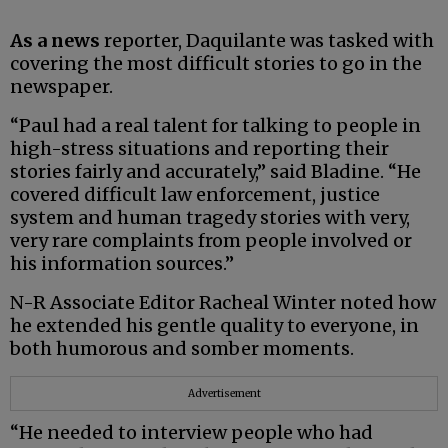
As a news
reporter, Daquilante was tasked with
covering the most difficult stories to go in the
newspaper.
“Paul had a real talent for talking to people in
high-stress situations and reporting their
stories fairly and accurately,” said Bladine. “He
covered difficult law enforcement, justice
system and human tragedy stories with very,
very rare complaints from people involved or
his information sources.”
N-R Associate Editor Racheal Winter noted how
he extended his gentle quality to everyone, in
both humorous and somber moments.
Advertisement
“He needed to interview people who had