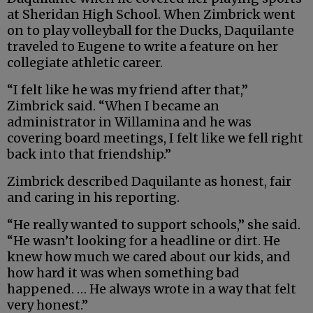
at Sheridan High School. When Zimbrick went
on to play volleyball for the Ducks, Daquilante
traveled to Eugene to write a feature on her
collegiate athletic career.
“I felt like he was my friend after that,”
Zimbrick said. “When I became an
administrator in Willamina and he was
covering board meetings, I felt like we fell right
back into that friendship.”
Zimbrick described Daquilante as honest, fair
and caring in his reporting.
“He really wanted to support schools,” she said.
“He wasn’t looking for a headline or dirt. He
knew how much we cared about our kids, and
how hard it was when something bad
happened. … He always wrote in a way that felt
very honest.”