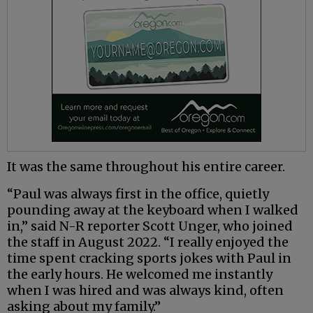
It was the same throughout his entire career.
“Paul was always first in the office, quietly
pounding away at the keyboard when I walked
in,” said N-R reporter Scott Unger, who joined
the staff in August 2022. “I really enjoyed the
time spent cracking sports jokes with Paul in
the early hours. He welcomed me instantly
when I was hired and was always kind, often
asking about my family.”