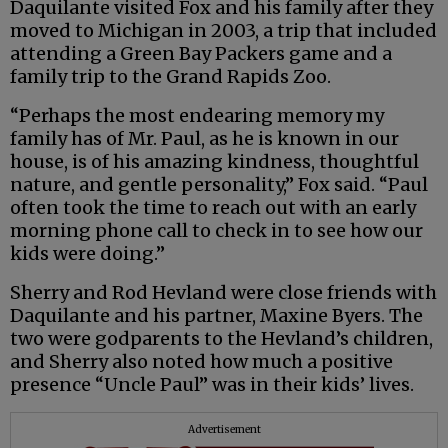
Daquilante visited Fox and his family after they
moved to Michigan in 2003, a trip that included
attending a Green Bay Packers game and a
family trip to the Grand Rapids Zoo.
“Perhaps the most endearing memory my
family has of Mr. Paul, as he is known in our
house, is of his amazing kindness, thoughtful
nature, and gentle personality,” Fox said. “Paul
often took the time to reach out with an early
morning phone call to check in to see how our
kids were doing.”
Sherry and Rod Hevland were close friends with
Daquilante and his partner, Maxine Byers. The
two were godparents to the Hevland’s children,
and Sherry also noted how much a positive
presence “Uncle Paul” was in their kids’ lives.
Advertisement