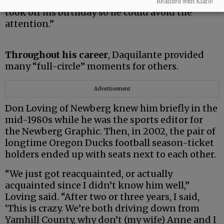
brought him donut holes,” she said. “He often
Realized with Klaro!
took off his birthday so he could avoid the
attention.”
Throughout his career
, Daquilante provided
many “full-circle” moments for others.
Advertisement
Don Loving of Newberg knew him briefly in the
mid-1980s while he was the sports editor for
the Newberg Graphic. Then, in 2002, the pair of
longtime Oregon Ducks football season-ticket
holders ended up with seats next to each other.
“We just got reacquainted, or actually
acquainted since I didn’t know him well,”
Loving said. “After two or three years, I said,
‘This is crazy. We’re both driving down from
Yamhill County, why don’t (my wife) Anne and I