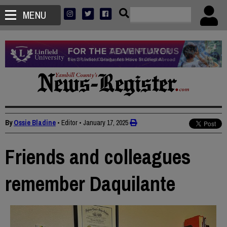
MENU
By
Ossie Bladine
• Editor
•
January 17, 2025
Friends and colleagues
remember Daquilante