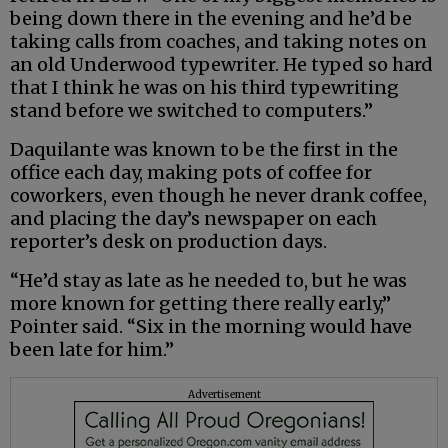
being down there in the evening and he’d be
taking calls from coaches, and taking notes on
an old Underwood typewriter. He typed so hard
that I think he was on his third typewriting
stand before we switched to computers.”
Daquilante was known to be the first in the
office each day, making pots of coffee for
coworkers, even though he never drank coffee,
and placing the day’s newspaper on each
reporter’s desk on production days.
“He’d stay as late as he needed to, but he was
more known for getting there really early,”
Pointer said. “Six in the morning would have
been late for him.”
Advertisement