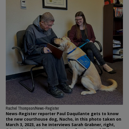
Rachel Thompson/News-Register
News-Register reporter Paul Daquilante gets to know
the new courthouse dog, Nacho, in this photo taken on
March 3, 2023, as he interviews Sarah Grabner, right,