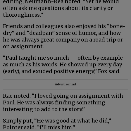
editing, Neumann-Rea noted, “Yet he would
often ask me questions about its clarity or
thoroughness.”
Friends and colleagues also enjoyed his “bone-
dry” and “deadpan” sense of humor, and how
he was always great company on a road trip or
on assignment.
“Paul taught me so much — often by example
as much as his words. He showed up every day
(early), and exuded positive energy,” Fox said.
Advertisement
Rae noted: “I loved going on assignment with
Paul. He was always finding something
interesting to add to the story.”
Simply put, “He was good at what he did,”
Pointer said. “I’ll miss him.”