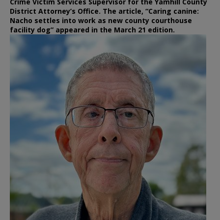
Crime Victim Services Supervisor for the Yamhill County
District Attorney’s Office. The article, “Caring canine:
Nacho settles into work as new county courthouse
facility dog” appeared in the March 21 edition.