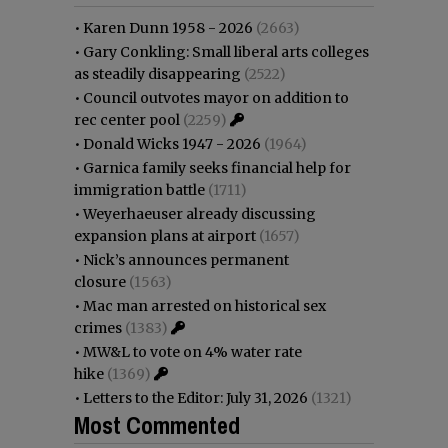
•
Karen Dunn 1958 - 2026
(2663)
•
Gary Conkling: Small liberal arts colleges
as steadily disappearing
(2522)
•
Council outvotes mayor on addition to
rec center pool
(2259)
•
Donald Wicks 1947 - 2026
(1964)
•
Garnica family seeks financial help for
immigration battle
(1711)
•
Weyerhaeuser already discussing
expansion plans at airport
(1657)
•
Nick’s announces permanent
closure
(1563)
•
Mac man arrested on historical sex
crimes
(1383)
•
MW&L to vote on 4% water rate
hike
(1369)
•
Letters to the Editor: July 31, 2026
(1321)
Most Commented