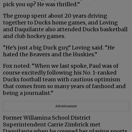
pick you up? He was thrilled.”
The group spent about 20 years driving
together to Ducks home games, and Loving
and Daquilante also attended Ducks basketball
and club hockey games.
“He’s just a big Duck guy,” Loving said. “He
hated the Beavers and the Huskies.”
Fox noted: “When we last spoke, Paul was of
course excitedly following his No. 1-ranked
Ducks football team with cautious optimism
that comes from so many years of fanhood and
being a journalist.”
Advertisement
Former Willamina School District
Superintendent Carrie Zimbrick met
Daquilante when he covered her playing sports