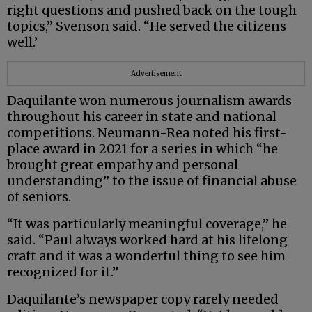
right questions and pushed back on the tough
topics,” Svenson said. “He served the citizens
well.’
Advertisement
Daquilante won numerous journalism awards
throughout his career in state and national
competitions. Neumann-Rea noted his first-
place award in 2021 for a series in which “he
brought great empathy and personal
understanding” to the issue of financial abuse
of seniors.
“It was particularly meaningful coverage,” he
said. “Paul always worked hard at his lifelong
craft and it was a wonderful thing to see him
recognized for it.”
Daquilante’s newspaper copy rarely needed