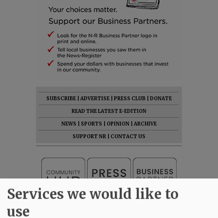
SUBSCRIBE
|
ADVERTISE
|
PRESS CLUB
|
DONATE
READ THE LATEST E-EDITION
NEWS
|
SPORTS
|
OPINION
|
ARCHIVE
SUPPORT NR
|
CONTACT US
Services we would like to
use