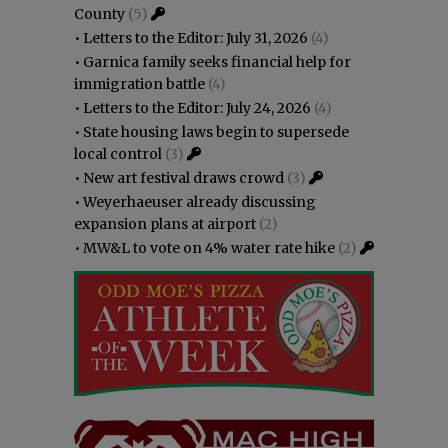
County
(5)
•
Letters to the Editor: July 31, 2026
(4)
•
Garnica family seeks financial help for
immigration battle
(4)
•
Letters to the Editor: July 24, 2026
(4)
•
State housing laws begin to supersede
local control
(3)
•
New art festival draws crowd
(3)
•
Weyerhaeuser already discussing
expansion plans at airport
(2)
•
MW&L to vote on 4% water rate hike
(2)