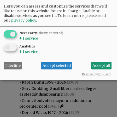
Here you can assess and customize the services that we'd
like to use on this website. You're in charge! Enable or
disable services as you see fit.
To learn more, please read
our
privacy policy
.
Necessary
(always required)
↓
1
service
Analytics
↓
1
service
I decline
Accept selected
Accept all
Most viewed
Most commented
Most Viewed
Realized with Klaro!
•
Karen Dunn 1958 - 2026
(2308)
•
Gary Conkling: Small liberal arts colleges
as steadily disappearing
(2088)
•
Council outvotes mayor on addition to
rec center pool
(1945)
•
Donald Wicks 1947 - 2026
(1505)