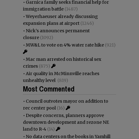
•
Garnica family seeks financial help for
immigration battle
(1487)
•
Weyerhaeuser already discussing
expansion plans at airport
(1246)
•
Nick’s announces permanent
closure
(1092)
•
MW&L to vote on 4% water rate hike
(921)
•
Mac man arrested on historical sex
crimes
(875)
•
Air quality in McMinnville reaches
unhealthy level
(819)
Most Commented
•
Council outvotes mayor on addition to
rec center pool
(16)
•
Despite concerns, planners approve
downtown development and rezone NE
land to R-4
(14)
•
No data centers on the books in Yamhill