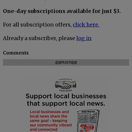
One-day subscriptions available for just $3.
For all subscription offers,
click here.
Already a subscriber, please
log in
Comments
@@PAGER@@