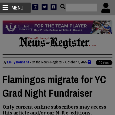
MENU
By
Emily Bonsant
• Of the News-Register
•
October 7, 2025
Flamingos migrate for YC
Grad Night Fundraiser
Only current online subscribers may access
this article and/or our N-R e-editions.