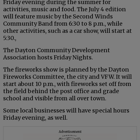
Friday evening during the summer for
activities, music and food. The July 4 edition
will feature music by the Second Winds
Community Band from 6:30 to 8 p.m., while
other activities, such as a car show, will start at
5:30.,
The Dayton Community Development
Association hosts Friday Nights.
The fireworks show is planned by the Dayton
Fireworks Committee, the city and VFW. It will
start about 10 p.m., with fireworks set off from
the field behind the post office and grade
school and visible from all over town.
Some local businesses will have special hours
Friday evening, as well.
Advertisement