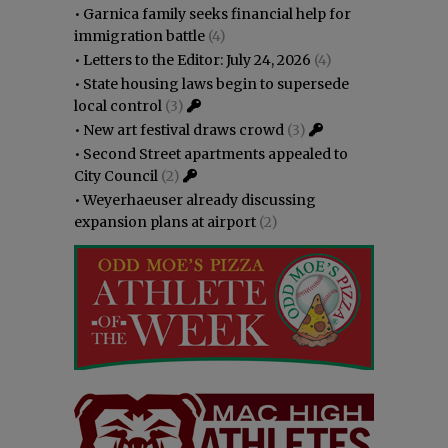
•
Garnica family seeks financial help for
immigration battle
(4)
•
Letters to the Editor: July 24, 2026
(4)
•
State housing laws begin to supersede
local control
(3)
•
New art festival draws crowd
(3)
•
Second Street apartments appealed to
City Council
(2)
•
Weyerhaeuser already discussing
expansion plans at airport
(2)