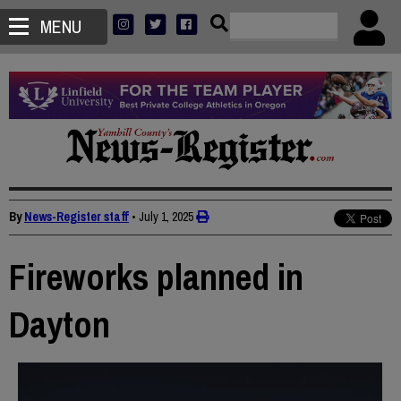
MENU
By
News-Register staff
•
July 1, 2025
Fireworks planned in
Dayton