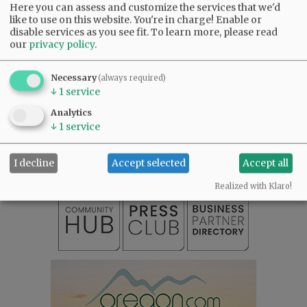
Here you can assess and customize the services that we'd
like to use on this website. You're in charge! Enable or
Comments
disable services as you see fit.
To learn more, please read
our
privacy policy
.
@@PAGER@@
Necessary
(always required)
↓
1
service
SUBSCRIBE
|
ADVERTISE
|
PRESS CLUB
|
DONATE
Analytics
READ THE LATEST E-EDITION
↓
1
service
NEWS
|
SPORTS
|
OPINION
|
ARCHIVE
SUPPORT NR
|
CONTACT US
I decline
Accept selected
Accept all
Realized with Klaro!