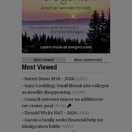
Most viewed
Most commented
Most Viewed
•
Karen Dunn 1958 - 2026
(2316)
•
Gary Conkling: Small liberal arts colleges
as steadily disappearing
(2099)
•
Council outvotes mayor on addition to
rec center pool
(1952)
•
Donald Wicks 1947 - 2026
(1514)
•
Garnica family seeks financial help for
immigration battle
(1493)