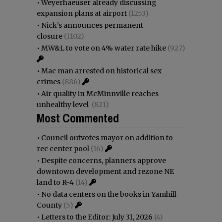
•
Weyerhaeuser already discussing
expansion plans at airport
(1253)
•
Nick’s announces permanent
closure
(1102)
•
MW&L to vote on 4% water rate hike
(927)
•
Mac man arrested on historical sex
crimes
(886)
•
Air quality in McMinnville reaches
unhealthy level
(821)
Most Commented
•
Council outvotes mayor on addition to
rec center pool
(16)
•
Despite concerns, planners approve
downtown development and rezone NE
land to R-4
(14)
•
No data centers on the books in Yamhill
County
(5)
•
Letters to the Editor: July 31, 2026
(4)