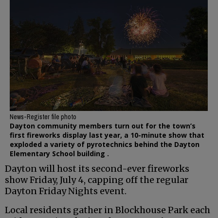
News-Register file photo
Dayton community members turn out for the town’s
first fireworks display last year, a 10-minute show that
exploded a variety of pyrotechnics behind the Dayton
Elementary School building .
Dayton will host its second-ever fireworks
show Friday, July 4, capping off the regular
Dayton Friday Nights event.
Local residents gather in Blockhouse Park each