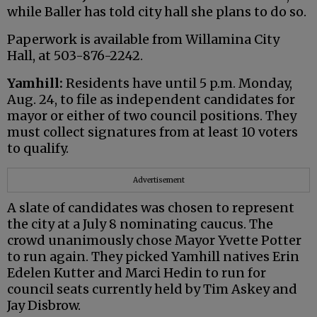
while Baller has told city hall she plans to do so.
Paperwork is available from Willamina City
Hall, at 503-876-2242.
Yamhill:
Residents have until 5 p.m. Monday,
Aug. 24, to file as independent candidates for
mayor or either of two council positions. They
must collect signatures from at least 10 voters
to qualify.
Advertisement
A slate of candidates was chosen to represent
the city at a July 8 nominating caucus. The
crowd unanimously chose Mayor Yvette Potter
to run again. They picked Yamhill natives Erin
Edelen Kutter and Marci Hedin to run for
council seats currently held by Tim Askey and
Jay Disbrow.