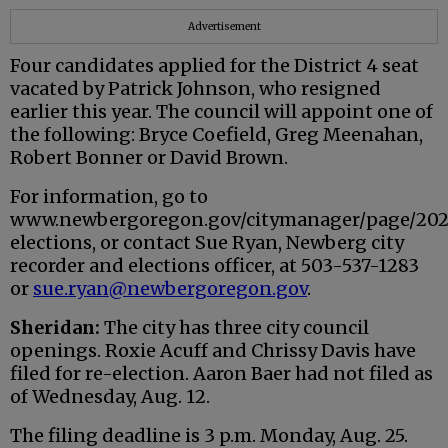
Advertisement
Four candidates applied for the District 4 seat
vacated by Patrick Johnson, who resigned
earlier this year. The council will appoint one of
the following: Bryce Coefield, Greg Meenahan,
Robert Bonner or David Brown.
For information, go to
www.newbergoregon.gov/citymanager/page/20
elections, or contact Sue Ryan, Newberg city
recorder and elections officer, at 503-537-1283
or
sue.ryan@newbergoregon.gov
.
Sheridan:
The city has three city council
openings. Roxie Acuff and Chrissy Davis have
filed for re-election. Aaron Baer had not filed as
of Wednesday, Aug. 12.
The filing deadline is 3 p.m. Monday, Aug. 25.