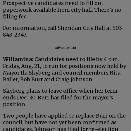
Prospective candidates need to fill out
paperwork available from city hall. There’s no
filing fee.
For information, call Sheridan City Hall at 503-
843-2347.
Advertisement
Willamina:
Candidates need to file by 4 p.m.
Friday, Aug. 21, to run for positions now held by
Mayor Ila Skyberg and council members Rita
Baller, Bob Burr and Craig Johnson.
Skyberg plans to leave office when her term
ends Dec. 30. Burr has filed for the mayor’s
position.
Two people have applied to replace Burr on the
council, but have not yet been confirmed as
candidates. Johnson has filed for re-election,