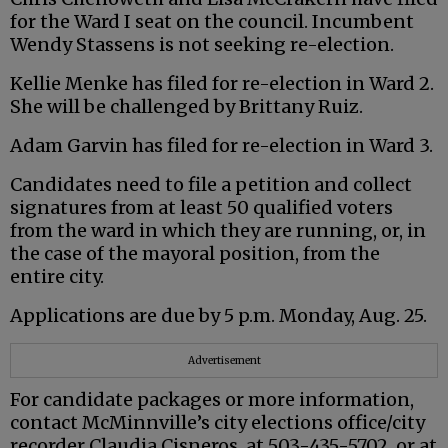
for the Ward I seat on the council. Incumbent
Wendy Stassens is not seeking re-election.
Kellie Menke has filed for re-election in Ward 2.
She will be challenged by Brittany Ruiz.
Adam Garvin has filed for re-election in Ward 3.
Candidates need to file a petition and collect
signatures from at least 50 qualified voters
from the ward in which they are running, or, in
the case of the mayoral position, from the
entire city.
Applications are due by 5 p.m. Monday, Aug. 25.
Advertisement
For candidate packages or more information,
contact McMinnville’s city elections office/city
recorder Claudia Cisneros, at 503-435-5702, or at