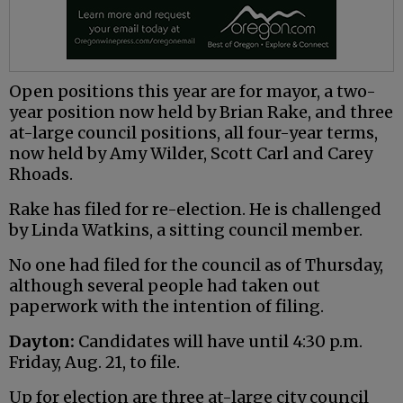
Open positions this year are for mayor, a two-
year position now held by Brian Rake, and three
at-large council positions, all four-year terms,
now held by Amy Wilder, Scott Carl and Carey
Rhoads.
Rake has filed for re-election. He is challenged
by Linda Watkins, a sitting council member.
No one had filed for the council as of Thursday,
although several people had taken out
paperwork with the intention of filing.
Dayton:
Candidates will have until 4:30 p.m.
Friday, Aug. 21, to file.
Up for election are three at-large city council