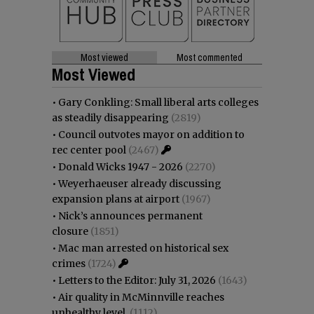
Most viewed
Most commented
Most Viewed
•
Gary Conkling: Small liberal arts colleges
as steadily disappearing
(2819)
•
Council outvotes mayor on addition to
rec center pool
(2467)
•
Donald Wicks 1947 - 2026
(2270)
•
Weyerhaeuser already discussing
expansion plans at airport
(1967)
•
Nick’s announces permanent
closure
(1851)
•
Mac man arrested on historical sex
crimes
(1724)
•
Letters to the Editor: July 31, 2026
(1643)
•
Air quality in McMinnville reaches
unhealthy level
(1112)