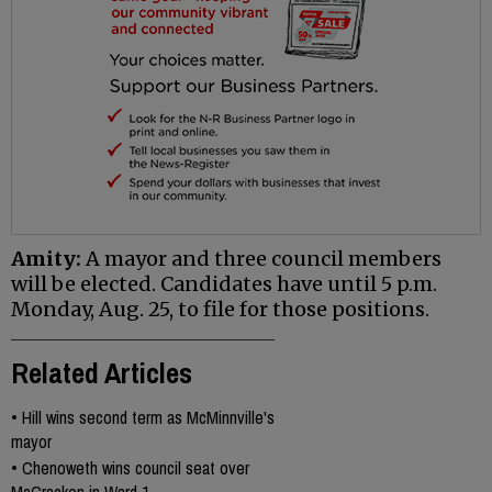
Amity:
A mayor and three council members
will be elected. Candidates have until 5 p.m.
Monday, Aug. 25, to file for those positions.
Related Articles
•
Hill wins second term as McMinnville's
mayor
•
Chenoweth wins council seat over
McCracken in Ward 1