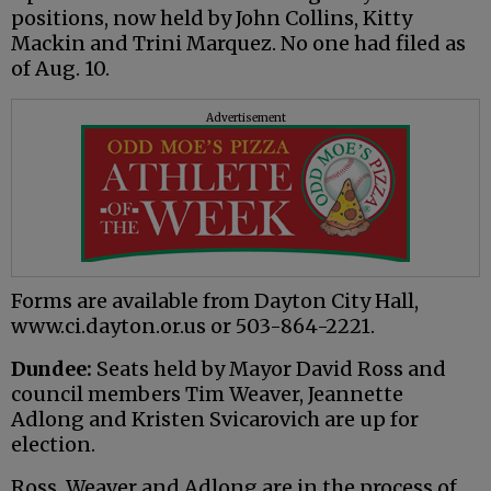
positions, now held by John Collins, Kitty
Mackin and Trini Marquez. No one had filed as
of Aug. 10.
Advertisement
Forms are available from Dayton City Hall,
www.ci.dayton.or.us or 503-864-2221.
Dundee:
Seats held by Mayor David Ross and
council members Tim Weaver, Jeannette
Adlong and Kristen Svicarovich are up for
election.
Ross, Weaver and Adlong are in the process of