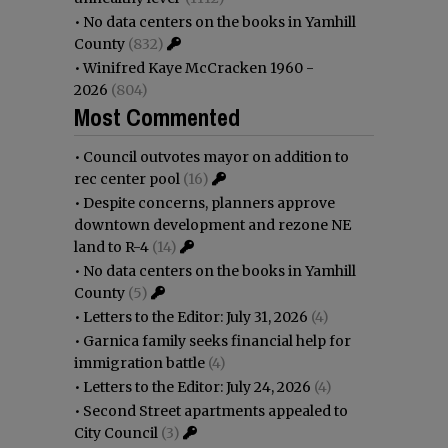
•
No data centers on the books in Yamhill
County
(832)
•
Winifred Kaye McCracken 1960 -
2026
(804)
Most Commented
•
Council outvotes mayor on addition to
rec center pool
(16)
•
Despite concerns, planners approve
downtown development and rezone NE
land to R-4
(14)
•
No data centers on the books in Yamhill
County
(5)
•
Letters to the Editor: July 31, 2026
(4)
•
Garnica family seeks financial help for
immigration battle
(4)
•
Letters to the Editor: July 24, 2026
(4)
•
Second Street apartments appealed to
City Council
(3)