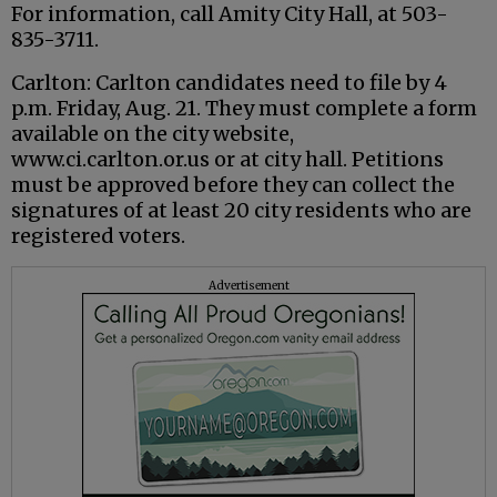
For information, call Amity City Hall, at 503-
835-3711.
Carlton: Carlton candidates need to file by 4
p.m. Friday, Aug. 21. They must complete a form
available on the city website,
www.ci.carlton.or.us or at city hall. Petitions
must be approved before they can collect the
signatures of at least 20 city residents who are
registered voters.
Advertisement