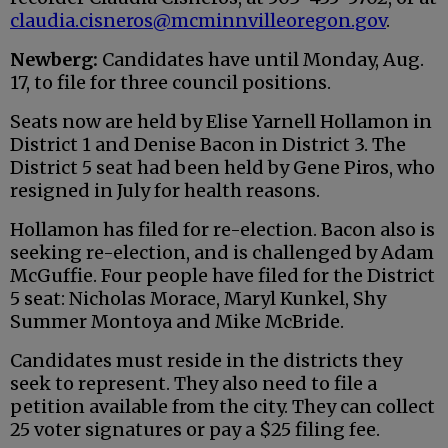
claudia.cisneros@mcminnvilleoregon.gov
.
Newberg:
Candidates have until Monday, Aug.
17, to file for three council positions.
Seats now are held by Elise Yarnell Hollamon in
District 1 and Denise Bacon in District 3. The
District 5 seat had been held by Gene Piros, who
resigned in July for health reasons.
Hollamon has filed for re-election. Bacon also is
seeking re-election, and is challenged by Adam
McGuffie. Four people have filed for the District
5 seat: Nicholas Morace, Maryl Kunkel, Shy
Summer Montoya and Mike McBride.
Candidates must reside in the districts they
seek to represent. They also need to file a
petition available from the city. They can collect
25 voter signatures or pay a $25 filing fee.