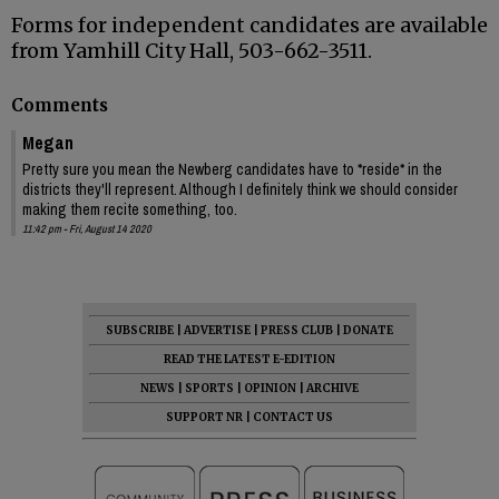
Forms for independent candidates are available
from Yamhill City Hall, 503-662-3511.
Comments
Megan
Pretty sure you mean the Newberg candidates have to *reside* in the
districts they'll represent. Although I definitely think we should consider
making them recite something, too.
11:42 pm - Fri, August 14 2020
SUBSCRIBE
|
ADVERTISE
|
PRESS CLUB
|
DONATE
READ THE LATEST E-EDITION
NEWS
|
SPORTS
|
OPINION
|
ARCHIVE
SUPPORT NR
|
CONTACT US