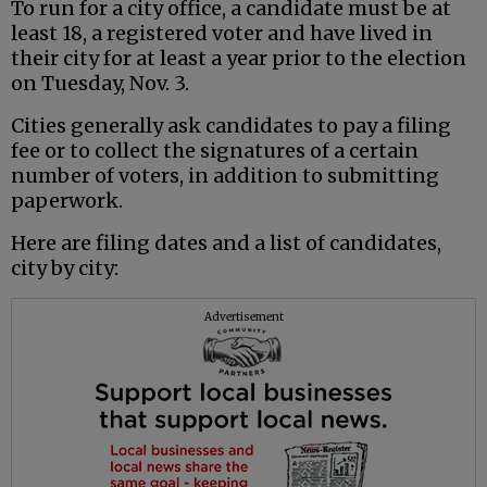
To run for a city office, a candidate must be at
least 18, a registered voter and have lived in
their city for at least a year prior to the election
on Tuesday, Nov. 3.
Cities generally ask candidates to pay a filing
fee or to collect the signatures of a certain
number of voters, in addition to submitting
paperwork.
Here are filing dates and a list of candidates,
city by city:
Advertisement