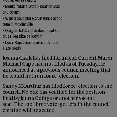
•
Menke retains Ward 2 seat on Mac
city council
•
Ward 3 councilor Garvin wins second
term in McMinnville
•
Oregon 1st state to decriminalize
drugs, legalize psilocybin
•
Local Republican incumbents hold
state seats
Joshua Clark has filed for mayor. Current Mayor
Michael Cape had not filed as of Tuesday. He
announced at a previous council meeting that
he would not run for re-election.
Sandy McArthur has filed for re-election to the
council. No one has yet filed for the position
held by Jenna Goings or another vacant
seat. The top three vote-getters in the council
election will be seated.