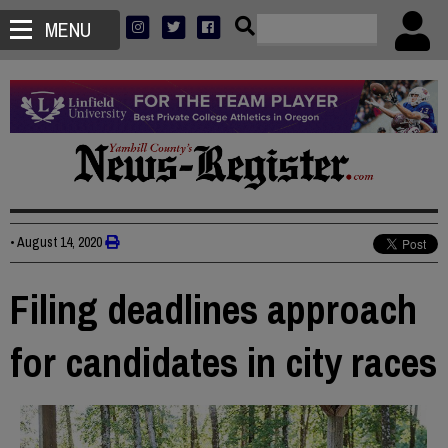
MENU
•
August 14, 2020
Filing deadlines approach
for candidates in city races