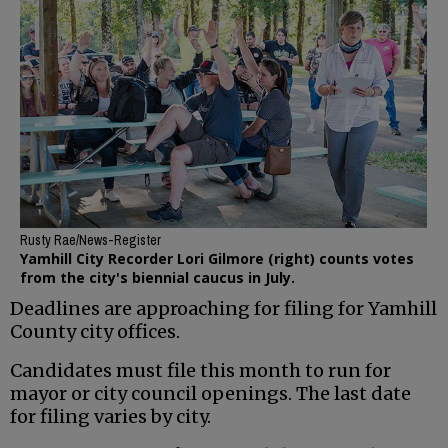
Rusty Rae/News-Register
Yamhill City Recorder Lori Gilmore (right) counts votes
from the city's biennial caucus in July.
Deadlines are approaching for filing for Yamhill
County city offices.
Candidates must file this month to run for
mayor or city council openings. The last date
for filing varies by city.