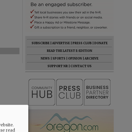
SUBSCRIBE
|
ADVERTISE
|
PRESS CLUB
|
DONATE
READ THE LATEST E-EDITION
NEWS
|
SPORTS
|
OPINION
|
ARCHIVE
SUPPORT NR
|
CONTACT US
ebsite.
ase read