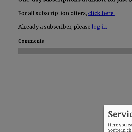
For all subscription offers,
click here.
Already a subscriber, please
log in
Comments
Servi
Here you can
You're in ch