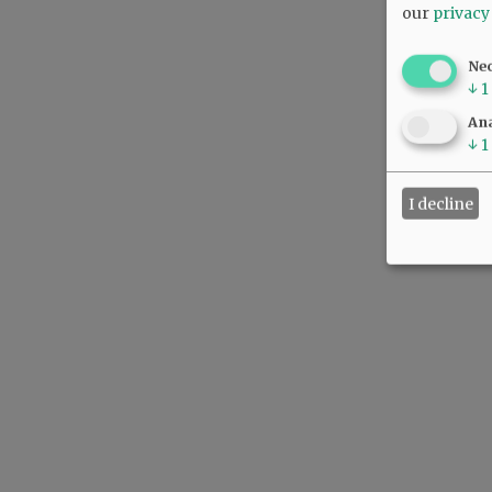
our
privacy
Ne
↓
1
Ana
↓
1
I decline