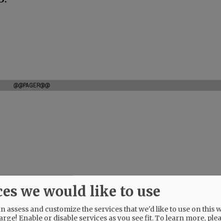
@@PAGER@@
ces we would like to use
 assess and customize the services that we'd like to use on this w
arge! Enable or disable services as you see fit.
To learn more, ple