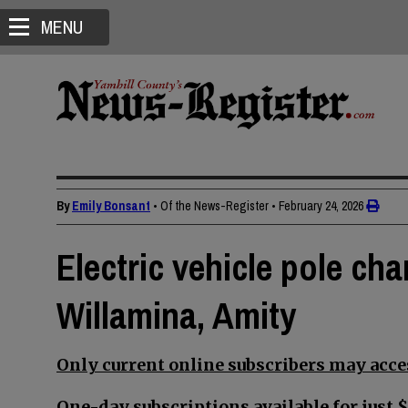
MENU
By
Emily Bonsant
• Of the News-Register
•
February 24, 2026
Electric vehicle pole cha
Willamina, Amity
Only current online subscribers may acces
One-day subscriptions available for just $