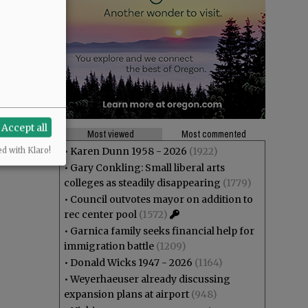
Accept all
Most viewed
Most commented
•
Karen Dunn 1958 - 2026
(1922)
ed with Klaro!
•
Gary Conkling: Small liberal arts
colleges as steadily disappearing
(1779)
•
Council outvotes mayor on addition to
rec center pool
(1572)
•
Garnica family seeks financial help for
immigration battle
(1209)
•
Donald Wicks 1947 - 2026
(1164)
•
Weyerhaeuser already discussing
expansion plans at airport
(948)