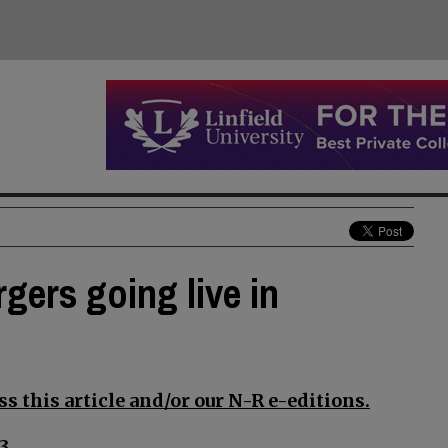
rgers going live in
s this article and/or our N-R e-editions.
3.