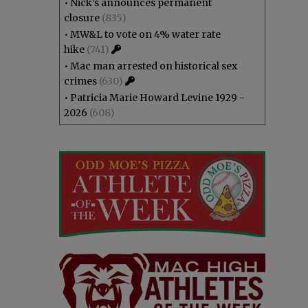
•
Nick’s announces permanent
closure
(835)
•
MW&L to vote on 4% water rate
hike
(741)
•
Mac man arrested on historical sex
crimes
(630)
•
Patricia Marie Howard Levine 1929 -
2026
(608)