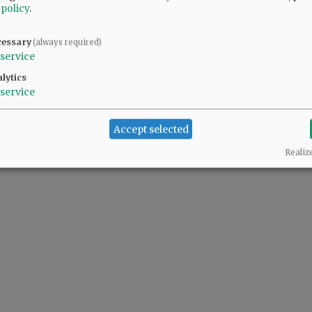
 policy
.
cessary
(always required)
service
lytics
service
Accept selected
Realiz