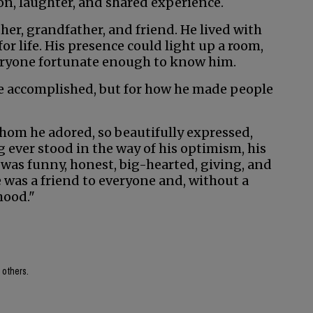
on, laughter, and shared experience.
her, grandfather, and friend. He lived with
 life. His presence could light up a room,
veryone fortunate enough to know him.
e accomplished, but for how he made people
om he adored, so beautifully expressed,
ng ever stood in the way of his optimism, his
 He was funny, honest, big-hearted, giving, and
He was a friend to everyone and, without a
hood."
 others.