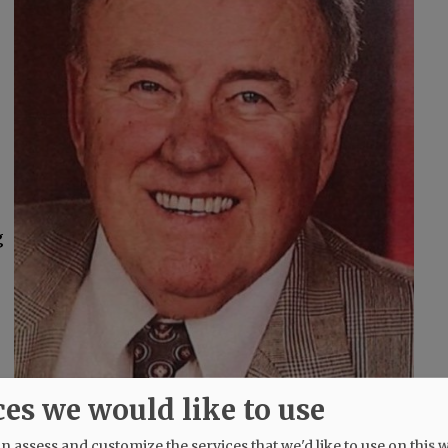
g
ces we would like to use
 assess and customize the services that we'd like to use on this w