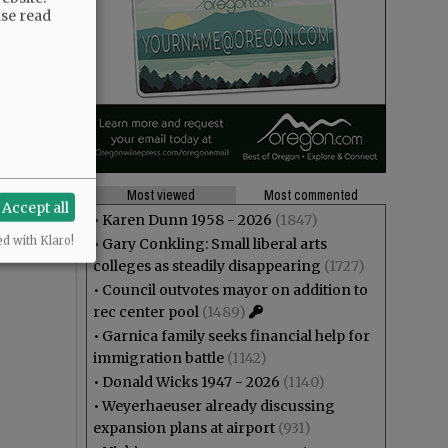
ase read
Most viewed
Most commented
Accept all
•
Karen Dunn 1958 - 2026
(1847)
ed with Klaro!
•
Gary Conkling: Small liberal arts
colleges as steadily disappearing
(1727)
•
Council outvotes mayor on addition to
rec center pool
(1489)
•
Garnica family seeks financial help for
immigration battle
(1142)
•
Donald Wicks 1947 - 2026
(1140)
•
Weyerhaeuser already discussing
expansion plans at airport
(931)