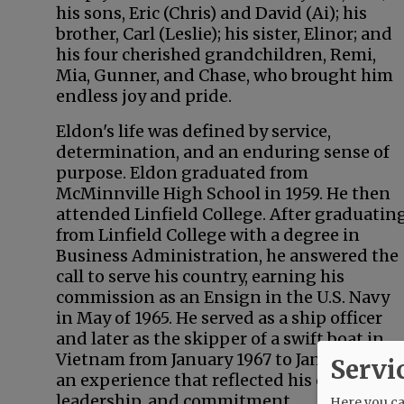
his sons, Eric (Chris) and David (Ai); his
brother, Carl (Leslie); his sister, Elinor; and
his four cherished grandchildren, Remi,
Mia, Gunner, and Chase, who brought him
endless joy and pride.
Eldon's life was defined by service,
determination, and an enduring sense of
purpose. Eldon graduated from
McMinnville High School in 1959. He then
attended Linfield College. After graduatin
from Linfield College with a degree in
Business Administration, he answered the
call to serve his country, earning his
commission as an Ensign in the U.S. Navy
in May of 1965. He served as a ship officer
and later as the skipper of a swift boat in
Vietnam from January 1967 to January 1968,
Servi
an experience that reflected his courage,
leadership, and commitment.
Here you can