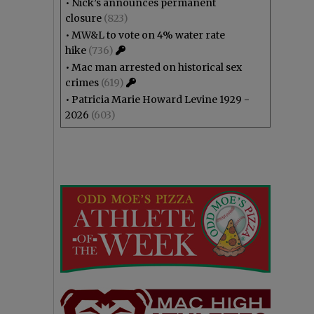
•
Nick’s announces permanent
closure
(823)
•
MW&L to vote on 4% water rate
hike
(736)
•
Mac man arrested on historical sex
crimes
(619)
•
Patricia Marie Howard Levine 1929 -
2026
(603)