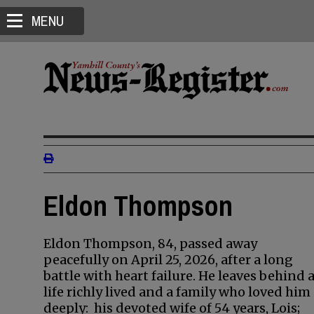
MENU
Eldon Thompson
Eldon Thompson, 84, passed away
peacefully on April 25, 2026, after a long
battle with heart failure. He leaves behind 
life richly lived and a family who loved him
deeply: his devoted wife of 54 years, Lois;