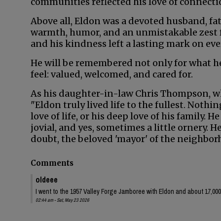
communities reflected his love of connecti
Above all, Eldon was a devoted husband, fat
warmth, humor, and an unmistakable zest for
and his kindness left a lasting mark on e
He will be remembered not only for what h
feel: valued, welcomed, and cared for.
As his daughter-in-law Chris Thompson, wh
"Eldon truly lived life to the fullest. Nothi
love of life, or his deep love of his family.
jovial, and yes, sometimes a little ornery. 
doubt, the beloved 'mayor' of the neighbor
Comments
oldeee
I went to the 1957 Valley Forge Jamboree with Eldon and about 17,000
02:44 am - Sat, May 23 2026