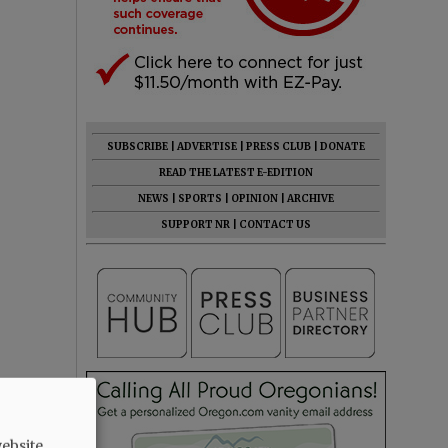
SUBSCRIBE
|
ADVERTISE
|
PRESS CLUB
|
DONATE
READ THE LATEST E-EDITION
NEWS
|
SPORTS
|
OPINION
|
ARCHIVE
SUPPORT NR
|
CONTACT US
ebsite.