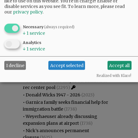
like to use on this website. You're in charge! Enable or
disable services as you see fit.
To learn more, please read
our
privacy policy
.
Necessary
(always required)
↓
1
service
Analytics
Most viewed
Most commented
↓
1
service
Most Viewed
I decline
Accept selected
Accept all
•
Gary Conkling: Small liberal arts colleges
as steadily disappearing
(2593)
Realized with Klaro!
•
Council outvotes mayor on addition to
rec center pool
(2295)
•
Donald Wicks 1947 - 2026
(2023)
•
Garnica family seeks financial help for
immigration battle
(1738)
•
Weyerhaeuser already discussing
expansion plans at airport
(1738)
•
Nick’s announces permanent
closure
(1625)