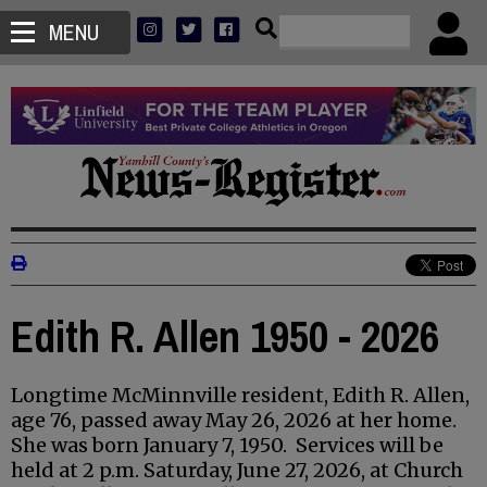
MENU
Edith R. Allen 1950 - 2026
Longtime McMinnville resident, Edith R. Allen,
age 76, passed away May 26, 2026 at her home.
She was born January 7, 1950. Services will be
held at 2 p.m. Saturday, June 27, 2026, at Church