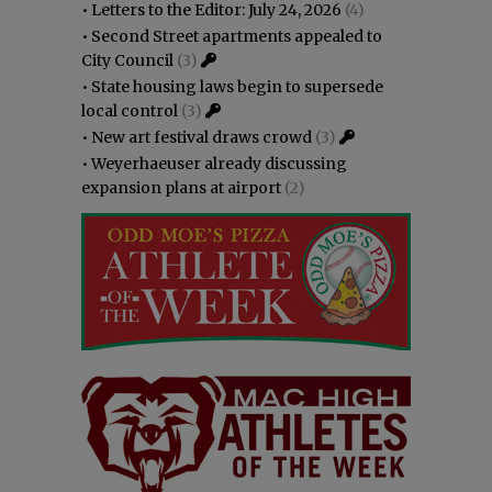
•
Letters to the Editor: July 24, 2026
(4)
•
Second Street apartments appealed to
City Council
(3)
•
State housing laws begin to supersede
local control
(3)
•
New art festival draws crowd
(3)
•
Weyerhaeuser already discussing
expansion plans at airport
(2)