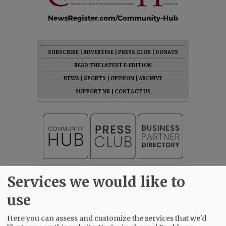
SUBSCRIBE
|
ADVERTISE
|
PRESS CLUB
|
DONATE
READ THE LATEST E-EDITION
NEWS
|
SPORTS
|
OPINION
|
ARCHIVE
SUPPORT NR
|
CONTACT US
Services we would like to
use
Here you can assess and customize the services that we'd