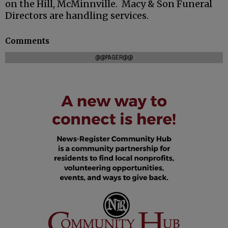
on the Hill, McMinnville. Macy & Son Funeral
Directors are handling services.
Comments
@@PAGER@@