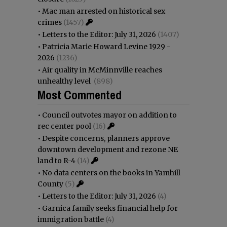
•
Mac man arrested on historical sex
crimes
(1457)
•
Letters to the Editor: July 31, 2026
(1407)
•
Patricia Marie Howard Levine 1929 -
2026
(1236)
•
Air quality in McMinnville reaches
unhealthy level
(898)
Most Commented
•
Council outvotes mayor on addition to
rec center pool
(16)
•
Despite concerns, planners approve
downtown development and rezone NE
land to R-4
(14)
•
No data centers on the books in Yamhill
County
(5)
•
Letters to the Editor: July 31, 2026
(4)
•
Garnica family seeks financial help for
immigration battle
(4)