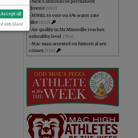
•
Nick’s announces permanent
closure
(980)
Accept all
•
MW&L to vote on 4% water rate
hike
(840)
ed with Klaro!
•
Air quality in McMinnville reaches
unhealthy level
(764)
•
Mac man arrested on historical sex
crimes
(738)