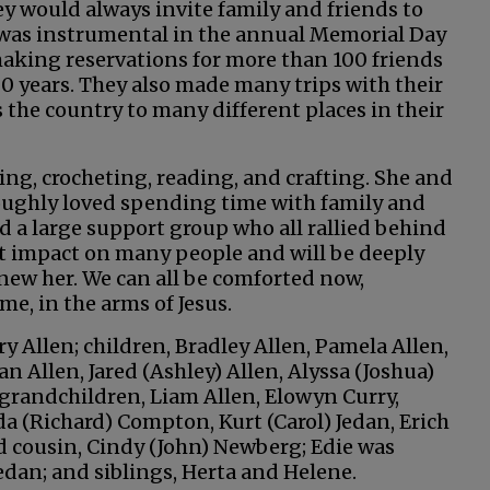
ey would always invite family and friends to
e was instrumental in the annual Memorial Day
aking reservations for more than 100 friends
0 years. They also made many trips with their
s the country to many different places in their
ing, crocheting, reading, and crafting. She and
roughly loved spending time with family and
ad a large support group who all rallied behind
eat impact on many people and will be deeply
knew her. We can all be comforted now,
me, in the arms of Jesus.
ry Allen; children, Bradley Allen, Pamela Allen,
n Allen, Jared (Ashley) Allen, Alyssa (Joshua)
t-grandchildren, Liam Allen, Elowyn Curry,
da (Richard) Compton, Kurt (Carol) Jedan, Erich
nd cousin, Cindy (John) Newberg; Edie was
dan; and siblings, Herta and Helene.