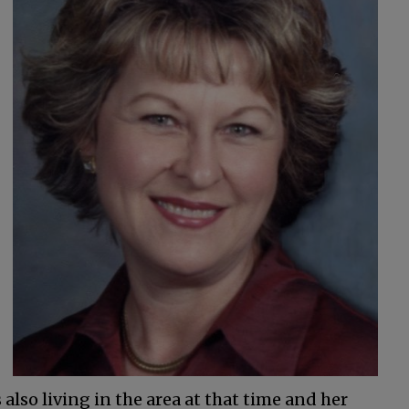
also living in the area at that time and her