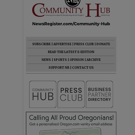
SUBSCRIBE
|
ADVERTISE
|
PRESS CLUB
|
DONATE
READ THE LATEST E-EDITION
NEWS
|
SPORTS
|
OPINION
|
ARCHIVE
SUPPORT NR
|
CONTACT US