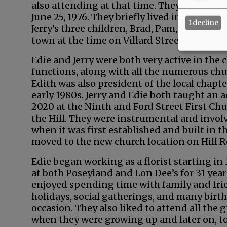
also attending at that time. They dated for
June 25, 1976. They briefly lived in a house
I decline
Jerry’s three children, Brad, Pam, and Crai
town at the time on Villard Street, and they
Edie and Jerry were both very active in th
functions, along with all the numerous chur
Edith was also president of the local chapt
early 1980s. Jerry and Edie both taught an 
2020 at the Ninth and Ford Street First Ch
the Hill. They were instrumental and involv
when it was first established and built in th
moved to the new church location on Hill 
Edie began working as a florist starting in 
at both Poseyland and Lon Dee’s for 31 years
enjoyed spending time with family and fri
holidays, social gatherings, and many birth
occasion. They also liked to attend all the
when they were growing up and later on, to