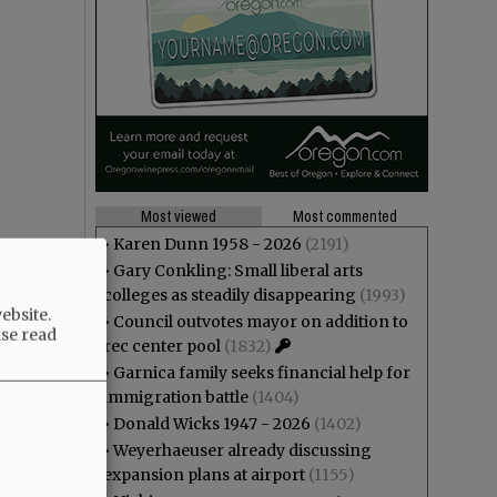
Most viewed
Most commented
•
Karen Dunn 1958 - 2026
(2191)
•
Gary Conkling: Small liberal arts
colleges as steadily disappearing
(1993)
ebsite.
•
Council outvotes mayor on addition to
ase read
rec center pool
(1832)
•
Garnica family seeks financial help for
immigration battle
(1404)
•
Donald Wicks 1947 - 2026
(1402)
•
Weyerhaeuser already discussing
expansion plans at airport
(1155)