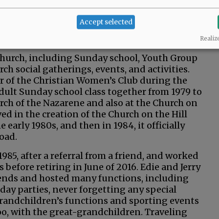
 about five years before getting married on
 on 14th Street in McMinnville, along with
Accept selected
g. They were also building a new house across
 lived there for about 30 years.
Realiz
e church, including Sunday school, Youth Group
ch social gatherings, events, and activities.
er of the Christian Women’s Club during the
adult Sunday school class together from 1979 to
urch of the Nazarene and also at the Church on
ed in the creation of the Church on the Hill
e early 1980s, and then in 1984, it officially
Road.
1985, after a referral from a friend, and worked
 before retiring in June of 2016. Edie and Jerry
ends and hosted many functions, including
day parties, never forgetting any special
 grandchildren’s functions and sporting events
o, with the great-grandchildren. Traveling