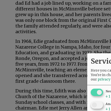
dad Ed had a job lined up, working on a farm
different houses in McMinnville before sett
grew up in this house, and her parents lived
was only one block from the original First 
the family attended regularly, and were als
activities.
In 1968, Edie graduated from McMinnville
Nazarene College in Nampa, Idaho, for four 
Education, and graduating in 1972. She the
Ronde, Oregon, and accepted a job as an el
Servi
five years, from 1972 to 1977. From there, E
McMinnville, teaching an elementary class b
Here you can
You're in ch
opened and she transferred across town to
our
privacy
first grade classroom there.
During this time, Edith was also very involv
Ne
Church of the Nazarene, which included mus
↓
1
Sunday school classes, and with four others
Ana
chairman. Edie met Jerry Allen around 197
↓
1