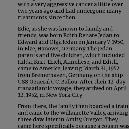
with a very aggressive cancer a little over
two years ago and had undergone many
treatments since then.
Edie, as she was known to family and
friends, was born Edith Renate Jedan to
Edward and Olga Jedan on January 7, 1950,
in Elze, Hanover, Germany. The Jedan
parents and five children, which included
Hilda, Kurt, Erich, Anneliese, and Edith,
came to America, leaving March 31, 1952,
from Bremerhaven, Germany, on the ship
USS General C.C. Ballou. After their 12-day
transatlantic voyage, they arrived on April
12, 1952, in New York City.
From there, the family then boarded a train
and came to the Willamette Valley, arriving
three days later in Amity, Oregon. They
came here specifically because a cousin was 