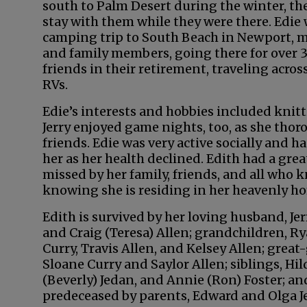
south to Palm Desert during the winter, th
stay with them while they were there. Edi
camping trip to South Beach in Newport, m
and family members, going there for over 3
friends in their retirement, traveling acros
RVs.
Edie’s interests and hobbies included knitt
Jerry enjoyed game nights, too, as she tho
friends. Edie was very active socially and h
her as her health declined. Edith had a gr
missed by her family, friends, and all who 
knowing she is residing in her heavenly ho
Edith is survived by her loving husband, Jer
and Craig (Teresa) Allen; grandchildren, Rya
Curry, Travis Allen, and Kelsey Allen; grea
Sloane Curry and Saylor Allen; siblings, Hil
(Beverly) Jedan, and Annie (Ron) Foster; a
predeceased by parents, Edward and Olga Je