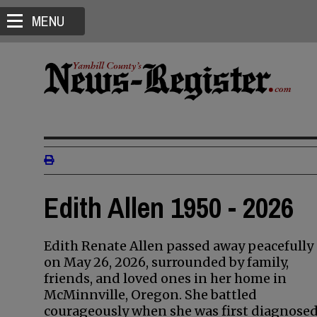
MENU
Edith Allen 1950 - 2026
Edith Renate Allen passed away peacefully
on May 26, 2026, surrounded by family,
friends, and loved ones in her home in
McMinnville, Oregon. She battled
courageously when she was first diagnose