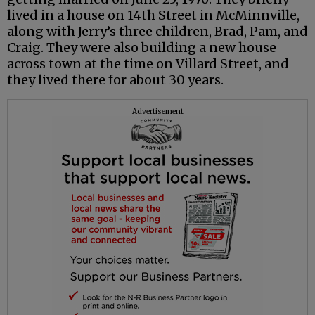
lived in a house on 14th Street in McMinnville,
along with Jerry’s three children, Brad, Pam, and
Craig. They were also building a new house
across town at the time on Villard Street, and
they lived there for about 30 years.
Advertisement