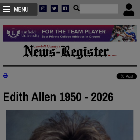
MENU
Edith Allen 1950 - 2026