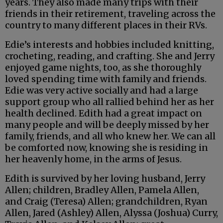
years. They also made many trips with their
friends in their retirement, traveling across the
country to many different places in their RVs.
Edie’s interests and hobbies included knitting,
crocheting, reading, and crafting. She and Jerry
enjoyed game nights, too, as she thoroughly
loved spending time with family and friends.
Edie was very active socially and had a large
support group who all rallied behind her as her
health declined. Edith had a great impact on
many people and will be deeply missed by her
family, friends, and all who knew her. We can all
be comforted now, knowing she is residing in
her heavenly home, in the arms of Jesus.
Edith is survived by her loving husband, Jerry
Allen; children, Bradley Allen, Pamela Allen,
and Craig (Teresa) Allen; grandchildren, Ryan
Allen, Jared (Ashley) Allen, Alyssa (Joshua) Curry,