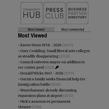
Most viewed
Most commented
Most Viewed
•
Karen Dunn 1958 - 2026
(2495)
•
Gary Conkling: Small liberal arts colleges
as steadily disappearing
(2320)
•
Council outvotes mayor on addition to
rec center pool
(2121)
•
Donald Wicks 1947 - 2026
(1757)
•
Garnica family seeks financial help for
immigration battle
(1601)
•
Weyerhaeuser already discussing
expansion plans at airport
(1452)
•
Nick’s announces permanent
closure
(1336)