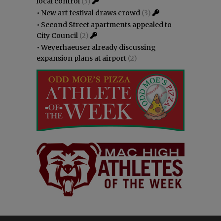
local control
(3)
•
New art festival draws crowd
(3)
•
Second Street apartments appealed to
City Council
(2)
•
Weyerhaeuser already discussing
expansion plans at airport
(2)