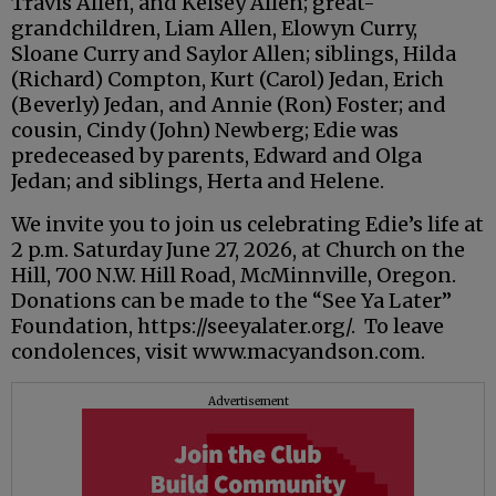
Travis Allen, and Kelsey Allen; great-
grandchildren, Liam Allen, Elowyn Curry,
Sloane Curry and Saylor Allen; siblings, Hilda
(Richard) Compton, Kurt (Carol) Jedan, Erich
(Beverly) Jedan, and Annie (Ron) Foster; and
cousin, Cindy (John) Newberg; Edie was
predeceased by parents, Edward and Olga
Jedan; and siblings, Herta and Helene.
We invite you to join us celebrating Edie’s life at
2 p.m. Saturday June 27, 2026, at Church on the
Hill, 700 N.W. Hill Road, McMinnville, Oregon.
Donations can be made to the “See Ya Later”
Foundation, https://seeyalater.org/. To leave
condolences, visit www.macyandson.com.
Advertisement