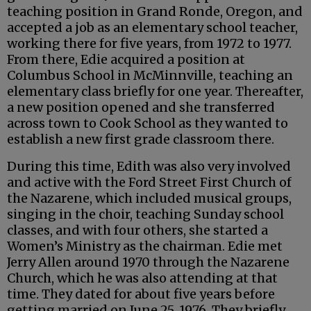
teaching position in Grand Ronde, Oregon, and
accepted a job as an elementary school teacher,
working there for five years, from 1972 to 1977.
From there, Edie acquired a position at
Columbus School in McMinnville, teaching an
elementary class briefly for one year. Thereafter,
a new position opened and she transferred
across town to Cook School as they wanted to
establish a new first grade classroom there.
During this time, Edith was also very involved
and active with the Ford Street First Church of
the Nazarene, which included musical groups,
singing in the choir, teaching Sunday school
classes, and with four others, she started a
Women’s Ministry as the chairman. Edie met
Jerry Allen around 1970 through the Nazarene
Church, which he was also attending at that
time. They dated for about five years before
getting married on June 25, 1976. They briefly