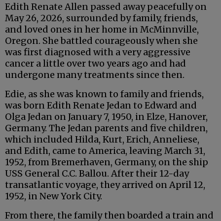
Edith Renate Allen passed away peacefully on
May 26, 2026, surrounded by family, friends,
and loved ones in her home in McMinnville,
Oregon. She battled courageously when she
was first diagnosed with a very aggressive
cancer a little over two years ago and had
undergone many treatments since then.
Edie, as she was known to family and friends,
was born Edith Renate Jedan to Edward and
Olga Jedan on January 7, 1950, in Elze, Hanover,
Germany. The Jedan parents and five children,
which included Hilda, Kurt, Erich, Anneliese,
and Edith, came to America, leaving March 31,
1952, from Bremerhaven, Germany, on the ship
USS General C.C. Ballou. After their 12-day
transatlantic voyage, they arrived on April 12,
1952, in New York City.
From there, the family then boarded a train and