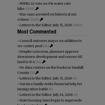
•
MW&L to vote on 4% water rate
hike
(1181)
•
Mac man arrested on historical sex
crimes
(1146)
•
Letters to the Editor: July 31, 2026
(1061)
Most Commented
•
Council outvotes mayor on addition to
rec center pool
(16)
•
Despite concerns, planners approve
downtown development and rezone NE
land to R-4
(14)
•
No data centers on the books in Yamhill
County
(5)
•
Letters to the Editor: July 31, 2026
(4)
•
Garnica family seeks financial help for
immigration battle
(4)
•
Letters to the Editor: July 24, 2026
(4)
•
State housing laws begin to supersede