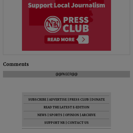
Comments
@@PAGER@@
SUBSCRIBE
|
ADVERTISE
|
PRESS CLUB
|
DONATE
READ THE LATEST E-EDITION
NEWS
|
SPORTS
|
OPINION
|
ARCHIVE
SUPPORT NR
|
CONTACT US