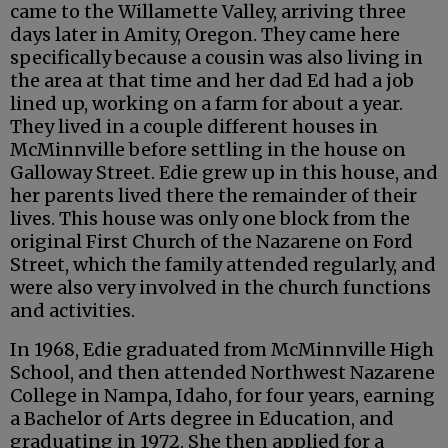
came to the Willamette Valley, arriving three
days later in Amity, Oregon. They came here
specifically because a cousin was also living in
the area at that time and her dad Ed had a job
lined up, working on a farm for about a year.
They lived in a couple different houses in
McMinnville before settling in the house on
Galloway Street. Edie grew up in this house, and
her parents lived there the remainder of their
lives. This house was only one block from the
original First Church of the Nazarene on Ford
Street, which the family attended regularly, and
were also very involved in the church functions
and activities.
In 1968, Edie graduated from McMinnville High
School, and then attended Northwest Nazarene
College in Nampa, Idaho, for four years, earning
a Bachelor of Arts degree in Education, and
graduating in 1972. She then applied for a