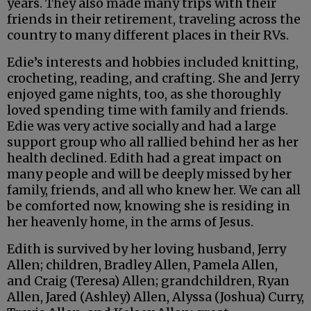
years. They also made many trips with their
friends in their retirement, traveling across the
country to many different places in their RVs.
Edie’s interests and hobbies included knitting,
crocheting, reading, and crafting. She and Jerry
enjoyed game nights, too, as she thoroughly
loved spending time with family and friends.
Edie was very active socially and had a large
support group who all rallied behind her as her
health declined. Edith had a great impact on
many people and will be deeply missed by her
family, friends, and all who knew her. We can all
be comforted now, knowing she is residing in
her heavenly home, in the arms of Jesus.
Edith is survived by her loving husband, Jerry
Allen; children, Bradley Allen, Pamela Allen,
and Craig (Teresa) Allen; grandchildren, Ryan
Allen, Jared (Ashley) Allen, Alyssa (Joshua) Curry,