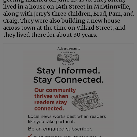
lived in a house on 14th Street in McMinnville,
along with Jerry’s three children, Brad, Pam, and
Craig. They were also building a new house
across town at the time on Villard Street, and
they lived there for about 30 years.
Advertisement