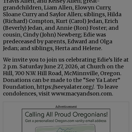
Travis Allen, and Kelsey Allen; great-
grandchildren, Liam Allen, Elowyn Curry,
Sloane Curry and Saylor Allen; siblings, Hilda
(Richard) Compton, Kurt (Carol) Jedan, Erich
(Beverly) Jedan, and Annie (Ron) Foster; and
cousin, Cindy (John) Newberg; Edie was
predeceased by parents, Edward and Olga
Jedan; and siblings, Herta and Helene.
We invite you to join us celebrating Edie’s life at
2 p.m. Saturday June 27, 2026, at Church on the
Hill, 700 N.W. Hill Road, McMinnville, Oregon.
Donations can be made to the “See Ya Later”
Foundation, https://seeyalater.org/. To leave
condolences, visit www.macyandson.com.
Advertisement