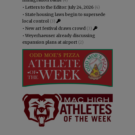
•
Letters to the Editor: July 24, 2026
(4)
•
State housing laws begin to supersede
local control
(3)
•
New art festival draws crowd
(3)
•
Weyerhaeuser already discussing
expansion plans at airport
(2)