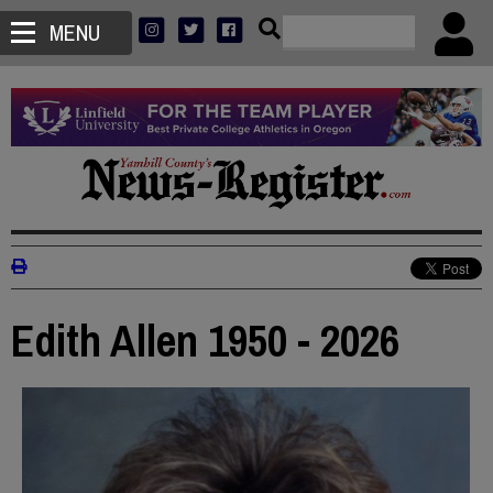
MENU
Edith Allen 1950 - 2026