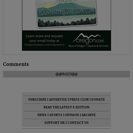
Comments
@@PAGER@@
SUBSCRIBE
|
ADVERTISE
|
PRESS CLUB
|
DONATE
READ THE LATEST E-EDITION
NEWS
|
SPORTS
|
OPINION
|
ARCHIVE
SUPPORT NR
|
CONTACT US