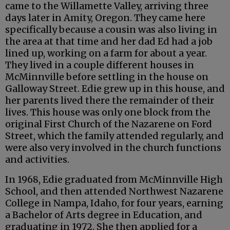
came to the Willamette Valley, arriving three
days later in Amity, Oregon. They came here
specifically because a cousin was also living in
the area at that time and her dad Ed had a job
lined up, working on a farm for about a year.
They lived in a couple different houses in
McMinnville before settling in the house on
Galloway Street. Edie grew up in this house, and
her parents lived there the remainder of their
lives. This house was only one block from the
original First Church of the Nazarene on Ford
Street, which the family attended regularly, and
were also very involved in the church functions
and activities.
In 1968, Edie graduated from McMinnville High
School, and then attended Northwest Nazarene
College in Nampa, Idaho, for four years, earning
a Bachelor of Arts degree in Education, and
graduating in 1972. She then applied for a