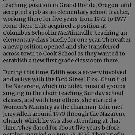
teaching position in Grand Ronde, Oregon, and
accepted a job as an elementary school teacher,
working there for five years, from 1972 to 1977.
From there, Edie acquired a position at
Columbus School in McMinnville, teaching an
elementary class briefly for one year. Thereafter,
a new position opened and she transferred
across town to Cook School as they wanted to
establish a new first grade classroom there.
During this time, Edith was also very involved
and active with the Ford Street First Church of
the Nazarene, which included musical groups,
singing in the choir, teaching Sunday school
classes, and with four others, she started a
Women’s Ministry as the chairman. Edie met
Jerry Allen around 1970 through the Nazarene
Church, which he was also attending at that
time. They dated for about five years before
getting married on June 25, 1976. They briefly