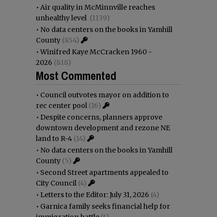
•
Air quality in McMinnville reaches
unhealthy level
(1139)
•
No data centers on the books in Yamhill
County
(854)
•
Winifred Kaye McCracken 1960 -
2026
(818)
Most Commented
•
Council outvotes mayor on addition to
rec center pool
(16)
•
Despite concerns, planners approve
downtown development and rezone NE
land to R-4
(14)
•
No data centers on the books in Yamhill
County
(5)
•
Second Street apartments appealed to
City Council
(4)
•
Letters to the Editor: July 31, 2026
(4)
•
Garnica family seeks financial help for
immigration battle
(4)