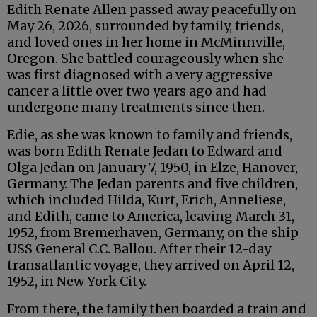
Edith Renate Allen passed away peacefully on
May 26, 2026, surrounded by family, friends,
and loved ones in her home in McMinnville,
Oregon. She battled courageously when she
was first diagnosed with a very aggressive
cancer a little over two years ago and had
undergone many treatments since then.
Edie, as she was known to family and friends,
was born Edith Renate Jedan to Edward and
Olga Jedan on January 7, 1950, in Elze, Hanover,
Germany. The Jedan parents and five children,
which included Hilda, Kurt, Erich, Anneliese,
and Edith, came to America, leaving March 31,
1952, from Bremerhaven, Germany, on the ship
USS General C.C. Ballou. After their 12-day
transatlantic voyage, they arrived on April 12,
1952, in New York City.
From there, the family then boarded a train and