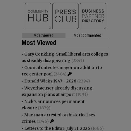
Most viewed
Most commented
Most Viewed
•
Gary Conkling: Small liberal arts colleges
as steadily disappearing
(2843)
•
Council outvotes mayor on addition to
rec center pool
(2484)
•
Donald Wicks 1947 - 2026
(2294)
•
Weyerhaeuser already discussing
expansion plans at airport
(1993)
•
Nick’s announces permanent
closure
(1879)
•
Mac man arrested on historical sex
crimes
(1746)
•
Letters to the Editor: July 31, 2026
(1666)