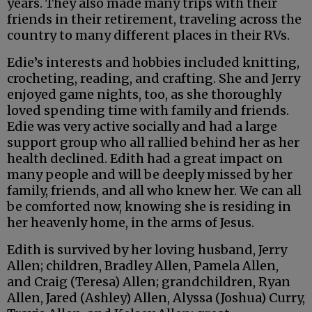
years. They also made many trips with their
friends in their retirement, traveling across the
country to many different places in their RVs.
Edie’s interests and hobbies included knitting,
crocheting, reading, and crafting. She and Jerry
enjoyed game nights, too, as she thoroughly
loved spending time with family and friends.
Edie was very active socially and had a large
support group who all rallied behind her as her
health declined. Edith had a great impact on
many people and will be deeply missed by her
family, friends, and all who knew her. We can all
be comforted now, knowing she is residing in
her heavenly home, in the arms of Jesus.
Edith is survived by her loving husband, Jerry
Allen; children, Bradley Allen, Pamela Allen,
and Craig (Teresa) Allen; grandchildren, Ryan
Allen, Jared (Ashley) Allen, Alyssa (Joshua) Curry,