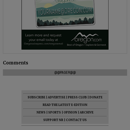
Comments
@@PAGER@@
SUBSCRIBE
|
ADVERTISE
|
PRESS CLUB
|
DONATE
READ THE LATEST E-EDITION
NEWS
|
SPORTS
|
OPINION
|
ARCHIVE
SUPPORT NR
|
CONTACT US