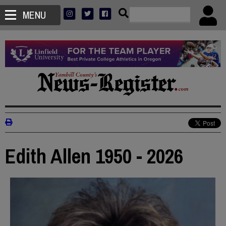
MENU
Edith Allen 1950 - 2026