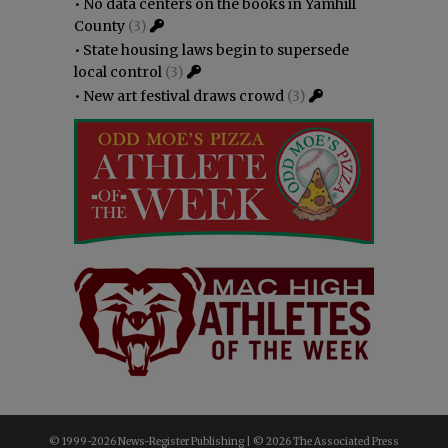
•
No data centers on the books in Yamhill
County
(3)
•
State housing laws begin to supersede
local control
(3)
•
New art festival draws crowd
(3)
© 1999-
2026 News-Register Publishing | ©
2026 The Associated Press