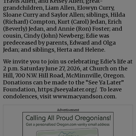
Travis Allen, and Kelsey Allen; great-
grandchildren, Liam Allen, Elowyn Curry,
Sloane Curry and Saylor Allen; siblings, Hilda
(Richard) Compton, Kurt (Carol) Jedan, Erich
(Beverly) Jedan, and Annie (Ron) Foster; and
cousin, Cindy (John) Newberg; Edie was
predeceased by parents, Edward and Olga
Jedan; and siblings, Herta and Helene.
We invite you to join us celebrating Edie’s life at
2 p.m. Saturday June 27, 2026, at Church on the
Hill, 700 N.W. Hill Road, McMinnville, Oregon.
Donations can be made to the “See Ya Later”
Foundation, https://seeyalater.org/. To leave
condolences, visit www.macyandson.com.
Advertisement