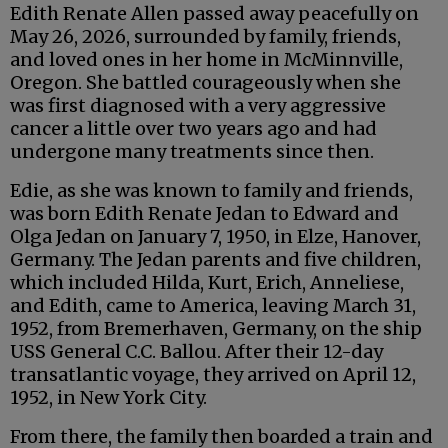
Edith Renate Allen passed away peacefully on
May 26, 2026, surrounded by family, friends,
and loved ones in her home in McMinnville,
Oregon. She battled courageously when she
was first diagnosed with a very aggressive
cancer a little over two years ago and had
undergone many treatments since then.
Edie, as she was known to family and friends,
was born Edith Renate Jedan to Edward and
Olga Jedan on January 7, 1950, in Elze, Hanover,
Germany. The Jedan parents and five children,
which included Hilda, Kurt, Erich, Anneliese,
and Edith, came to America, leaving March 31,
1952, from Bremerhaven, Germany, on the ship
USS General C.C. Ballou. After their 12-day
transatlantic voyage, they arrived on April 12,
1952, in New York City.
From there, the family then boarded a train and