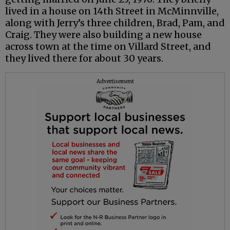
lived in a house on 14th Street in McMinnville,
along with Jerry’s three children, Brad, Pam, and
Craig. They were also building a new house
across town at the time on Villard Street, and
they lived there for about 30 years.
Advertisement