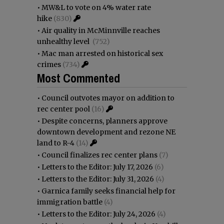
•
MW&L to vote on 4% water rate
hike
(830)
•
Air quality in McMinnville reaches
unhealthy level
(752)
•
Mac man arrested on historical sex
crimes
(734)
Most Commented
•
Council outvotes mayor on addition to
rec center pool
(16)
•
Despite concerns, planners approve
downtown development and rezone NE
land to R-4
(14)
•
Council finalizes rec center plans
(7)
•
Letters to the Editor: July 17, 2026
(6)
•
Letters to the Editor: July 31, 2026
(4)
•
Garnica family seeks financial help for
immigration battle
(4)
•
Letters to the Editor: July 24, 2026
(4)