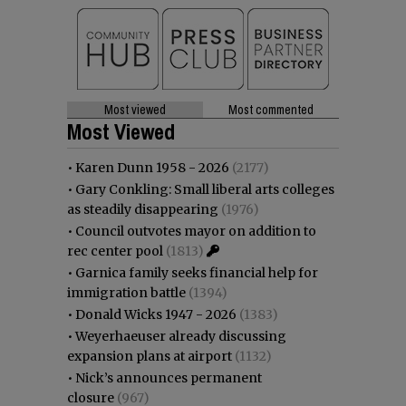
Most viewed
Most commented
Most Viewed
•
Karen Dunn 1958 - 2026
(2177)
•
Gary Conkling: Small liberal arts colleges
as steadily disappearing
(1976)
•
Council outvotes mayor on addition to
rec center pool
(1813)
•
Garnica family seeks financial help for
immigration battle
(1394)
•
Donald Wicks 1947 - 2026
(1383)
•
Weyerhaeuser already discussing
expansion plans at airport
(1132)
•
Nick’s announces permanent
closure
(967)