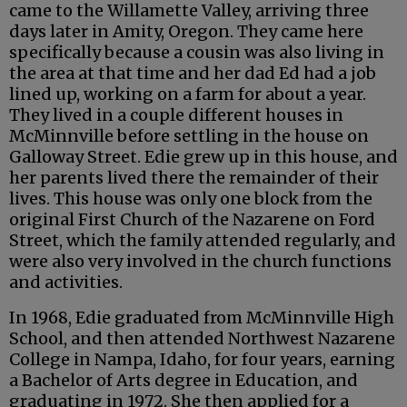
came to the Willamette Valley, arriving three
days later in Amity, Oregon. They came here
specifically because a cousin was also living in
the area at that time and her dad Ed had a job
lined up, working on a farm for about a year.
They lived in a couple different houses in
McMinnville before settling in the house on
Galloway Street. Edie grew up in this house, and
her parents lived there the remainder of their
lives. This house was only one block from the
original First Church of the Nazarene on Ford
Street, which the family attended regularly, and
were also very involved in the church functions
and activities.
In 1968, Edie graduated from McMinnville High
School, and then attended Northwest Nazarene
College in Nampa, Idaho, for four years, earning
a Bachelor of Arts degree in Education, and
graduating in 1972. She then applied for a