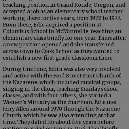
teaching position in Grand Ronde, Oregon, and
accepted a job as an elementary school teacher,
working there for five years, from 1972 to 1977.
From there, Edie acquired a position at
Columbus School in McMinnville, teaching an
elementary class briefly for one year. Thereafter,
a new position opened and she transferred
across town to Cook School as they wanted to
establish a new first grade classroom there.
During this time, Edith was also very involved
and active with the Ford Street First Church of
the Nazarene, which included musical groups,
singing in the choir, teaching Sunday school
classes, and with four others, she started a
Women’s Ministry as the chairman. Edie met
Jerry Allen around 1970 through the Nazarene
Church, which he was also attending at that
time. They dated for about five years before
getting married on June 25, 1976. They briefly