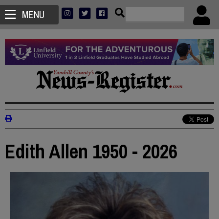
MENU
Edith Allen 1950 - 2026