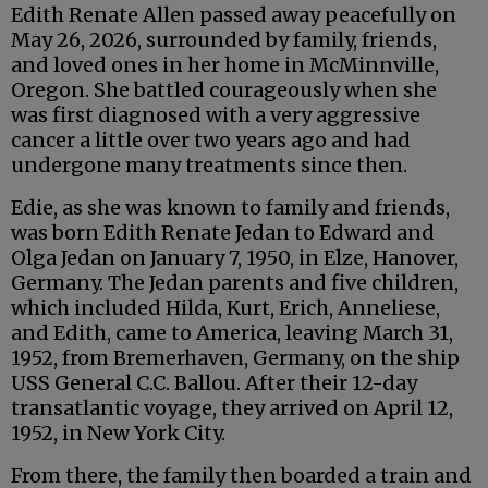
Edith Renate Allen passed away peacefully on
May 26, 2026, surrounded by family, friends,
and loved ones in her home in McMinnville,
Oregon. She battled courageously when she
was first diagnosed with a very aggressive
cancer a little over two years ago and had
undergone many treatments since then.
Edie, as she was known to family and friends,
was born Edith Renate Jedan to Edward and
Olga Jedan on January 7, 1950, in Elze, Hanover,
Germany. The Jedan parents and five children,
which included Hilda, Kurt, Erich, Anneliese,
and Edith, came to America, leaving March 31,
1952, from Bremerhaven, Germany, on the ship
USS General C.C. Ballou. After their 12-day
transatlantic voyage, they arrived on April 12,
1952, in New York City.
From there, the family then boarded a train and