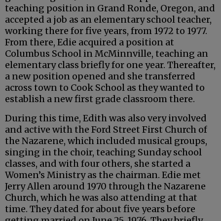
teaching position in Grand Ronde, Oregon, and
accepted a job as an elementary school teacher,
working there for five years, from 1972 to 1977.
From there, Edie acquired a position at
Columbus School in McMinnville, teaching an
elementary class briefly for one year. Thereafter,
a new position opened and she transferred
across town to Cook School as they wanted to
establish a new first grade classroom there.
During this time, Edith was also very involved
and active with the Ford Street First Church of
the Nazarene, which included musical groups,
singing in the choir, teaching Sunday school
classes, and with four others, she started a
Women’s Ministry as the chairman. Edie met
Jerry Allen around 1970 through the Nazarene
Church, which he was also attending at that
time. They dated for about five years before
getting married on June 25, 1976. They briefly