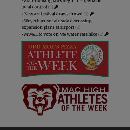
•
State housing laws begin to supersede
local control
(3)
•
New art festival draws crowd
(3)
•
Weyerhaeuser already discussing
expansion plans at airport
(2)
•
MW&L to vote on 4% water rate hike
(2)