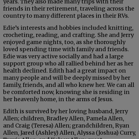
years. They also made many trips with their
friends in their retirement, traveling across the
country to many different places in their RVs.
Edie’s interests and hobbies included knitting,
crocheting, reading, and crafting. She and Jerry
enjoyed game nights, too, as she thoroughly
loved spending time with family and friends.
Edie was very active socially and had a large
support group who all rallied behind her as her
health declined. Edith had a great impact on
many people and will be deeply missed by her
family, friends, and all who knew her. We can all
be comforted now, knowing she is residing in
her heavenly home, in the arms of Jesus.
Edith is survived by her loving husband, Jerry
Allen; children, Bradley Allen, Pamela Allen,
and Craig (Teresa) Allen; grandchildren, Ryan
Allen, Jared (Ashley) Allen, Alyssa (Joshua) Curry,