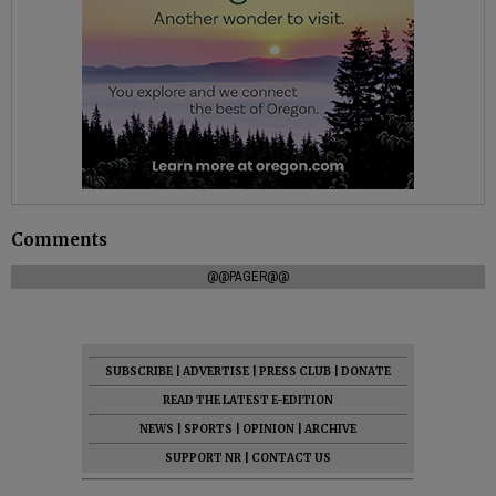
Comments
@@PAGER@@
SUBSCRIBE
|
ADVERTISE
|
PRESS CLUB
|
DONATE
READ THE LATEST E-EDITION
NEWS
|
SPORTS
|
OPINION
|
ARCHIVE
SUPPORT NR
|
CONTACT US