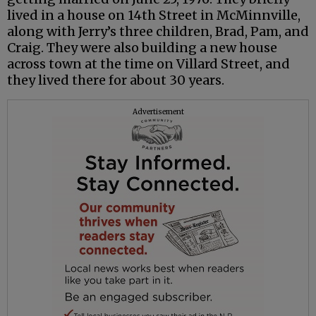
lived in a house on 14th Street in McMinnville,
along with Jerry’s three children, Brad, Pam, and
Craig. They were also building a new house
across town at the time on Villard Street, and
they lived there for about 30 years.
Advertisement