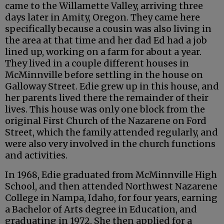
came to the Willamette Valley, arriving three
days later in Amity, Oregon. They came here
specifically because a cousin was also living in
the area at that time and her dad Ed had a job
lined up, working on a farm for about a year.
They lived in a couple different houses in
McMinnville before settling in the house on
Galloway Street. Edie grew up in this house, and
her parents lived there the remainder of their
lives. This house was only one block from the
original First Church of the Nazarene on Ford
Street, which the family attended regularly, and
were also very involved in the church functions
and activities.
In 1968, Edie graduated from McMinnville High
School, and then attended Northwest Nazarene
College in Nampa, Idaho, for four years, earning
a Bachelor of Arts degree in Education, and
graduating in 1972. She then applied for a