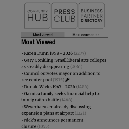
Most viewed
Most commented
Most Viewed
•
Karen Dunn 1958 - 2026
(2277)
•
Gary Conkling: Small liberal arts colleges
as steadily disappearing
(2061)
•
Council outvotes mayor on addition to
rec center pool
(1915)
•
Donald Wicks 1947 - 2026
(1486)
•
Garnica family seeks financial help for
immigration battle
(1468)
•
Weyerhaeuser already discussing
expansion plans at airport
(1221)
•
Nick’s announces permanent
closure
(1055)