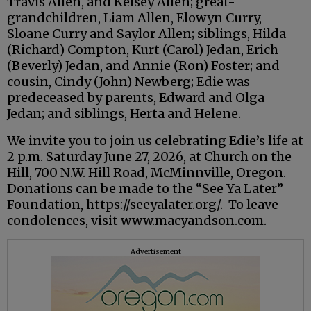
Travis Allen, and Kelsey Allen; great-
grandchildren, Liam Allen, Elowyn Curry,
Sloane Curry and Saylor Allen; siblings, Hilda
(Richard) Compton, Kurt (Carol) Jedan, Erich
(Beverly) Jedan, and Annie (Ron) Foster; and
cousin, Cindy (John) Newberg; Edie was
predeceased by parents, Edward and Olga
Jedan; and siblings, Herta and Helene.
We invite you to join us celebrating Edie’s life at
2 p.m. Saturday June 27, 2026, at Church on the
Hill, 700 N.W. Hill Road, McMinnville, Oregon.
Donations can be made to the “See Ya Later”
Foundation, https://seeyalater.org/. To leave
condolences, visit www.macyandson.com.
Advertisement