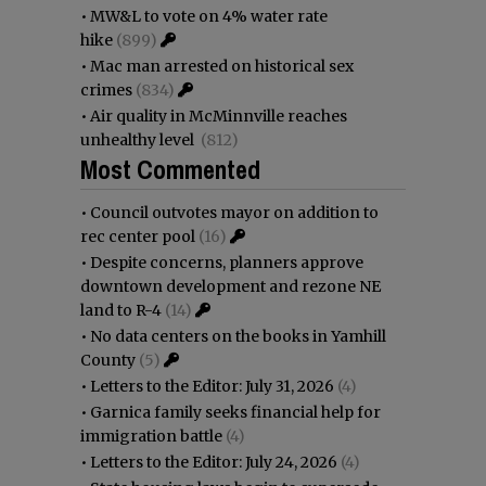
•
MW&L to vote on 4% water rate
hike
(899)
•
Mac man arrested on historical sex
crimes
(834)
•
Air quality in McMinnville reaches
unhealthy level
(812)
Most Commented
•
Council outvotes mayor on addition to
rec center pool
(16)
•
Despite concerns, planners approve
downtown development and rezone NE
land to R-4
(14)
•
No data centers on the books in Yamhill
County
(5)
•
Letters to the Editor: July 31, 2026
(4)
•
Garnica family seeks financial help for
immigration battle
(4)
•
Letters to the Editor: July 24, 2026
(4)