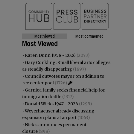
Most viewed
Most commented
Most Viewed
•
Karen Dunn 1958 - 2026
(2073)
•
Gary Conkling: Small liberal arts colleges
as steadily disappearing
(1897)
•
Council outvotes mayor on addition to
rec center pool
(1726)
•
Garnica family seeks financial help for
immigration battle
(1317)
•
Donald Wicks 1947 - 2026
(1295)
•
Weyerhaeuser already discussing
expansion plans at airport
(1063)
•
Nick’s announces permanent
closure
(898)