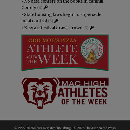
•
No data centers on the books in Yamhill
County
(3)
•
State housing laws begin to supersede
local control
(3)
•
New art festival draws crowd
(3)
© 1999-
2026 News-Register Publishing | ©
2026 The Associated Press