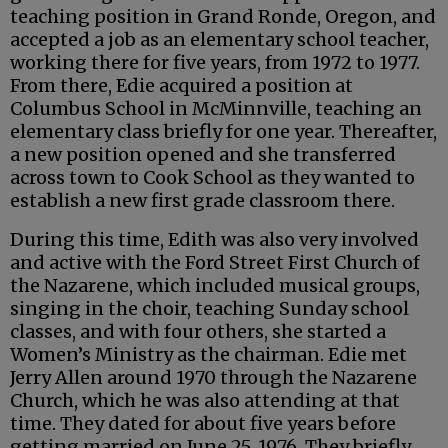
teaching position in Grand Ronde, Oregon, and
accepted a job as an elementary school teacher,
working there for five years, from 1972 to 1977.
From there, Edie acquired a position at
Columbus School in McMinnville, teaching an
elementary class briefly for one year. Thereafter,
a new position opened and she transferred
across town to Cook School as they wanted to
establish a new first grade classroom there.
During this time, Edith was also very involved
and active with the Ford Street First Church of
the Nazarene, which included musical groups,
singing in the choir, teaching Sunday school
classes, and with four others, she started a
Women’s Ministry as the chairman. Edie met
Jerry Allen around 1970 through the Nazarene
Church, which he was also attending at that
time. They dated for about five years before
getting married on June 25, 1976. They briefly