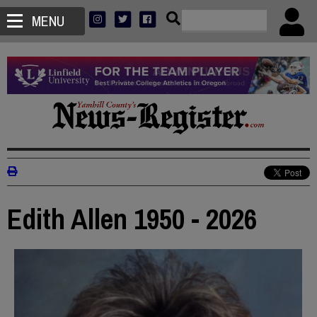
MENU
Edith Allen 1950 - 2026