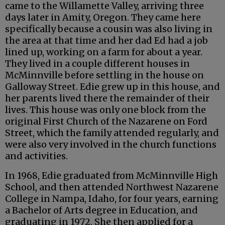
came to the Willamette Valley, arriving three
days later in Amity, Oregon. They came here
specifically because a cousin was also living in
the area at that time and her dad Ed had a job
lined up, working on a farm for about a year.
They lived in a couple different houses in
McMinnville before settling in the house on
Galloway Street. Edie grew up in this house, and
her parents lived there the remainder of their
lives. This house was only one block from the
original First Church of the Nazarene on Ford
Street, which the family attended regularly, and
were also very involved in the church functions
and activities.
In 1968, Edie graduated from McMinnville High
School, and then attended Northwest Nazarene
College in Nampa, Idaho, for four years, earning
a Bachelor of Arts degree in Education, and
graduating in 1972. She then applied for a