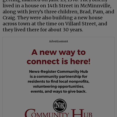
lived in a house on 14th Street in McMinnville,
along with Jerry’s three children, Brad, Pam, and
Craig. They were also building a new house
across town at the time on Villard Street, and
they lived there for about 30 years.
Advertisement