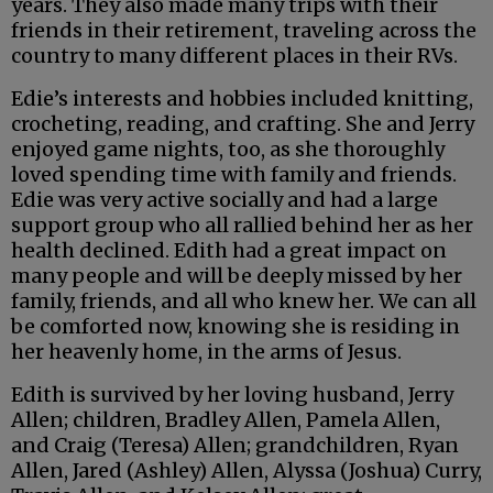
years. They also made many trips with their
friends in their retirement, traveling across the
country to many different places in their RVs.
Edie’s interests and hobbies included knitting,
crocheting, reading, and crafting. She and Jerry
enjoyed game nights, too, as she thoroughly
loved spending time with family and friends.
Edie was very active socially and had a large
support group who all rallied behind her as her
health declined. Edith had a great impact on
many people and will be deeply missed by her
family, friends, and all who knew her. We can all
be comforted now, knowing she is residing in
her heavenly home, in the arms of Jesus.
Edith is survived by her loving husband, Jerry
Allen; children, Bradley Allen, Pamela Allen,
and Craig (Teresa) Allen; grandchildren, Ryan
Allen, Jared (Ashley) Allen, Alyssa (Joshua) Curry,