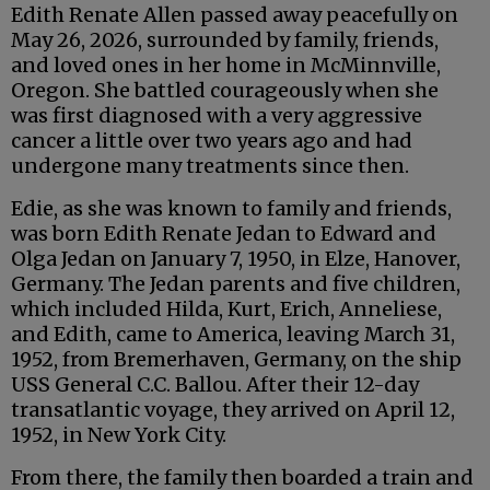
Edith Renate Allen passed away peacefully on
May 26, 2026, surrounded by family, friends,
and loved ones in her home in McMinnville,
Oregon. She battled courageously when she
was first diagnosed with a very aggressive
cancer a little over two years ago and had
undergone many treatments since then.
Edie, as she was known to family and friends,
was born Edith Renate Jedan to Edward and
Olga Jedan on January 7, 1950, in Elze, Hanover,
Germany. The Jedan parents and five children,
which included Hilda, Kurt, Erich, Anneliese,
and Edith, came to America, leaving March 31,
1952, from Bremerhaven, Germany, on the ship
USS General C.C. Ballou. After their 12-day
transatlantic voyage, they arrived on April 12,
1952, in New York City.
From there, the family then boarded a train and