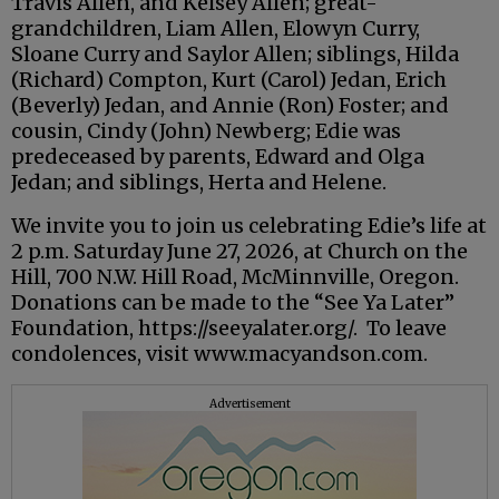
Travis Allen, and Kelsey Allen; great-
grandchildren, Liam Allen, Elowyn Curry,
Sloane Curry and Saylor Allen; siblings, Hilda
(Richard) Compton, Kurt (Carol) Jedan, Erich
(Beverly) Jedan, and Annie (Ron) Foster; and
cousin, Cindy (John) Newberg; Edie was
predeceased by parents, Edward and Olga
Jedan; and siblings, Herta and Helene.
We invite you to join us celebrating Edie’s life at
2 p.m. Saturday June 27, 2026, at Church on the
Hill, 700 N.W. Hill Road, McMinnville, Oregon.
Donations can be made to the “See Ya Later”
Foundation, https://seeyalater.org/. To leave
condolences, visit www.macyandson.com.
Advertisement