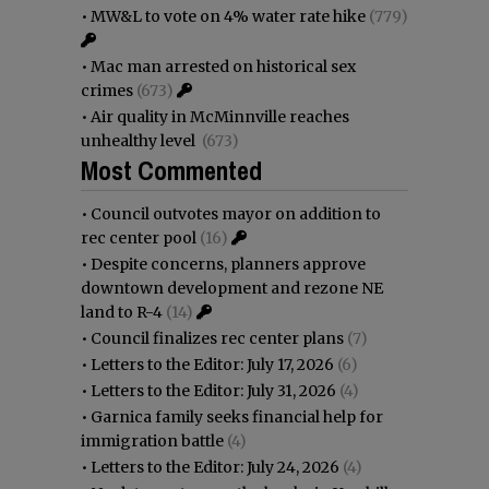
•
MW&L to vote on 4% water rate hike
(779)
•
Mac man arrested on historical sex
crimes
(673)
•
Air quality in McMinnville reaches
unhealthy level
(673)
Most Commented
•
Council outvotes mayor on addition to
rec center pool
(16)
•
Despite concerns, planners approve
downtown development and rezone NE
land to R-4
(14)
•
Council finalizes rec center plans
(7)
•
Letters to the Editor: July 17, 2026
(6)
•
Letters to the Editor: July 31, 2026
(4)
•
Garnica family seeks financial help for
immigration battle
(4)
•
Letters to the Editor: July 24, 2026
(4)