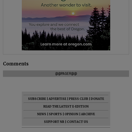
Comments
@@PAGER@@
SUBSCRIBE
|
ADVERTISE
|
PRESS CLUB
|
DONATE
READ THE LATEST E-EDITION
NEWS
|
SPORTS
|
OPINION
|
ARCHIVE
SUPPORT NR
|
CONTACT US