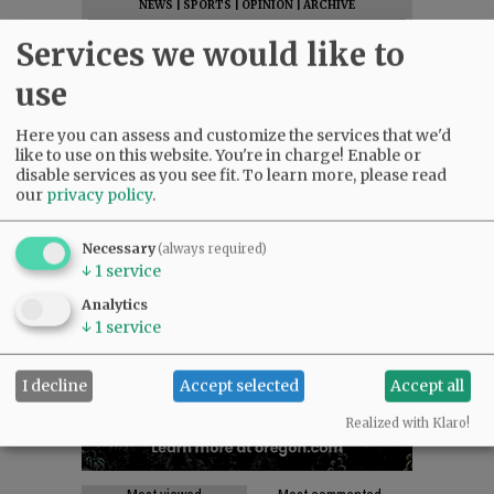
NEWS
|
SPORTS
|
OPINION
|
ARCHIVE
SUPPORT NR
|
CONTACT US
Services we would like to
use
Here you can assess and customize the services that we'd
like to use on this website. You're in charge! Enable or
disable services as you see fit.
To learn more, please read
our
privacy policy
.
Necessary
(always required)
↓
1
service
Analytics
↓
1
service
I decline
Accept selected
Accept all
Realized with Klaro!