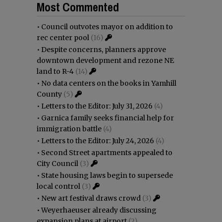
Most Commented
•
Council outvotes mayor on addition to
rec center pool
(16)
•
Despite concerns, planners approve
downtown development and rezone NE
land to R-4
(14)
•
No data centers on the books in Yamhill
County
(5)
•
Letters to the Editor: July 31, 2026
(4)
•
Garnica family seeks financial help for
immigration battle
(4)
•
Letters to the Editor: July 24, 2026
(4)
•
Second Street apartments appealed to
City Council
(3)
•
State housing laws begin to supersede
local control
(3)
•
New art festival draws crowd
(3)
•
Weyerhaeuser already discussing
expansion plans at airport
(2)