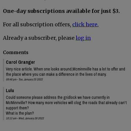
One-day subscriptions available for just $3.
For all subscription offers,
click here.
Already a subscriber, please
log in
Comments
Carol Granger
Very nice article. When one looks around,Mcminnville has a lot to offer and
the place where you can make a difference in the lives of many.
08:48 pm - Tue, January 25 2022
Lulu
Could someone please address the gridlock we have currently in
McMinnville? How many more vehicles will clog the roads that already can't
support them?
What is the plan?
10:13 am - Wed, January 26 2022