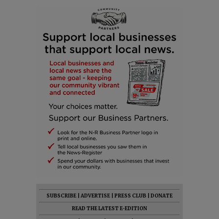
SUBSCRIBE
|
ADVERTISE
|
PRESS CLUB
|
DONATE
READ THE LATEST E-EDITION