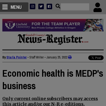
MENU
By
Starla Pointer
• Staff Writer
•
January 25, 2022
Economic health is MEDP's
business
Only current online subscribers may access
this article and/or our N-R e-editions.