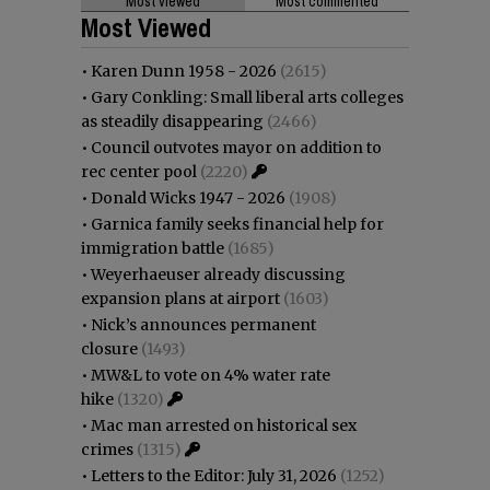
Most viewed
Most commented
Most Viewed
•
Karen Dunn 1958 - 2026
(2615)
•
Gary Conkling: Small liberal arts colleges
as steadily disappearing
(2466)
•
Council outvotes mayor on addition to
rec center pool
(2220)
•
Donald Wicks 1947 - 2026
(1908)
•
Garnica family seeks financial help for
immigration battle
(1685)
•
Weyerhaeuser already discussing
expansion plans at airport
(1603)
•
Nick’s announces permanent
closure
(1493)
•
MW&L to vote on 4% water rate
hike
(1320)
•
Mac man arrested on historical sex
crimes
(1315)
•
Letters to the Editor: July 31, 2026
(1252)