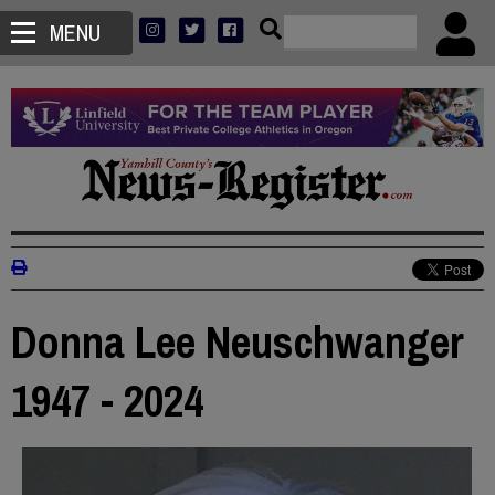
MENU
Donna Lee Neuschwanger
1947 - 2024