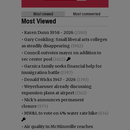
Most viewed
Most commented
Most Viewed
•
Karen Dunn 1958 - 2026
(2180)
•
Gary Conkling: Small liberal arts colleges
as steadily disappearing
(1982)
•
Council outvotes mayor on addition to
rec center pool
(1822)
•
Garnica family seeks financial help for
immigration battle
(1397)
•
Donald Wicks 1947 - 2026
(1393)
•
Weyerhaeuser already discussing
expansion plans at airport
(1142)
•
Nick’s announces permanent
closure
(975)
•
MW&L to vote on 4% water rate hike
(834)
•
Air quality in McMinnville reaches