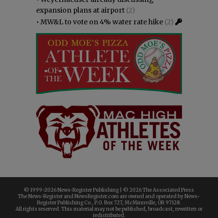
expansion plans at airport
(2)
•
MW&L to vote on 4% water rate hike
(2)
© 1999-
2026 News-Register Publishing | ©
2026 The Associated Press
The News-Register and NewsRegister.com are owned and operated by News-
Register Publishing Co., P.O. Box 727, McMinnville, OR 97128.
All rights reserved. This material may not be published, broadcast, rewritten or
redistributed.