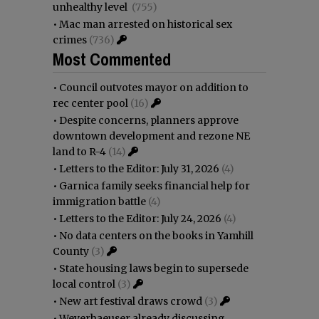
unhealthy level
(755)
•
Mac man arrested on historical sex
crimes
(736)
Most Commented
•
Council outvotes mayor on addition to
rec center pool
(16)
•
Despite concerns, planners approve
downtown development and rezone NE
land to R-4
(14)
•
Letters to the Editor: July 31, 2026
(4)
•
Garnica family seeks financial help for
immigration battle
(4)
•
Letters to the Editor: July 24, 2026
(4)
•
No data centers on the books in Yamhill
County
(3)
•
State housing laws begin to supersede
local control
(3)
•
New art festival draws crowd
(3)
•
Weyerhaeuser already discussing