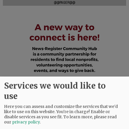
@@PAGER@@
Services we would like to
use
Here you can assess and customize the services that we'd
like to use on this website. You're in charge! Enable or
disable services as you see fit.
To learn more, please read
our
privacy policy
.
SUBSCRIBE
|
ADVERTISE
|
PRESS CLUB
|
DONATE