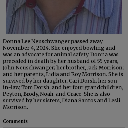
Donna Lee Neuschwanger passed away
November 4, 2024. She enjoyed bowling and
was an advocate for animal safety. Donna was
preceded in death by her husband of 55 years,
John Neuschwanger; her brother, Jack Morrison;
and her parents, Lidia and Roy Morrison. She is
survived by her daughter, Cari Dorsh; her son-
in-law, Tom Dorsh; and her four grandchildren,
Peyton, Brody, Noah, and Grace. She is also
survived by her sisters, Diana Santos and Lesli
Morrison.
Comments