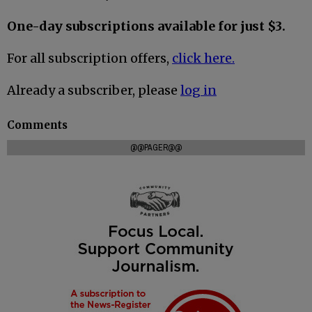
One-day subscriptions available for just $3.
For all subscription offers,
click here.
Already a subscriber, please
log in
Comments
@@PAGER@@