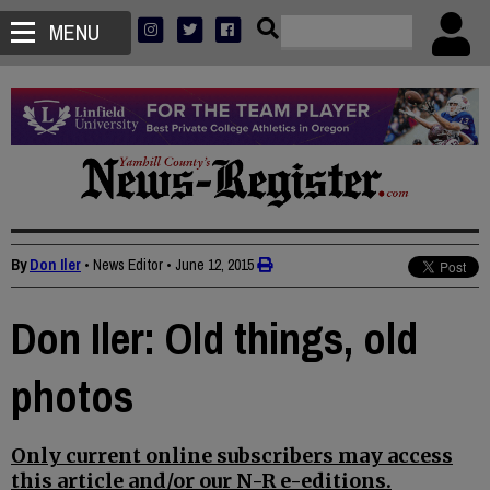
MENU
By
Don Iler
• News Editor
•
June 12, 2015
Don Iler: Old things, old
photos
Only current online subscribers may access
this article and/or our N-R e-editions.