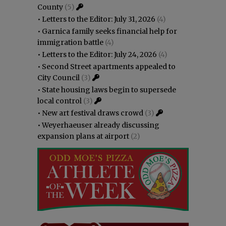
County
(5)
•
Letters to the Editor: July 31, 2026
(4)
•
Garnica family seeks financial help for
immigration battle
(4)
•
Letters to the Editor: July 24, 2026
(4)
•
Second Street apartments appealed to
City Council
(3)
•
State housing laws begin to supersede
local control
(3)
•
New art festival draws crowd
(3)
•
Weyerhaeuser already discussing
expansion plans at airport
(2)