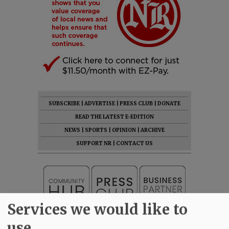
SUBSCRIBE
|
ADVERTISE
|
PRESS CLUB
|
DONATE
READ THE LATEST E-EDITION
NEWS
|
SPORTS
|
OPINION
|
ARCHIVE
SUPPORT NR
|
CONTACT US
Services we would like to
use