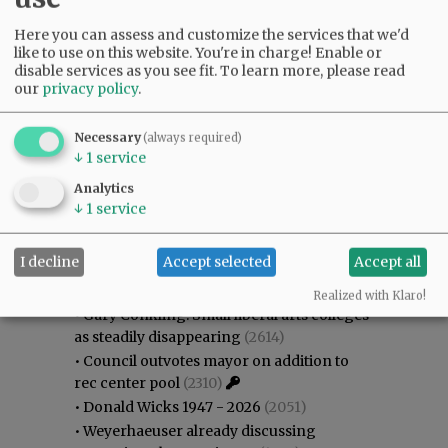
Here you can assess and customize the services that we'd
like to use on this website. You're in charge! Enable or
disable services as you see fit.
To learn more, please read
our
privacy policy
.
Necessary
(always required)
↓
1
service
Analytics
↓
1
service
Most viewed
Most commented
I decline
Accept selected
Accept all
Most Viewed
Realized with Klaro!
•
Gary Conkling: Small liberal arts colleges
as steadily disappearing
(2614)
•
Council outvotes mayor on addition to
rec center pool
(2310)
•
Donald Wicks 1947 - 2026
(2051)
•
Weyerhaeuser already discussing