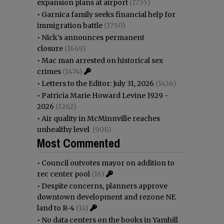
expansion plans at airport
(1755)
•
Garnica family seeks financial help for
immigration battle
(1750)
•
Nick’s announces permanent
closure
(1649)
•
Mac man arrested on historical sex
crimes
(1474)
•
Letters to the Editor: July 31, 2026
(1436)
•
Patricia Marie Howard Levine 1929 -
2026
(1262)
•
Air quality in McMinnville reaches
unhealthy level
(908)
Most Commented
•
Council outvotes mayor on addition to
rec center pool
(16)
•
Despite concerns, planners approve
downtown development and rezone NE
land to R-4
(14)
•
No data centers on the books in Yamhill