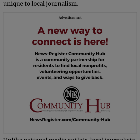
unique to local journalism.
Advertisement