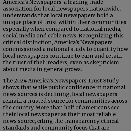
America’s Newspapers, a leading trade
association for local newspapers nationwide,
understands that local newspapers hold a
unique place of trust within their communities,
especially when compared to national media,
social media and cable news. Recognizing this
critical distinction, America’s Newspapers
commissioned a national study to quantify how
local newspapers continue to earn and retain
the trust of their readers, even as skepticism
about media in general grows.
The 2024 America’s Newspapers Trust Study
shows that while public confidence in national
news sources is declining, local newspapers
remain a trusted source for communities across
the country. More than half of Americans see
their local newspaper as their most reliable
news source, citing the transparency, ethical
standards and community focus that are