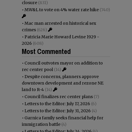
closure
(831)
•
MW&L to vote on 4% water rate hike
(740)
•
Mac man arrested on historical sex
crimes
(626)
•
Patricia Marie Howard Levine 1929 -
2026
(608)
Most Commented
•
Council outvotes mayor on addition to
rec center pool
(14)
•
Despite concerns, planners approve
downtown development and rezone NE
land to R-4
(14)
•
Council finalizes rec center plans
(7)
•
Letters to the Editor: July 17, 2026
(6)
•
Letters to the Editor: July 31, 2026
(4)
•
Garnica family seeks financial help for
immigration battle
(4)
•
Letters to the Editor: July 24, 2026
(4)