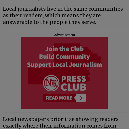
Local journalists live in the same communities
as their readers, which means they are
answerable to the people they serve.
Advertisement
Local newspapers prioritize showing readers
exactly where their information comes from,