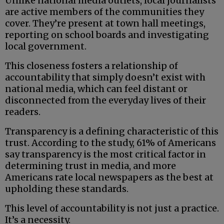
Unlike national media outlets, local journalists
are active members of the communities they
cover. They’re present at town hall meetings,
reporting on school boards and investigating
local government.
This closeness fosters a relationship of
accountability that simply doesn’t exist with
national media, which can feel distant or
disconnected from the everyday lives of their
readers.
Transparency is a defining characteristic of this
trust. According to the study, 61% of Americans
say transparency is the most critical factor in
determining trust in media, and more
Americans rate local newspapers as the best at
upholding these standards.
This level of accountability is not just a practice.
It’s a necessity.