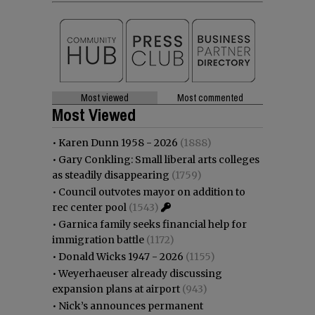
Most viewed
Most commented
Most Viewed
•
Karen Dunn 1958 - 2026
(1888)
•
Gary Conkling: Small liberal arts colleges
as steadily disappearing
(1759)
•
Council outvotes mayor on addition to
rec center pool
(1543)
•
Garnica family seeks financial help for
immigration battle
(1172)
•
Donald Wicks 1947 - 2026
(1155)
•
Weyerhaeuser already discussing
expansion plans at airport
(943)
•
Nick’s announces permanent