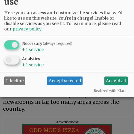
use
understanding.
Here you can assess and customize the services that we'd
While local newspapers continue to be
like to use on this website. You're in charge! Enable or
recognized as the most trusted media, there are
disable services as you see fit.
To learn more, please read
still significant challenges. The impact of the
our
privacy policy
.
overall erosion in trust in media certainly has a
negative impact on local newspapers, who too
Necessary
(always required)
often get lumped in with the rest of “the
↓
1
service
media.”
Analytics
↓
1
service
Without question, local newspapers continue
to be impacted financially by the shifting
advertising models and the actions of Big Tech
I decline
Accept selected
Accept all
companies over the years. The financial impact
Realized with Klaro!
makes it difficult to adequately staff local
newsrooms in far too many areas across the
country.
Advertisement