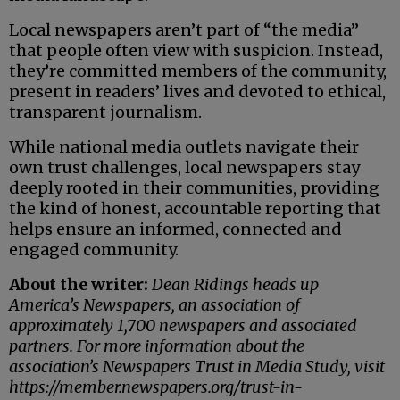
Local newspapers aren’t part of “the media”
that people often view with suspicion. Instead,
they’re committed members of the community,
present in readers’ lives and devoted to ethical,
transparent journalism.
While national media outlets navigate their
own trust challenges, local newspapers stay
deeply rooted in their communities, providing
the kind of honest, accountable reporting that
helps ensure an informed, connected and
engaged community.
About the writer:
Dean Ridings heads up
America’s Newspapers, an association of
approximately 1,700 newspapers and associated
partners. For more information about the
association’s Newspapers Trust in Media Study, visit
https://member.newspapers.org/trust-in-