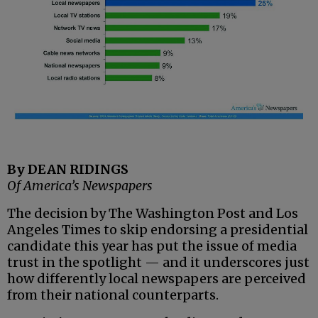
By DEAN RIDINGS
Of America’s Newspapers
The decision by The Washington Post and Los
Angeles Times to skip endorsing a presidential
candidate this year has put the issue of media
trust in the spotlight — and it underscores just
how differently local newspapers are perceived
from their national counterparts.