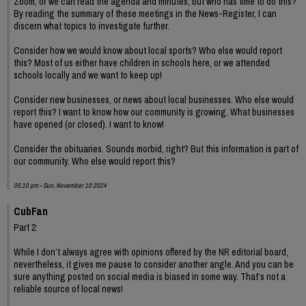
Zoom, or we can read the agenda and minutes, but who has time to do this?
By reading the summary of these meetings in the News-Register, I can
discern what topics to investigate further.
Consider how we would know about local sports? Who else would report
this? Most of us either have children in schools here, or we attended
schools locally and we want to keep up!
Consider new businesses, or news about local businesses. Who else would
report this? I want to know how our community is growing. What businesses
have opened (or closed). I want to know!
Consider the obituaries. Sounds morbid, right? But this information is part of
our community. Who else would report this?
05:10 pm - Sun, November 10 2024
CubFan
Part 2:
While I don’t always agree with opinions offered by the NR editorial board,
nevertheless, it gives me pause to consider another angle. And you can be
sure anything posted on social media is biased in some way. That’s not a
reliable source of local news!