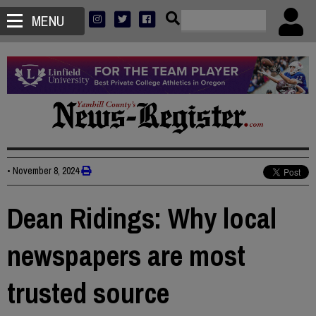
MENU
•
November 8, 2024
Dean Ridings: Why local
newspapers are most
trusted source