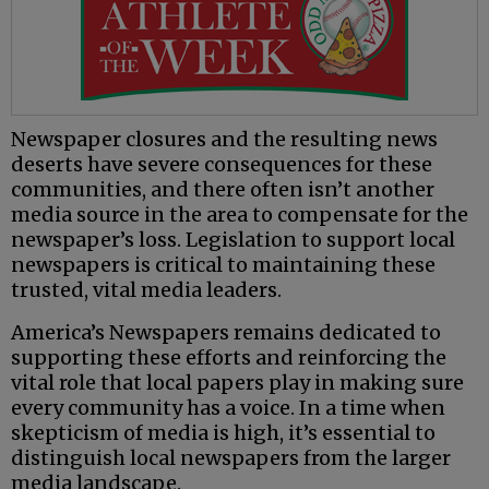
Newspaper closures and the resulting news
deserts have severe consequences for these
communities, and there often isn’t another
media source in the area to compensate for the
newspaper’s loss. Legislation to support local
newspapers is critical to maintaining these
trusted, vital media leaders.
America’s Newspapers remains dedicated to
supporting these efforts and reinforcing the
vital role that local papers play in making sure
every community has a voice. In a time when
skepticism of media is high, it’s essential to
distinguish local newspapers from the larger
media landscape.