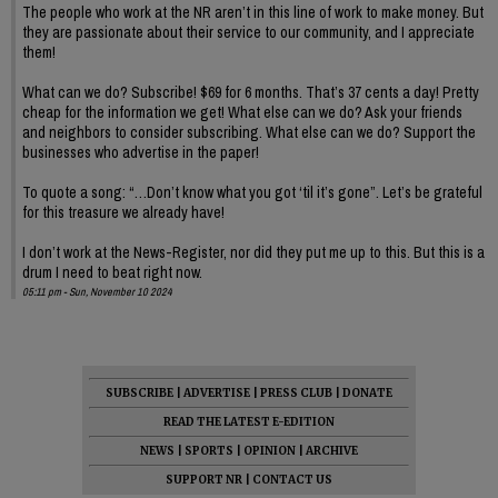
The people who work at the NR aren’t in this line of work to make money. But
they are passionate about their service to our community, and I appreciate
them!
What can we do? Subscribe! $69 for 6 months. That’s 37 cents a day! Pretty
cheap for the information we get! What else can we do? Ask your friends
and neighbors to consider subscribing. What else can we do? Support the
businesses who advertise in the paper!
To quote a song: “…Don’t know what you got ‘til it’s gone”. Let’s be grateful
for this treasure we already have!
I don’t work at the News-Register, nor did they put me up to this. But this is a
drum I need to beat right now.
05:11 pm - Sun, November 10 2024
SUBSCRIBE
|
ADVERTISE
|
PRESS CLUB
|
DONATE
READ THE LATEST E-EDITION
NEWS
|
SPORTS
|
OPINION
|
ARCHIVE
SUPPORT NR
|
CONTACT US