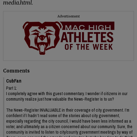
media.html.
Advertisement
Comments
CubFan
Part 1:
I completely agree with this guest commentary. I wonder if citizens in our
community realize just how valuable the News-Register is to us?
The News-Register INVALUABLE in their coverage of city government. I’m
confident if I hadn’t read some of the stories about city government,
especially regarding the city council, I would have been less informed as a
voter, and ultimately as a citizen concerned about our community. Sure, the
community is invited to listen to city/county government meetings by way of