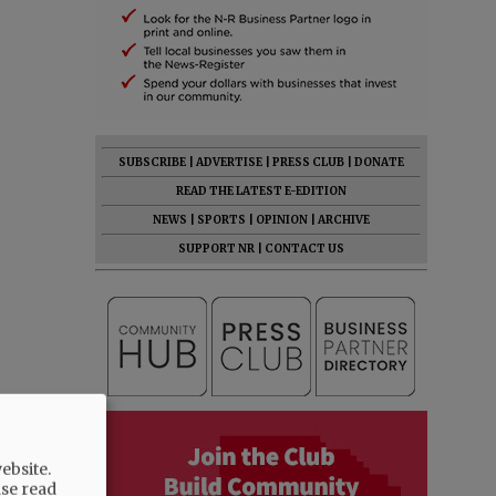
SUBSCRIBE
|
ADVERTISE
|
PRESS CLUB
|
DONATE
READ THE LATEST E-EDITION
NEWS
|
SPORTS
|
OPINION
|
ARCHIVE
SUPPORT NR
|
CONTACT US
ebsite.
ase read