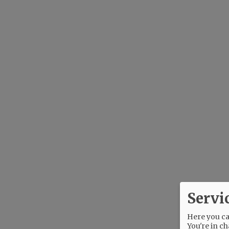
Servi
Here you can
You're in ch