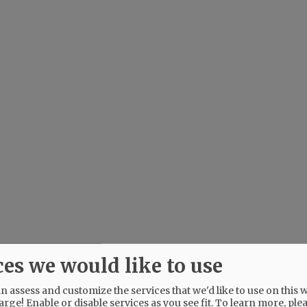
ces we would like to use
 assess and customize the services that we'd like to use on this w
arge! Enable or disable services as you see fit.
To learn more, ple