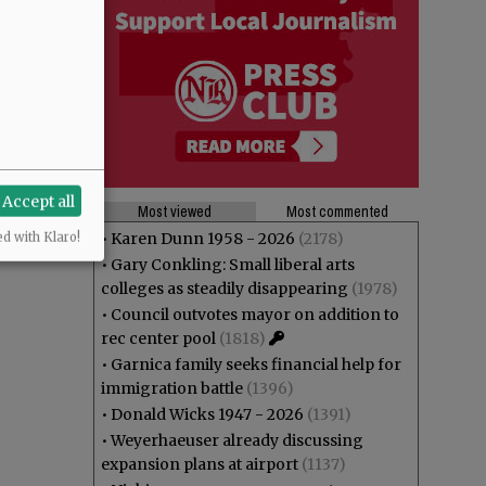
Accept all
Most viewed
Most commented
•
Karen Dunn 1958 - 2026
(2178)
ed with Klaro!
•
Gary Conkling: Small liberal arts
colleges as steadily disappearing
(1978)
•
Council outvotes mayor on addition to
rec center pool
(1818)
•
Garnica family seeks financial help for
immigration battle
(1396)
•
Donald Wicks 1947 - 2026
(1391)
•
Weyerhaeuser already discussing
expansion plans at airport
(1137)