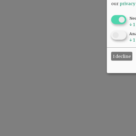
our
privacy
Ne
↓
1
Ana
↓
1
I decline