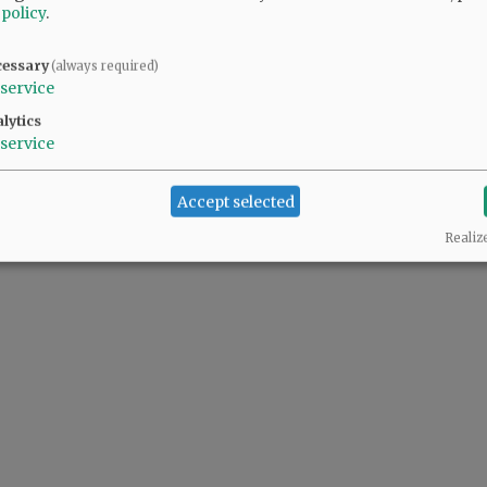
 policy
.
cessary
(always required)
service
lytics
service
Accept selected
Realiz