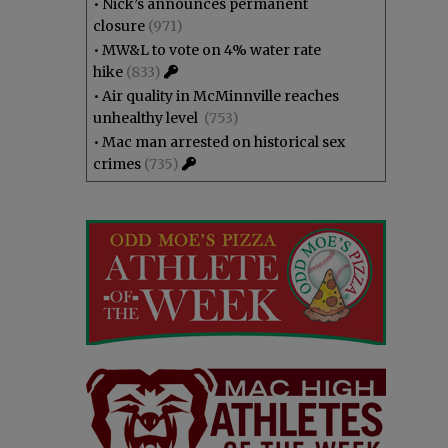
•
Nick’s announces permanent
closure
(971)
•
MW&L to vote on 4% water rate
hike
(833)
•
Air quality in McMinnville reaches
unhealthy level
(753)
•
Mac man arrested on historical sex
crimes
(735)