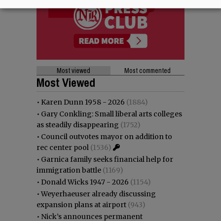
Most viewed
Most commented
Most Viewed
•
Karen Dunn 1958 - 2026
(1884)
•
Gary Conkling: Small liberal arts colleges
as steadily disappearing
(1752)
•
Council outvotes mayor on addition to
rec center pool
(1536)
•
Garnica family seeks financial help for
immigration battle
(1169)
•
Donald Wicks 1947 - 2026
(1154)
•
Weyerhaeuser already discussing
expansion plans at airport
(943)
•
Nick’s announces permanent