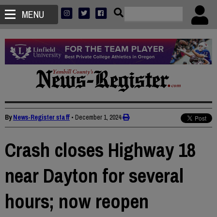
MENU
By
News-Register staff
•
December 1, 2024
Crash closes Highway 18
near Dayton for several
hours; now reopen