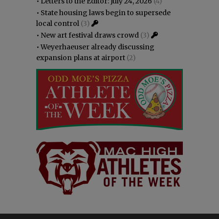
•
Letters to the Editor: July 24, 2026
(4)
•
State housing laws begin to supersede
local control
(3)
•
New art festival draws crowd
(3)
•
Weyerhaeuser already discussing
expansion plans at airport
(2)