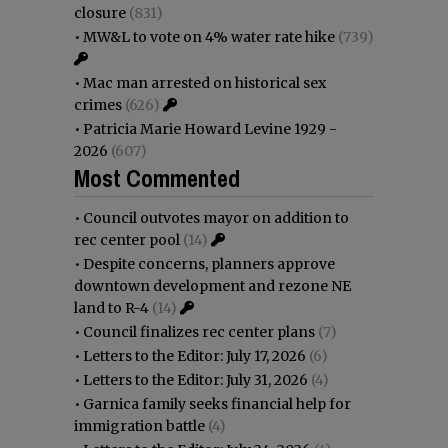
closure
(831)
•
MW&L to vote on 4% water rate hike
(739)
•
Mac man arrested on historical sex
crimes
(626)
•
Patricia Marie Howard Levine 1929 -
2026
(607)
Most Commented
•
Council outvotes mayor on addition to
rec center pool
(14)
•
Despite concerns, planners approve
downtown development and rezone NE
land to R-4
(14)
•
Council finalizes rec center plans
(7)
•
Letters to the Editor: July 17, 2026
(6)
•
Letters to the Editor: July 31, 2026
(4)
•
Garnica family seeks financial help for
immigration battle
(4)