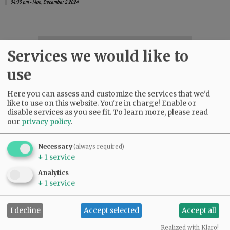
04:35 pm - Mon, December 2 2024
SUBSCRIBE
|
ADVERTISE
|
PRESS CLUB
|
DONATE
Services we would like to
READ THE LATEST E-EDITION
use
NEWS
|
SPORTS
|
OPINION
|
ARCHIVE
SUPPORT NR
|
CONTACT US
Here you can assess and customize the services that we'd
like to use on this website. You're in charge! Enable or
disable services as you see fit.
To learn more, please read
our
privacy policy
.
Necessary
(always required)
↓
1
service
Analytics
↓
1
service
I decline
Accept selected
Accept all
Realized with Klaro!