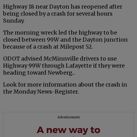
Highway 18 near Dayton has reopened after
being closed by a crash for several hours
Sunday.
The morning wreck led the highway to be
closed between 99W and the Dayton junction
because of a crash at Milepost 52.
ODOT advised McMinnville drivers to use
Highway 99W through Lafayette if they were
heading toward Newberg..
Look for more information about the crash in
the Monday News-Register.
Advertisement