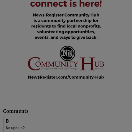
Comments
B
No update?