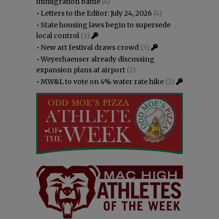
immigration battle
(4)
•
Letters to the Editor: July 24, 2026
(4)
•
State housing laws begin to supersede
local control
(3)
•
New art festival draws crowd
(3)
•
Weyerhaeuser already discussing
expansion plans at airport
(2)
•
MW&L to vote on 4% water rate hike
(2)