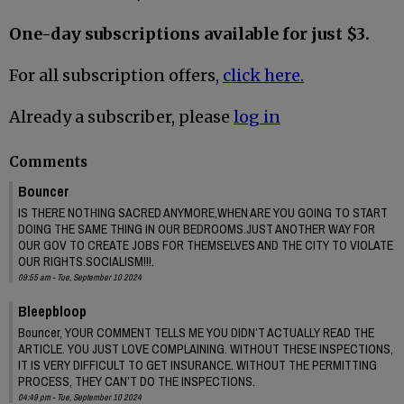
One-day subscriptions available for just $3.
For all subscription offers,
click here.
Already a subscriber, please
log in
Comments
Bouncer
IS THERE NOTHING SACRED ANYMORE,WHEN ARE YOU GOING TO START
DOING THE SAME THING IN OUR BEDROOMS.JUST ANOTHER WAY FOR
OUR GOV TO CREATE JOBS FOR THEMSELVES AND THE CITY TO VIOLATE
OUR RIGHTS.SOCIALISM!!!.
09:55 am - Tue, September 10 2024
Bleepbloop
Bouncer, YOUR COMMENT TELLS ME YOU DIDN’T ACTUALLY READ THE
ARTICLE. YOU JUST LOVE COMPLAINING. WITHOUT THESE INSPECTIONS,
IT IS VERY DIFFICULT TO GET INSURANCE. WITHOUT THE PERMITTING
PROCESS, THEY CAN’T DO THE INSPECTIONS.
04:49 pm - Tue, September 10 2024