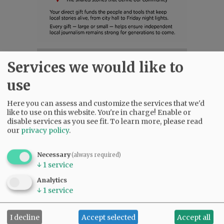
SUBSCRIBE
|
ADVERTISE
|
PRESS CLUB
|
DONATE
Services we would like to
READ THE LATEST E-EDITION
use
NEWS
|
SPORTS
|
OPINION
|
ARCHIVE
SUPPORT NR
|
CONTACT US
Here you can assess and customize the services that we'd
like to use on this website. You're in charge! Enable or
disable services as you see fit.
To learn more, please read
our
privacy policy
.
Necessary
(always required)
↓
1
service
Analytics
↓
1
service
I decline
Accept selected
Accept all