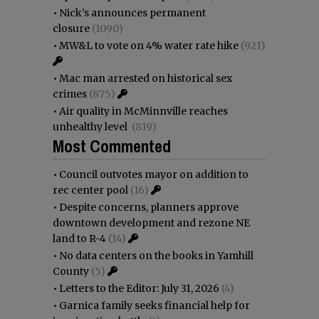
•
Nick’s announces permanent
closure
(1090)
•
MW&L to vote on 4% water rate hike
(921)
•
Mac man arrested on historical sex
crimes
(875)
•
Air quality in McMinnville reaches
unhealthy level
(819)
Most Commented
•
Council outvotes mayor on addition to
rec center pool
(16)
•
Despite concerns, planners approve
downtown development and rezone NE
land to R-4
(14)
•
No data centers on the books in Yamhill
County
(5)
•
Letters to the Editor: July 31, 2026
(4)
•
Garnica family seeks financial help for