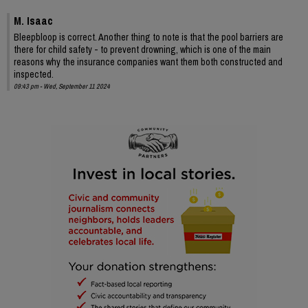
M. Isaac
Bleepbloop is correct. Another thing to note is that the pool barriers are
there for child safety - to prevent drowning, which is one of the main
reasons why the insurance companies want them both constructed and
inspected.
09:43 pm - Wed, September 11 2024