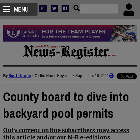
MENU
By
Scott Unger
• Of the News-Register
•
September 10, 2024
County board to dive into
backyard pool permits
Only current online subscribers may access
this article and/or our N-R e-editions.