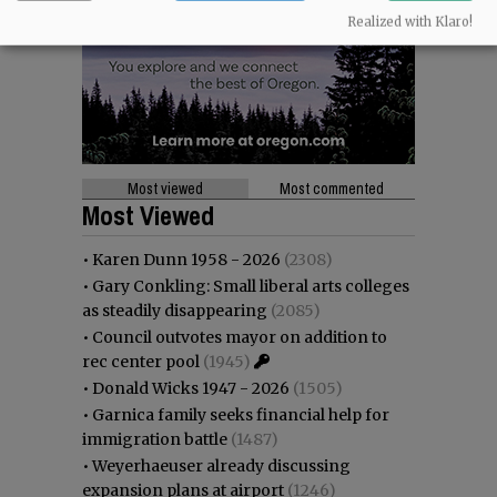
Realized with Klaro!
Most viewed
Most commented
Most Viewed
•
Karen Dunn 1958 - 2026
(2308)
•
Gary Conkling: Small liberal arts colleges
as steadily disappearing
(2085)
•
Council outvotes mayor on addition to
rec center pool
(1945)
•
Donald Wicks 1947 - 2026
(1505)
•
Garnica family seeks financial help for
immigration battle
(1487)
•
Weyerhaeuser already discussing
expansion plans at airport
(1246)