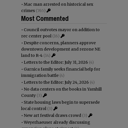
•
Mac man arrested on historical sex
crimes
(765)
Most Commented
•
Council outvotes mayor on addition to
rec center pool
(16)
•
Despite concerns, planners approve
downtown development and rezone NE
land to R-4
(14)
•
Letters to the Editor: July 31, 2026
(4)
•
Garnica family seeks financial help for
immigration battle
(4)
•
Letters to the Editor: July 24, 2026
(4)
•
No data centers on the books in Yamhill
County
(3)
•
State housing laws begin to supersede
local control
(3)
•
New art festival draws crowd
(3)
•
Weyerhaeuser already discussing