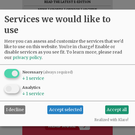
READ THE LATEST E-EDITION
NEWS
|
SPORTS
|
OPINION
|
ARCHIVE
Services we would like to
SUPPORT NR
|
CONTACT US
use
Here you can assess and customize the services that we'd
like to use on this website. You're in charge! Enable or
disable services as you see fit.
To learn more, please read
our
privacy policy
.
Necessary
(always required)
↓
1
service
Analytics
↓
1
service
I decline
Accept selected
Accept all
Realized with Klaro!