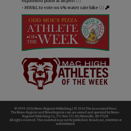
expansion plans at airport
(2)
•
MW&L to vote on 4% water rate hike
(2)
© 1999-
2026 News-Register Publishing | ©
2026 The Associated Press
The News-Register and NewsRegister.com are owned and operated by News-
Register Publishing Co., P.O. Box 727, McMinnville, OR 97128.
All rights reserved. This material may not be published, broadcast, rewritten or
redistributed.