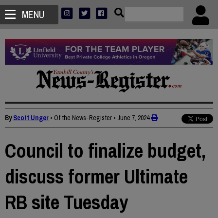
MENU
By
Scott Unger
• Of the News-Register
•
June 7, 2024
Council to finalize budget,
discuss former Ultimate
RB site Tuesday