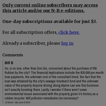
Only current online subscribers may access
this article and/or our N-R e-editions.
One-day subscriptions available for just $3.
For all subscription offers,
click here.
Already a subscriber, please
log in
Comments
Bill B
So, is no one, other than Don Dix, concerned about the purchase of RB
Rubber by the city? The financial implications include the $20,000 per month
loan payments, the unknown cost of the consultant hired, the fact that the
loan was obtained by the city's sewage treatment fund and the unknown
value of the property. Anyone driving along Alpine can see that business
isn't exactly booming there. Lastly, I wonder if there aren't some
environmental issues associated with the property given it's history as a
rubber recycler. Will pollution remediation be necessary?
12:38 pm - Sat, June 8 2024