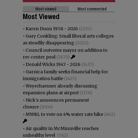
Most viewed
Most commented
Most Viewed
•
Karen Dunn 1958 - 2026
(2235)
•
Gary Conkling: Small liberal arts colleges
as steadily disappearing
(2022)
•
Council outvotes mayor on addition to
rec center pool
(1870)
•
Donald Wicks 1947 - 2026
(1437)
•
Garnica family seeks financial help for
immigration battle
(1425)
•
Weyerhaeuser already discussing
expansion plans at airport
(1178)
•
Nick’s announces permanent
closure
(1004)
•
MW&L to vote on 4% water rate hike
(862)
•
Air quality in McMinnville reaches
unhealthy level
(782)