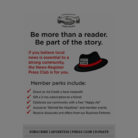
SUBSCRIBE
|
ADVERTISE
|
PRESS CLUB
|
DONATE