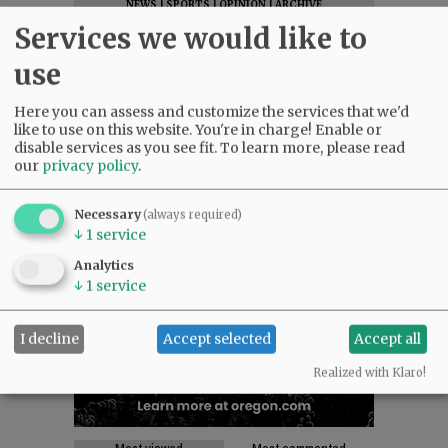
NEWS
|
SPORTS
|
OPINION
|
ARCHIVE
Services we would like to
SUPPORT NR
|
CONTACT US
use
Here you can assess and customize the services that we'd
like to use on this website. You're in charge! Enable or
disable services as you see fit.
To learn more, please read
our
privacy policy
.
Necessary
(always required)
↓
1
service
Analytics
↓
1
service
I decline
Accept selected
Accept all
Realized with Klaro!