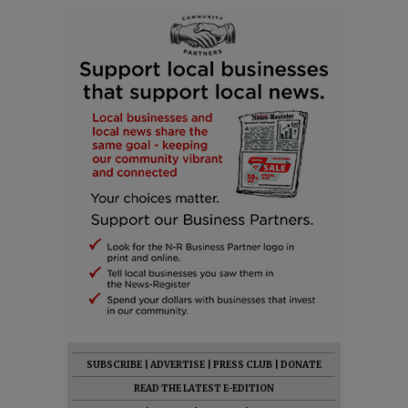
SUBSCRIBE
|
ADVERTISE
|
PRESS CLUB
|
DONATE
READ THE LATEST E-EDITION