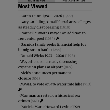
Most viewed
Most commented
Most Viewed
•
Karen Dunn 1958 - 2026
(1977)
•
Gary Conkling: Small liberal arts colleges
as steadily disappearing
(1818)
•
Council outvotes mayor on addition to
rec center pool
(1634)
•
Garnica family seeks financial help for
immigration battle
(1255)
•
Donald Wicks 1947 - 2026
(1196)
•
Weyerhaeuser already discussing
expansion plans at airport
(985)
•
Nick’s announces permanent
closure
(851)
•
MW&L to vote on 4% water rate hike
(753)
•
Mac man arrested on historical sex
crimes
(641)
•
Patricia Marie Howard Levine 1929 -