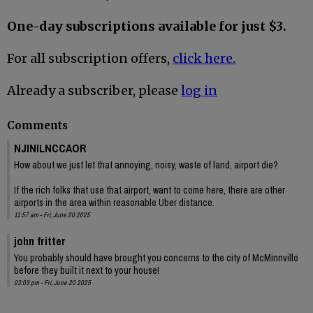
One-day subscriptions available for just $3.
For all subscription offers,
click here.
Already a subscriber, please
log in
Comments
NJINILNCCAOR
How about we just let that annoying, noisy, waste of land, airport die?
If the rich folks that use that airport, want to come here, there are other
airports in the area within reasonable Uber distance.
11:57 am - Fri, June 20 2025
john fritter
You probably should have brought you concerns to the city of McMinnville
before they built it next to your house!
03:03 pm - Fri, June 20 2025