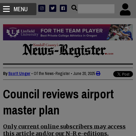
MENU
By
Scott Unger
• Of the News-Register
•
June 20, 2025
Council reviews airport
master plan
Only current online subscribers may access
this article and/or our N-R e-editions.