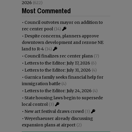
2026
(622)
Most Commented
•
Council outvotes mayor on addition to
rec center pool
(14)
•
Despite concerns, planners approve
downtown development and rezone NE
land to R-4
(14)
•
Council finalizes rec center plans
(7)
•
Letters to the Editor: July 17, 2026
(6)
•
Letters to the Editor: July 31, 2026
(4)
•
Garnica family seeks financial help for
immigration battle
(4)
•
Letters to the Editor: July 24, 2026
(4)
•
State housing laws begin to supersede
local control
(3)
•
New art festival draws crowd
(3)
•
Weyerhaeuser already discussing
expansion plans at airport
(2)