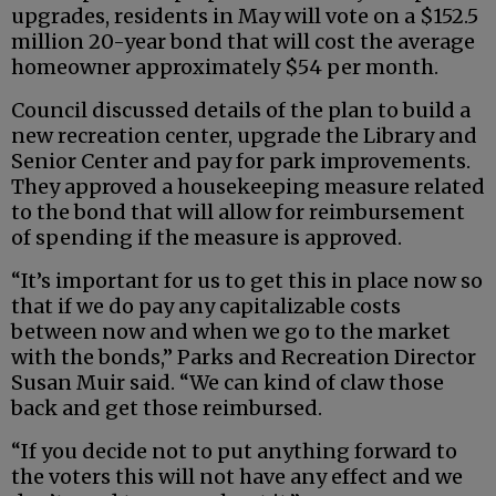
upgrades, residents in May will vote on a $152.5
million 20-year bond that will cost the average
homeowner approximately $54 per month.
Council discussed details of the plan to build a
new recreation center, upgrade the Library and
Senior Center and pay for park improvements.
They approved a housekeeping measure related
to the bond that will allow for reimbursement
of spending if the measure is approved.
“It’s important for us to get this in place now so
that if we do pay any capitalizable costs
between now and when we go to the market
with the bonds,” Parks and Recreation Director
Susan Muir said. “We can kind of claw those
back and get those reimbursed.
“If you decide not to put anything forward to
the voters this will not have any effect and we