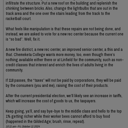
infiltrate the structure. Put a new roof on the building and replenish the
chinking between bricks. Also, change the lightbulbs that are out in the
track area and the one over the stairs leading from the track to the
racketball court.
What feels like manipulation is that these repairs are not being done, and
instead, we are asked to vote for a new rec center because the current one
is “so bad”. Well, fix it.
A new fire district, a new rec center, an improved senior center, a this and a
that. Chemeketa College wants more money, too, even though there’s
nothing available either there or at Linfield for the community, such as non-
credit classes that interest and enrich the lives of adults living in the
community.
If 118 passes, the “taxes” will not be paid by corporations, they will be paid
by the consumers (you and me), raising the cost of their products.
After the current presidential election, we’ll likely see an increase in tariffs,
which will increase the cost of goods to us, the taxpayers.
Keep going, ya’ll, and say bye-bye to the middle class and hello to the top
1% getting richer while their worker bees cannot afford to buy food
(happened in the Gilded Age; brush, rinse, repeat).
10:11 am - Fri, October 11 2024