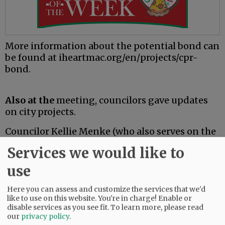
More information about the potential bond can
be found at iheartmac.org/en/projects/cpr-
bond.
Also at the
meeting, councilors gave updates
on city projects.
Councilor Kellie Menke (who also serves on the
Yamhill Community Action Partnership board)
Services we would like to
said the Any Door Place Navigation Center has
received final completion notice and said YCAP
use
will likely hold soft openings due to staffing
issues related to the construction timeline
Here you can assess and customize the services that we'd
like to use on this website. You're in charge! Enable or
(which was originally scheduled for completion
disable services as you see fit.
To learn more, please read
in May).
our
privacy policy
.