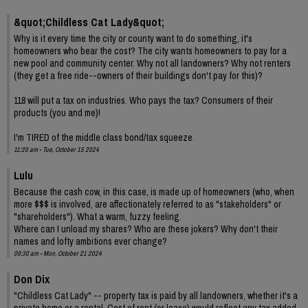
&quot;Childless Cat Lady&quot;
Why is it every time the city or county want to do something, it's
homeowners who bear the cost? The city wants homeowners to pay for a
new pool and community center. Why not all landowners? Why not renters
(they get a free ride--owners of their buildings don't pay for this)?
118 will put a tax on industries. Who pays the tax? Consumers of their
products (you and me)!
I'm TIRED of the middle class bond/tax squeeze.
11:20 am - Tue, October 15 2024
Lulu
Because the cash cow, in this case, is made up of homeowners (who, when
more $$$ is involved, are affectionately referred to as "stakeholders" or
"shareholders"). What a warm, fuzzy feeling.
Where can I unload my shares? Who are these jokers? Why don't their
names and lofty ambitions ever change?
09:30 am - Mon, October 21 2024
Don Dix
"Childless Cat Lady" -- property tax is paid by all landowners, whether it's a
private home or a rental. Cost of rent (or lease) would reflect any tax added