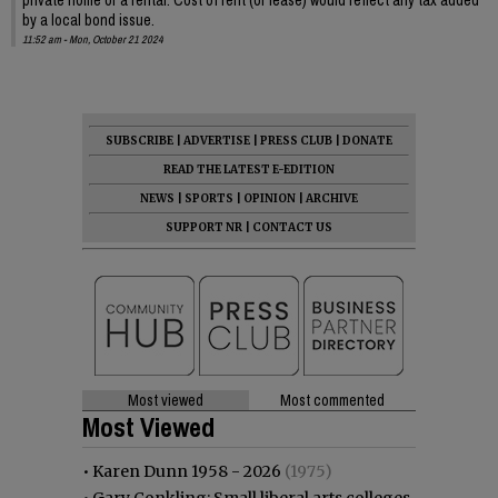
by a local bond issue.
11:52 am - Mon, October 21 2024
SUBSCRIBE
|
ADVERTISE
|
PRESS CLUB
|
DONATE
READ THE LATEST E-EDITION
NEWS
|
SPORTS
|
OPINION
|
ARCHIVE
SUPPORT NR
|
CONTACT US
Most viewed
Most commented
Most Viewed
•
Karen Dunn 1958 - 2026
(1975)
•
Gary Conkling: Small liberal arts colleges