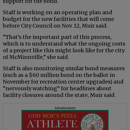
support for the bond.
Staff is working on an operating plan and
budget for the new facilities that will come
before City Council on Nov. 12, Muir said.
“That’s the important part of this process,
which is to understand what the ongoing costs
of a project like this might look like for the city
of McMinnville,” she said.
Staff is also monitoring similar bond measures
(such as a $60 million bond on the ballot in
November for recreation center upgrades) and
“nervously watching” for headlines about
facility closures around the state, Muir said.
Advertisement