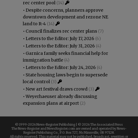
rec center pool
(14)
•
Despite concerns, planners approve
downtown development and rezone NE
land to R-4
(14)
•
Council finalizes rec center plans
(7)
•
Letters to the Editor: July 17, 2026
(6)
•
Letters to the Editor: July 31, 2026
(4)
•
Garnica family seeks financial help for
immigration battle
(4)
•
Letters to the Editor: July 24, 2026
(4)
•
State housing laws begin to supersede
local control
(3)
•
New art festival draws crowd
(3)
•
Weyerhaeuser already discussing
expansion plans at airport
(2)
© 1999-
2026 News-Register Publishing | ©
2026 The Associated Press
The News-Register and NewsRegister.com are owned and operated by News-
Register Publishing Co., P.O. Box 727, McMinnville, OR 97128.
All rights reserved. This material may not be published, broadcast, rewritten or