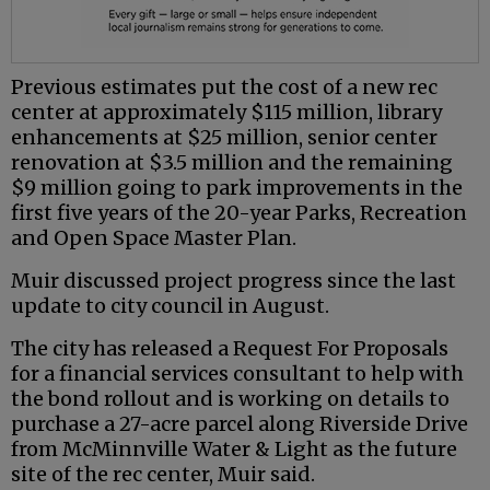
Previous estimates put the cost of a new rec
center at approximately $115 million, library
enhancements at $25 million, senior center
renovation at $3.5 million and the remaining
$9 million going to park improvements in the
first five years of the 20-year Parks, Recreation
and Open Space Master Plan.
Muir discussed project progress since the last
update to city council in August.
The city has released a Request For Proposals
for a financial services consultant to help with
the bond rollout and is working on details to
purchase a 27-acre parcel along Riverside Drive
from McMinnville Water & Light as the future
site of the rec center, Muir said.