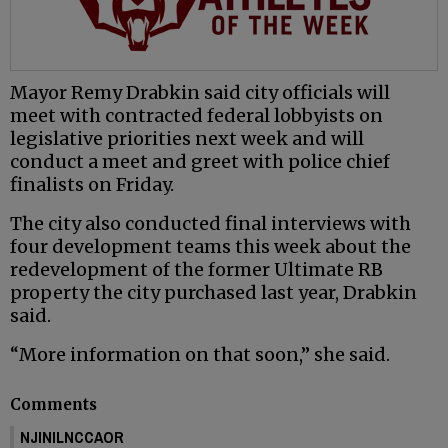
Mayor Remy Drabkin said city officials will
meet with contracted federal lobbyists on
legislative priorities next week and will
conduct a meet and greet with police chief
finalists on Friday.
The city also conducted final interviews with
four development teams this week about the
redevelopment of the former Ultimate RB
property the city purchased last year, Drabkin
said.
“More information on that soon,” she said.
Comments
NJINILNCCAOR