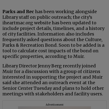
Parks and Rec
has been working alongside
Library staff on public outreach; the city’s
iheartmac.org website has been updated to
include project details, timelines, and a history
of city facilities. Information also includes
frequently asked questions about the Culture,
Parks & Recreation Bond. Soon to be added is a
tool to calculate cost impacts of the bond on
specific properties, according to Muir.
Library Director Jenny Berg recently joined
Muir for a discussion with a group of citizens
interested in supporting the project and Muir
said she attended an outreach event at the
Senior Center Tuesday and plans to hold other
meetings with stakeholders and facility users.
Advertisement