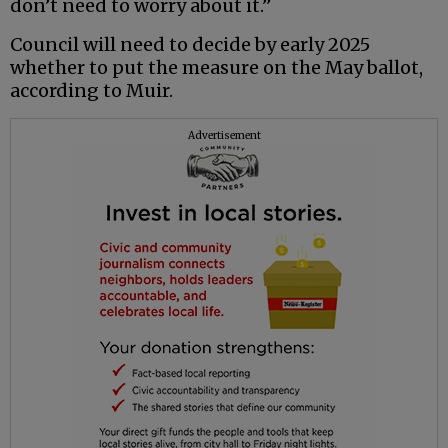
don’t need to worry about it.”
Council will need to decide by early 2025
whether to put the measure on the May ballot,
according to Muir.
Advertisement