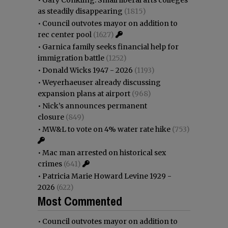
as steadily disappearing
(1815)
•
Council outvotes mayor on addition to
rec center pool
(1627)
•
Garnica family seeks financial help for
immigration battle
(1252)
•
Donald Wicks 1947 - 2026
(1193)
•
Weyerhaeuser already discussing
expansion plans at airport
(968)
•
Nick’s announces permanent
closure
(849)
•
MW&L to vote on 4% water rate hike
(753)
•
Mac man arrested on historical sex
crimes
(641)
•
Patricia Marie Howard Levine 1929 -
2026
(622)
Most Commented
•
Council outvotes mayor on addition to