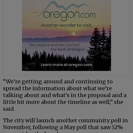
“We’re getting around and continuing to
spread the information about what we’re
talking about and what’s in the proposal and a
little bit more about the timeline as well,” she
said.
The city will launch another community poll in
November, following a May poll that saw 52%