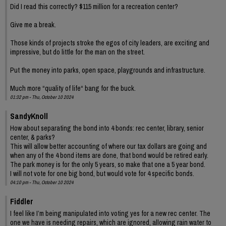
Did I read this correctly? $115 million for a recreation center?
Give me a break.
Those kinds of projects stroke the egos of city leaders, are exciting and
impressive, but do little for the man on the street.
Put the money into parks, open space, playgrounds and infrastructure.
Much more “quality of life“ bang for the buck.
01:32 pm - Thu, October 10 2024
SandyKnoll
How about separating the bond into 4 bonds: rec center, library, senior
center, & parks?
This will allow better accounting of where our tax dollars are going and
when any of the 4 bond items are done, that bond would be retired early.
The park money is for the only 5 years, so make that one a 5 year bond.
I will not vote for one big bond, but would vote for 4 specific bonds.
04:10 pm - Thu, October 10 2024
Fiddler
I feel like I’m being manipulated into voting yes for a new rec center. The
one we have is needing repairs, which are ignored, allowing rain water to