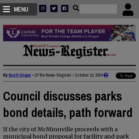
MENU
By
Scott Unger
• Of the News-Register
•
October 10, 2024
Council discusses parks
bond details, path forward
If the city of McMinnville proceeds with a
municipal bond proposal for facility and park