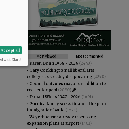
s, and the
ns?
Accept all
Most viewed
Most commented
ed with Klaro!
•
Karen Dunn 1958 - 2026
(2443)
•
Gary Conkling: Small liberal arts
colleges as steadily disappearing
(2250)
•
Council outvotes mayor on addition to
rec center pool
(2080)
•
Donald Wicks 1947 - 2026
(1691)
•
Garnica family seeks financial help for
immigration battle
(1573)
•
Weyerhaeuser already discussing
expansion plans at airport
(1401)