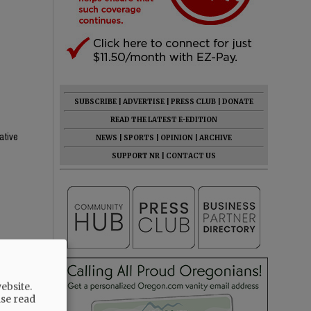
SUBSCRIBE
|
ADVERTISE
|
PRESS CLUB
|
DONATE
READ THE LATEST E-EDITION
ative
NEWS
|
SPORTS
|
OPINION
|
ARCHIVE
SUPPORT NR
|
CONTACT US
ebsite.
ase read