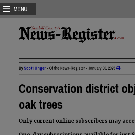
MENU
By
Scott Unger
• Of the News-Register
•
January 30, 2025
Conservation district ob
oak trees
Only current online subscribers may acces
One-day subscriptions available for just $