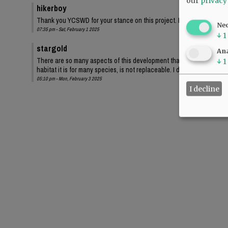
our
privacy
hikerboy
Thank you YCSWD for your stance on this project. Losing 900 trees and 
Ne
07:35 pm - Sat, February 1 2025
↓
1
stargold
Ana
There are so many aspects of this development that undermine our wo
↓
1
habitat it is for many species, is not replaceable. I don't want to be
05:10 pm - Mon, February 3 2025
I decline