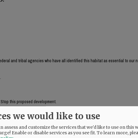
ederal and tribal agencies who have all identified this habitat as essential to our n
.
." Stop this proposed development.
ces we would like to use
 are tied"
 assess and customize the services that we'd like to use on this w
arge! Enable or disable services as you see fit.
To learn more, ple