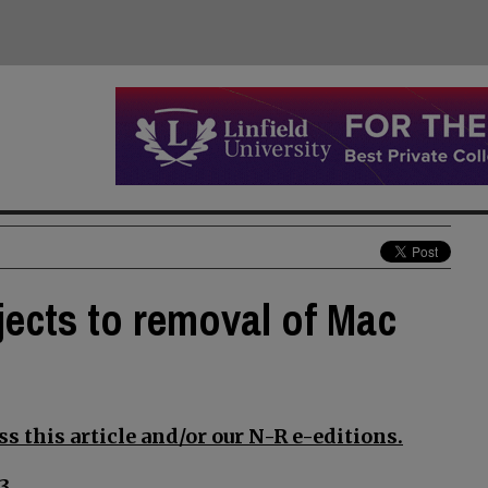
jects to removal of Mac
s this article and/or our N-R e-editions.
3.