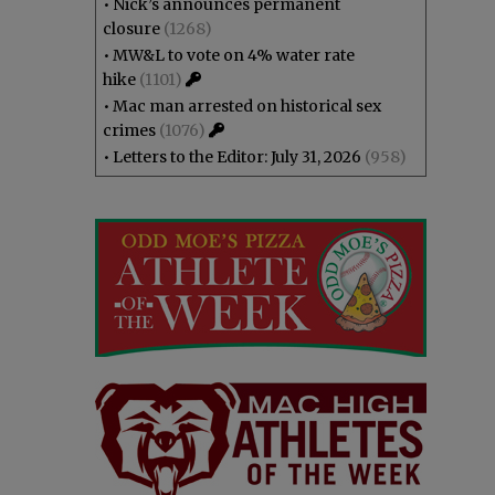
•
Nick’s announces permanent
closure
(1268)
•
MW&L to vote on 4% water rate
hike
(1101)
•
Mac man arrested on historical sex
crimes
(1076)
•
Letters to the Editor: July 31, 2026
(958)