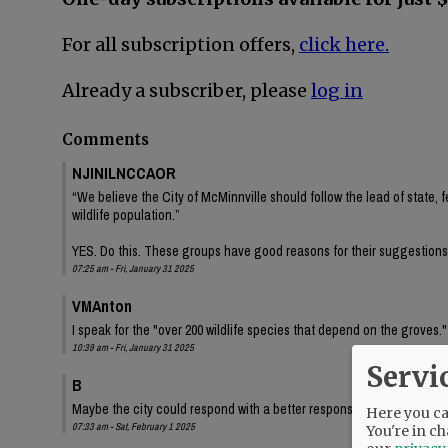
For all subscription offers,
click here.
Already a subscriber, please
log in
Comments
NJINILNCCAOR
“We believe the City of McMinnville should follow the lead of state, f
wildlife population.”
YES. Do this. These groups have good reasons for their suggestions
07:25 am - Fri, January 31 2025
VMAnton
I speak for the "over 200 wildlife species that depend on the groves
10:39 am - Fri, January 31 2025
Servi
B
Maybe the city could respond with a better response that "Our hands
Here you can
07:33 am - Sat, February 1 2025
You're in ch