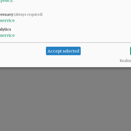
 policy
.
the disruption of wildlife habitat is ridiculous.
cessary
(always required)
service
lytics
rk to be good stewards of McMinnville's rich environment. The loss of these tree
service
lieve our hands are tied. Does SWCD have standing to file a lawsuit with Mac citize
Accept selected
Realiz