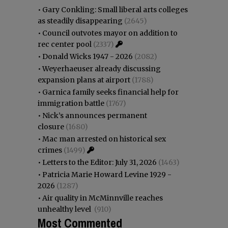
•
Gary Conkling: Small liberal arts colleges
as steadily disappearing
(2645)
•
Council outvotes mayor on addition to
rec center pool
(2337)
•
Donald Wicks 1947 - 2026
(2082)
•
Weyerhaeuser already discussing
expansion plans at airport
(1788)
•
Garnica family seeks financial help for
immigration battle
(1767)
•
Nick’s announces permanent
closure
(1680)
•
Mac man arrested on historical sex
crimes
(1499)
•
Letters to the Editor: July 31, 2026
(1463)
•
Patricia Marie Howard Levine 1929 -
2026
(1287)
•
Air quality in McMinnville reaches
unhealthy level
(910)
Most Commented