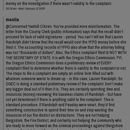
money on the investigation if there wasn't validity to the complaint.
05:16 pm - Wed, February 12 2025
manila
@Concerned Yamhill Citizen. You've provided more misinformation. The
letter from the County Clerk (public information) says that the recall didn't
proceed for lack of valid signatures - period. You can't tell me that Lauren
Randolph didn't know that the recall would cost the YFPD money before she
filed it. The accounting records of YFPD also show that the attorney billing
was not "thousands of dollars". Also, the Ethics complaint filed IS NOT WITH
THE SECRETARY OF STATE. It is with the Oregon Ethics Commission. FYI,
the Oregon Ethics Commission does a preliminary review of EVERY
complaint filed to determine whether there is validity to the complaint or not.
The steps to file a complaint are simply an online form filled out with
whatever someone wants to dream up - in this case, Lauren Randolph. So
OGEC is doing a standard preliminary review of the complaint. Don't make
any bigger deal out of it then it is. They are certainly spending time and
resources (money) reviewing the baseless claims of Randolph - but have
not yet determined if there is anything valid to the complaint. This is
standard procedure. If Randolph and Peasley were smart, they'd find
something constructive to spend their time on and stop wasting the
resources of our fire district on distractions. They are not helping
Bergstrom, the Fire District, and certainly not helping the community who
are ready to move forward as the criminal proceedings against Bergstrom