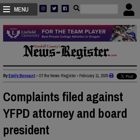
MENU
By
Emily Bonsant
• Of the News-Register
•
February 11, 2025
Complaints filed against
YFPD attorney and board
president