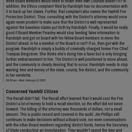
three Board members would need to retain their own Counsel doesn't it? In
addition, the Ethics complaint filed by Randolph has no documentation with
it to back up her claims. Further, that complaint also names the Yamhill Fire
Protection District. Thus, consulting with the District's attorney would once
again seem prudent to make sure that the District is well represented
against the baseless claims put forth by Randolph. Finally, it would be really
good if Board Member Peasley would stop feeding false information to
Randolph and get on board with his fellow Board members to move the
District ahead. Is he a member of the Board or not? If so, then get with the
program. Randolph is simply a buddy of criminally charged former Fire Chief
Trampas Bergstrom. She thinks she's doing him a favor but is only bringing
further embarrassment to him. The District is well positioned to move ahead,
and the community is clearly desiring that to occur. Randolph needs to stop
wasting time and money of the state, county, fire district, and the community
in her vendetta.
08:39 am - Wed, February 12 2025
Concerned Yamhill Citizen
The Recall didn't fail. The Recall effort learned that it would cost the Fire
District a lot of money to hold a recall election, so the effort did not move
forward. The billing of the attorney was thousands of dollars, not a small
amount. This is public record and covered in the audit. Jim Phillips still
continues to make decisions without a Board vote, nor even conversations
with the other Board members regarding district funds, hence the Secretary
of State conducting an investigation. They wouldn't spend the time and