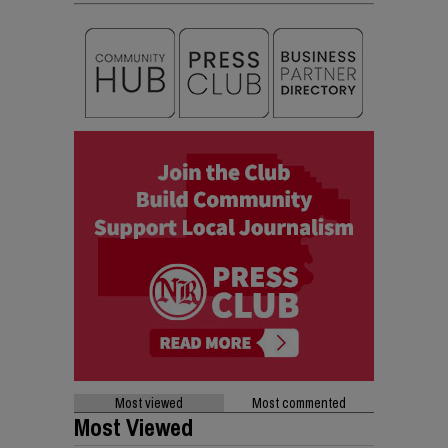
Most viewed
Most commented
Most Viewed