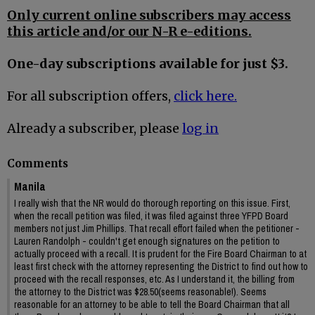
Only current online subscribers may access
this article and/or our N-R e-editions.
One-day subscriptions available for just $3.
For all subscription offers,
click here.
Already a subscriber, please
log in
Comments
Manila
I really wish that the NR would do thorough reporting on this issue. First,
when the recall petition was filed, it was filed against three YFPD Board
members not just Jim Phillips. That recall effort failed when the petitioner -
Lauren Randolph - couldn't get enough signatures on the petition to
actually proceed with a recall. It is prudent for the Fire Board Chairman to at
least first check with the attorney representing the District to find out how to
proceed with the recall responses, etc. As I understand it, the billing from
the attorney to the District was $28.50(seems reasonable!). Seems
reasonable for an attorney to be able to tell the Board Chairman that all