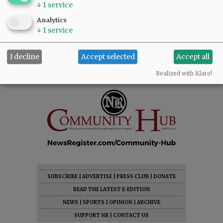
↓
1
service
Analytics
↓
1
service
I decline
Accept selected
Accept all
Realized with Klaro!
SUBSCRIBE
|
ADVERTISE
|
PRESS CLUB
|
DONATE
READ THE LATEST E-EDITION
NEWS
|
SPORTS
|
OPINION
|
ARCHIVE
SUPPORT NR
|
CONTACT US