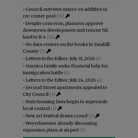
•
Council outvotes mayor on addition to
rec center pool
(16)
•
Despite concerns, planners approve
downtown development and rezone NE
land to R-4
(14)
•
No data centers on the books in Yamhill
County
(5)
•
Letters to the Editor: July 31, 2026
(4)
•
Garnica family seeks financial help for
immigration battle
(4)
•
Letters to the Editor: July 24, 2026
(4)
•
Second Street apartments appealed to
City Council
(3)
•
State housing laws begin to supersede
local control
(3)
•
New art festival draws crowd
(3)
•
Weyerhaeuser already discussing
expansion plans at airport
(2)